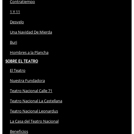
Contratiempo
1 Y 11
Desvelo
Una Navidad De Mierda
Buri
Hombres a la Plancha
Sobre El Teatro
El Teatro
Nuestra Fundadora
Teatro Nacional Calle 71
Teatro Nacional La Castellana
Teatro Nacional Leonardus
La Casa del Teatro Nacional
Beneficios