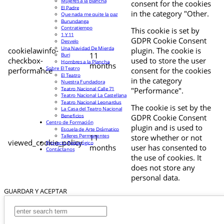
Mujeres a la plancha
consent for the cookies
El Padre
in the category "Other.
Que nada me quite la paz
Burundanga
Contratiempo
This cookie is set by
1 Y 11
GDPR Cookie Consent
Desvelo
Una Navidad De Mierda
cookielawinfo-
plugin. The cookie is
11
Buri
checkbox-
used to store the user
Hombres a la Plancha
months
Sobre El Teatro
performance
consent for the cookies
El Teatro
in the category
Nuestra Fundadora
Teatro Nacional Calle 71
"Performance".
Teatro Nacional La Castellana
Teatro Nacional Leonardus
The cookie is set by the
La Casa del Teatro Nacional
Beneficios
GDPR Cookie Consent
Centro de Formación
plugin and is used to
Escuela de Arte Drámatico
Talleres Permanentes
11
store whether or not
viewed_cookie_policy
Proyecto Pedagógico
months
user has consented to
Contáctanos
the use of cookies. It
does not store any
personal data.
GUARDAR Y ACEPTAR