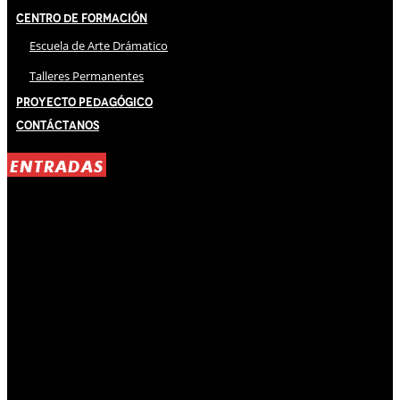
Centro de Formación
Escuela de Arte Drámatico
Talleres Permanentes
Proyecto Pedagógico
Contáctanos
ENTRADAS