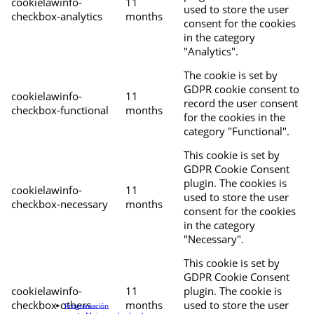
cookielawinfo-
11
used to store the user
checkbox-analytics
months
consent for the cookies
in the category
"Analytics".
The cookie is set by
GDPR cookie consent to
cookielawinfo-
11
record the user consent
checkbox-functional
months
for the cookies in the
category "Functional".
This cookie is set by
GDPR Cookie Consent
plugin. The cookies is
cookielawinfo-
11
used to store the user
checkbox-necessary
months
consent for the cookies
in the category
"Necessary".
This cookie is set by
GDPR Cookie Consent
cookielawinfo-
11
plugin. The cookie is
checkbox-others
months
used to store the user
Programación