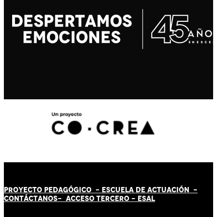
PROYECTO PEDAGÓGICO -
ESCUELA DE ACTUACIÓN
-
CONTÁCT
AN
OS-
ACCESO TERCERO
-
ESAL