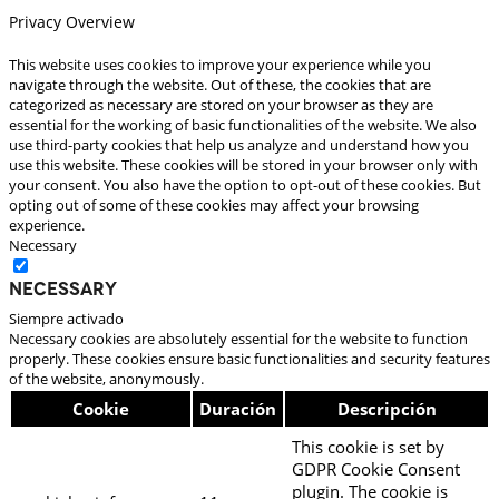
Privacy Overview
This website uses cookies to improve your experience while you
navigate through the website. Out of these, the cookies that are
categorized as necessary are stored on your browser as they are
essential for the working of basic functionalities of the website. We also
use third-party cookies that help us analyze and understand how you
use this website. These cookies will be stored in your browser only with
your consent. You also have the option to opt-out of these cookies. But
opting out of some of these cookies may affect your browsing
experience.
Necessary
Necessary
Siempre activado
Necessary cookies are absolutely essential for the website to function
properly. These cookies ensure basic functionalities and security features
of the website, anonymously.
Cookie
Duración
Descripción
This cookie is set by
GDPR Cookie Consent
plugin. The cookie is