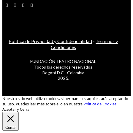
Política de Privacidad y Confidencialidad
-
Términos y
Condiciones
FUNDACIÓN TEATRO NACIONAL
Todos los derechos reservados
Bogotá D.C - Colombia
2025.
Nuestro sitio web utiliza cookies, si permaneces aquí estarás aceptando
su uso. Puedes leer más sobre ello en nuestra
Política de Cookies.
Aceptar y Cerrar
Cerrar