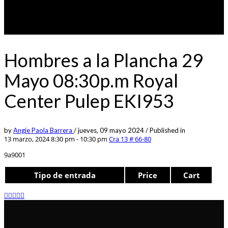
Hombres a la Plancha 29
Mayo 08:30p.m Royal
Center Pulep EKI953
by
Angie Paola Barrera
/
jueves, 09 mayo 2024
/
Published in
13 marzo, 2024 8:30 pm - 10:30 pm
Cra 13 # 66-80
9a9001
Tipo de entrada
Price
Cart