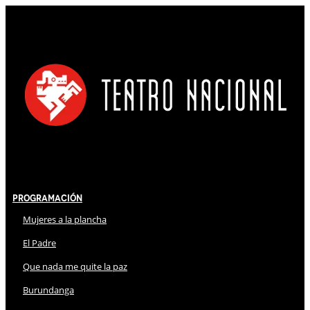
Programación
Mujeres a la plancha
El Padre
Que nada me quite la paz
Burundanga