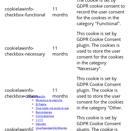
The cookie is set by
GDPR cookie consent to
cookielawinfo-
11
record the user consent
checkbox-functional
months
for the cookies in the
category "Functional".
This cookie is set by
GDPR Cookie Consent
plugin. The cookies is
cookielawinfo-
11
used to store the user
checkbox-necessary
months
consent for the cookies
in the category
"Necessary".
This cookie is set by
GDPR Cookie Consent
cookielawinfo-
11
plugin. The cookie is
checkbox-others
months
used to store the user
Programación
Mujeres a la plancha
consent for the cookies
El Padre
in the category "Other.
Que nada me quite la paz
Burundanga
Contratiempo
This cookie is set by
1 Y 11
GDPR Cookie Consent
Desvelo
Una Navidad De Mierda
cookielawinfo-
plugin. The cookie is