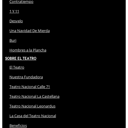
Contratiempo
1 Y 11
Desvelo
Una Navidad De Mierda
Buri
Hombres a la Plancha
Sobre El Teatro
El Teatro
Nuestra Fundadora
Teatro Nacional Calle 71
Teatro Nacional La Castellana
Teatro Nacional Leonardus
La Casa del Teatro Nacional
Beneficios