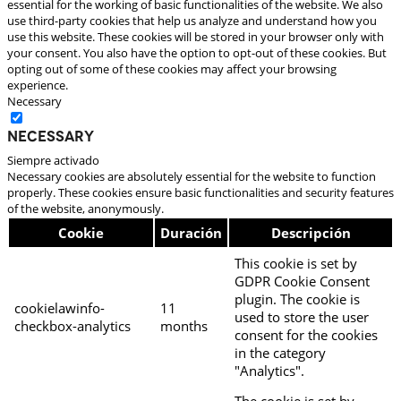
essential for the working of basic functionalities of the website. We also
use third-party cookies that help us analyze and understand how you
use this website. These cookies will be stored in your browser only with
your consent. You also have the option to opt-out of these cookies. But
opting out of some of these cookies may affect your browsing
experience.
Necessary
Necessary
Siempre activado
Necessary cookies are absolutely essential for the website to function
properly. These cookies ensure basic functionalities and security features
of the website, anonymously.
Cookie
Duración
Descripción
This cookie is set by
GDPR Cookie Consent
plugin. The cookie is
cookielawinfo-
11
used to store the user
checkbox-analytics
months
consent for the cookies
in the category
"Analytics".