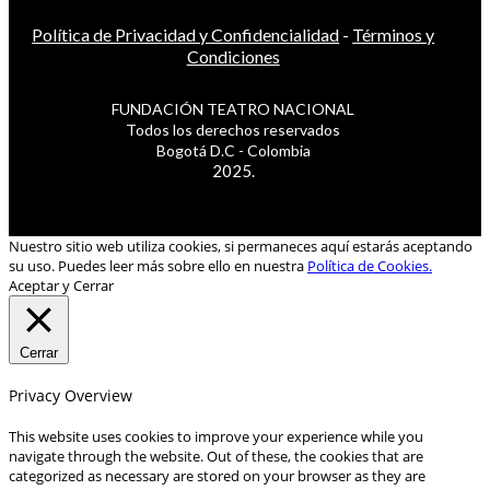
Política de Privacidad y Confidencialidad
-
Términos y
Condiciones
FUNDACIÓN TEATRO NACIONAL
Todos los derechos reservados
Bogotá D.C - Colombia
2025.
Nuestro sitio web utiliza cookies, si permaneces aquí estarás aceptando
su uso. Puedes leer más sobre ello en nuestra
Política de Cookies.
Aceptar y Cerrar
Cerrar
Privacy Overview
This website uses cookies to improve your experience while you
navigate through the website. Out of these, the cookies that are
categorized as necessary are stored on your browser as they are