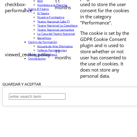
11
Buri
checkbox-
used to store the user
Hombres a la Plancha
months
Sobre El Teatro
performance
consent for the cookies
El Teatro
in the category
Nuestra Fundadora
Teatro Nacional Calle 71
"Performance".
Teatro Nacional La Castellana
Teatro Nacional Leonardus
The cookie is set by the
La Casa del Teatro Nacional
Beneficios
GDPR Cookie Consent
Centro de Formación
plugin and is used to
Escuela de Arte Drámatico
Talleres Permanentes
11
store whether or not
viewed_cookie_policy
Proyecto Pedagógico
months
user has consented to
Contáctanos
the use of cookies. It
does not store any
personal data.
GUARDAR Y ACEPTAR