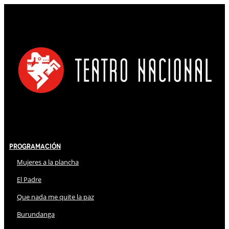
Programación
Mujeres a la plancha
El Padre
Que nada me quite la paz
Burundanga