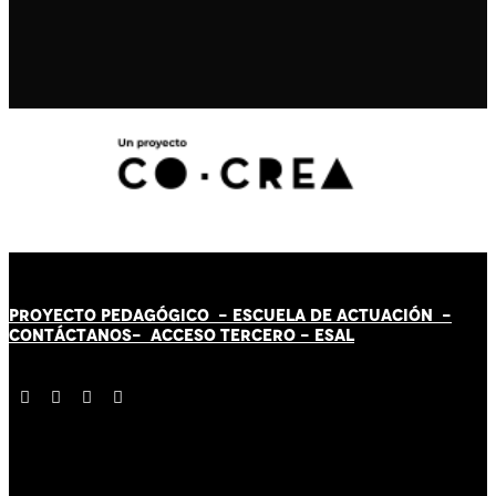
PROYECTO PEDAGÓGICO -
ESCUELA DE ACTUACIÓN
-
CONTÁCT
AN
OS-
ACCESO TERCERO
-
ESAL