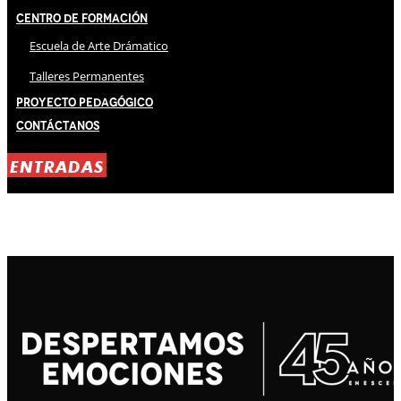
Centro de Formación
Escuela de Arte Drámatico
Talleres Permanentes
Proyecto Pedagógico
Contáctanos
ENTRADAS