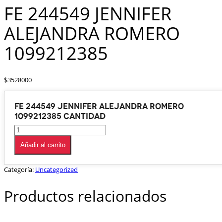
FE 244549 JENNIFER
ALEJANDRA ROMERO
1099212385
$
3528000
FE 244549 JENNIFER ALEJANDRA ROMERO
1099212385 cantidad
Añadir al carrito
Categoría:
Uncategorized
Productos relacionados