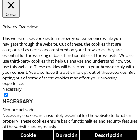
Cerrar
Privacy Overview
This website uses cookies to improve your experience while you
navigate through the website. Out of these, the cookies that are
categorized as necessary are stored on your browser as they are
essential for the working of basic functionalities of the website. We also
use third-party cookies that help us analyze and understand how you
use this website. These cookies will be stored in your browser only with
your consent. You also have the option to opt-out of these cookies. But
opting out of some of these cookies may affect your browsing
experience.
Necessary
Necessary
Siempre activado
Necessary cookies are absolutely essential for the website to function
properly. These cookies ensure basic functionalities and security features
of the website, anonymously.
Cookie
Duración
Descripción