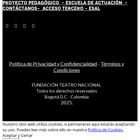
PROYECTO PEDAGÓGICO -
ESCUELA DE ACTUACIÓN
-
CONTÁCT
AN
OS-
ACCESO TERCERO
-
ESAL
Política de Privacidad y Confidencialidad
-
Términos y
Condiciones
FUNDACIÓN TEATRO NACIONAL
Todos los derechos reservados
Bogotá D.C - Colombia
2025.
Nuestro sitio web utiliza cookies, si permaneces aquí estarás aceptando
su uso. Puedes leer más sobre ello en nuestra
Política de Cookies.
Aceptar y Cerrar