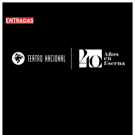
ENTRADAS
No products En el carrito.