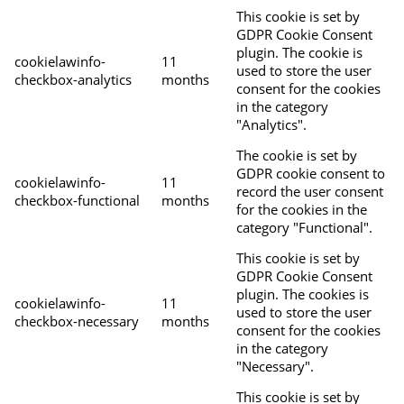
This cookie is set by
GDPR Cookie Consent
plugin. The cookie is
cookielawinfo-
11
used to store the user
checkbox-analytics
months
consent for the cookies
in the category
"Analytics".
The cookie is set by
GDPR cookie consent to
cookielawinfo-
11
record the user consent
checkbox-functional
months
for the cookies in the
category "Functional".
This cookie is set by
GDPR Cookie Consent
plugin. The cookies is
cookielawinfo-
11
used to store the user
checkbox-necessary
months
consent for the cookies
in the category
"Necessary".
This cookie is set by