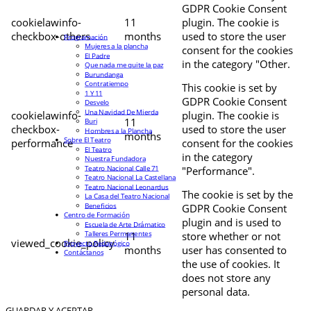
GDPR Cookie Consent
cookielawinfo-
11
plugin. The cookie is
checkbox-others
months
used to store the user
Programación
Mujeres a la plancha
consent for the cookies
El Padre
in the category "Other.
Que nada me quite la paz
Burundanga
Contratiempo
This cookie is set by
1 Y 11
GDPR Cookie Consent
Desvelo
Una Navidad De Mierda
cookielawinfo-
plugin. The cookie is
11
Buri
checkbox-
used to store the user
Hombres a la Plancha
months
Sobre El Teatro
performance
consent for the cookies
El Teatro
in the category
Nuestra Fundadora
Teatro Nacional Calle 71
"Performance".
Teatro Nacional La Castellana
Teatro Nacional Leonardus
The cookie is set by the
La Casa del Teatro Nacional
Beneficios
GDPR Cookie Consent
Centro de Formación
plugin and is used to
Escuela de Arte Drámatico
Talleres Permanentes
11
store whether or not
viewed_cookie_policy
Proyecto Pedagógico
months
user has consented to
Contáctanos
the use of cookies. It
does not store any
personal data.
GUARDAR Y ACEPTAR