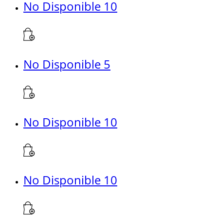
No Disponible 10
No Disponible 5
No Disponible 10
No Disponible 10