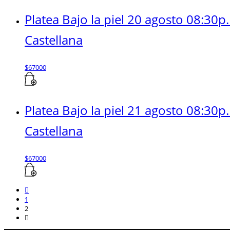
Platea Bajo la piel 20 agosto 08:30p
Castellana
$
67000
Platea Bajo la piel 21 agosto 08:30p
Castellana
$
67000
1
2