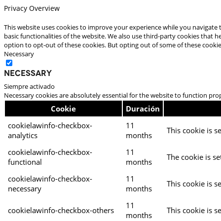
Privacy Overview
This website uses cookies to improve your experience while you navigate t
basic functionalities of the website. We also use third-party cookies that
option to opt-out of these cookies. But opting out of some of these cooki
Necessary
Necessary
Siempre activado
Necessary cookies are absolutely essential for the website to function pro
Cookie
Duración
cookielawinfo-checkbox-
11
This cookie is s
analytics
months
cookielawinfo-checkbox-
11
The cookie is se
functional
months
cookielawinfo-checkbox-
11
This cookie is s
necessary
months
11
cookielawinfo-checkbox-others
This cookie is s
months