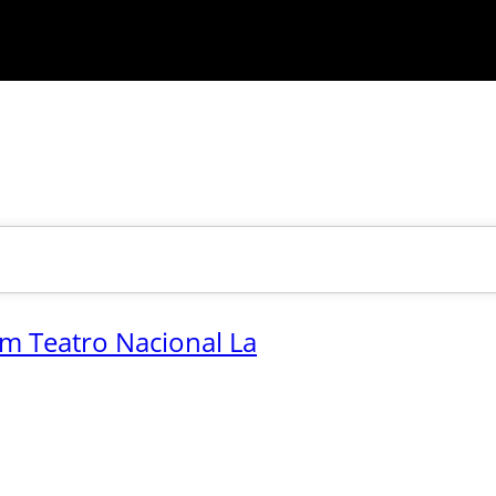
.m Teatro Nacional La