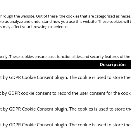
hrough the website. Out of these, the cookies that are categorized as necess
 help us analyze and understand how you use this website. These cookies will
es may affect your browsing experience.
perly. These cookies ensure basic functionalities and security features of t
Descripción
et by GDPR Cookie Consent plugin. The cookie is used to store the 
t by GDPR cookie consent to record the user consent for the cooki
et by GDPR Cookie Consent plugin. The cookies is used to store th
et by GDPR Cookie Consent plugin. The cookie is used to store the