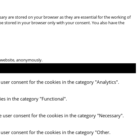
ary are stored on your browser as they are essential for the working of
 be stored in your browser only with your consent. You also have the
he website, anonymously.
user consent for the cookies in the category "Analytics".
es in the category "Functional".
e user consent for the cookies in the category "Necessary".
 user consent for the cookies in the category "Other.