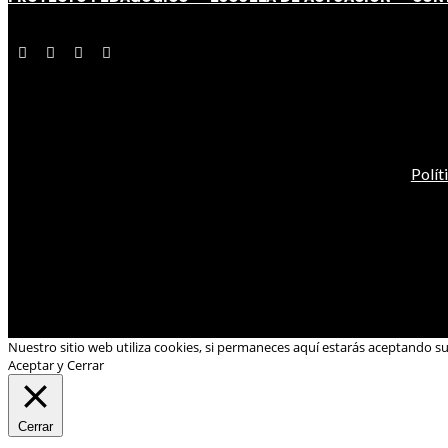
Polít
Nuestro sitio web utiliza cookies, si permaneces aquí estarás aceptando s
Aceptar y Cerrar
Cerrar