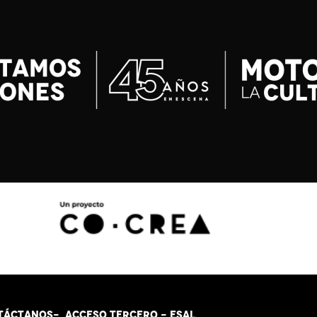
TÁCT
AN
OS-
ACCESO TERCERO
-
ESAL