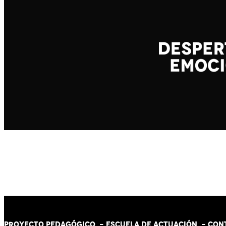
PROYECTO PEDAGÓGICO -
ESCUELA DE ACTUACIÓN
- CON