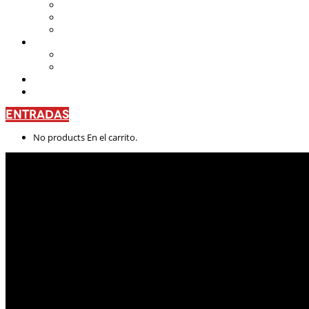
Teatro Nacional Leonardus
La Casa del Teatro Nacional
Beneficios
CENTRO DE FORMACIÓN
Escuela de Arte Drámatico
Talleres Permanentes
PROYECTO PEDAGÓGICO
CONTÁCTANOS
ENTRADAS
No products En el carrito.