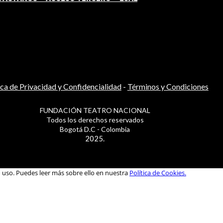
ica de Privacidad y Confidencialidad
-
Términos y Condiciones
FUNDACIÓN TEATRO NACIONAL
Todos los derechos reservados
Bogotá D.C - Colombia
2025.
u uso. Puedes leer más sobre ello en nuestra
Política de Cookies.