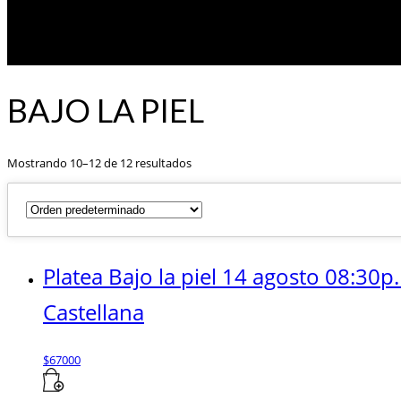
BAJO LA PIEL
Mostrando 10–12 de 12 resultados
Platea Bajo la piel 14 agosto 08:30p
Castellana
$
67000