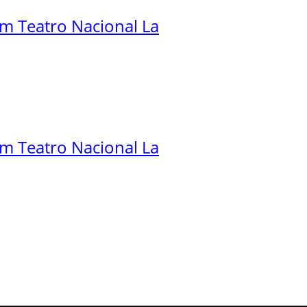
.m Teatro Nacional La
.m Teatro Nacional La