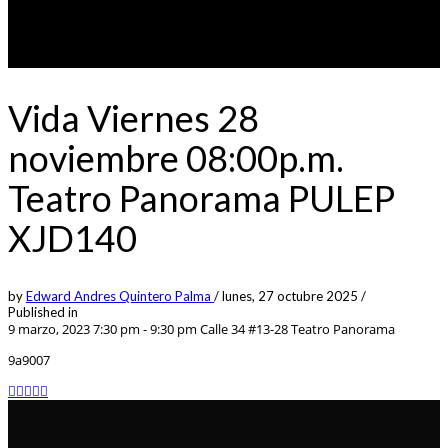
Vida Viernes 28
noviembre 08:00p.m.
Teatro Panorama PULEP
XJD140
by
Edward Andres Quintero Palma
/
lunes, 27 octubre 2025
/
Published in
9 marzo, 2023 7:30 pm - 9:30 pm
Calle 34 #13-28 Teatro Panorama
9a9007