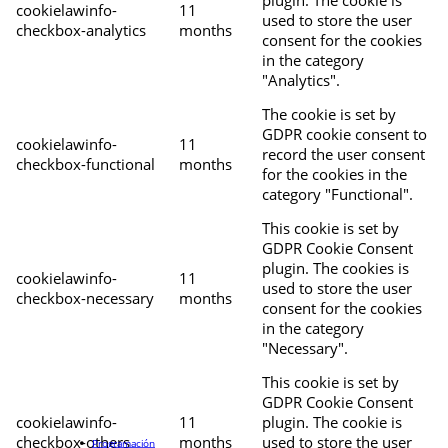
cookielawinfo-
11
used to store the user
checkbox-analytics
months
consent for the cookies
in the category
"Analytics".
The cookie is set by
GDPR cookie consent to
cookielawinfo-
11
record the user consent
checkbox-functional
months
for the cookies in the
category "Functional".
This cookie is set by
GDPR Cookie Consent
plugin. The cookies is
cookielawinfo-
11
used to store the user
checkbox-necessary
months
consent for the cookies
in the category
"Necessary".
This cookie is set by
GDPR Cookie Consent
cookielawinfo-
11
plugin. The cookie is
checkbox-others
months
used to store the user
Programación