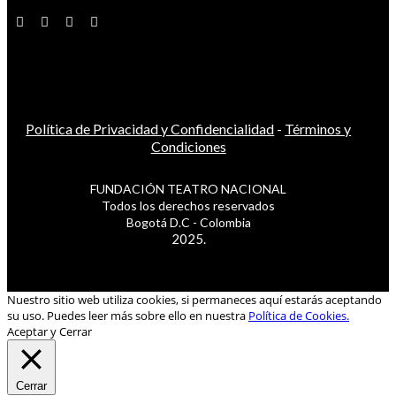
Política de Privacidad y Confidencialidad
-
Términos y
Condiciones
FUNDACIÓN TEATRO NACIONAL
Todos los derechos reservados
Bogotá D.C - Colombia
2025.
Nuestro sitio web utiliza cookies, si permaneces aquí estarás aceptando
su uso. Puedes leer más sobre ello en nuestra
Política de Cookies.
Aceptar y Cerrar
Cerrar