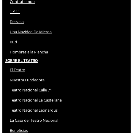
Contratiempo
1 Y 11
Desvelo
Una Navidad De Mierda
Buri
Hombres a la Plancha
Sobre El Teatro
El Teatro
Nuestra Fundadora
Teatro Nacional Calle 71
Teatro Nacional La Castellana
Teatro Nacional Leonardus
La Casa del Teatro Nacional
Beneficios