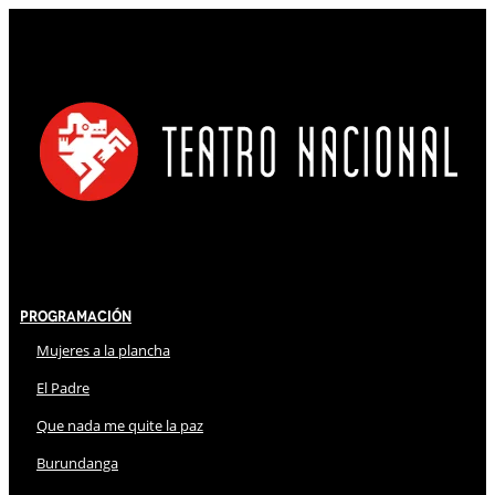
Programación
Mujeres a la plancha
El Padre
Que nada me quite la paz
Burundanga