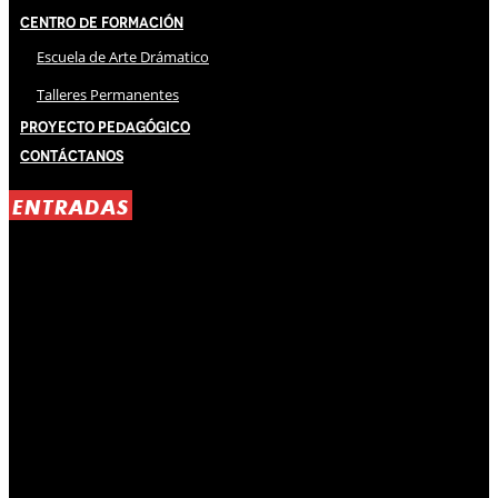
Centro de Formación
Escuela de Arte Drámatico
Talleres Permanentes
Proyecto Pedagógico
Contáctanos
ENTRADAS