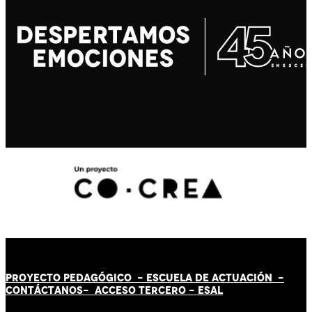
PROYECTO PEDAGÓGICO -
ESCUELA DE ACTUACIÓN
-
CONTÁCT
AN
OS-
ACCESO TERCERO
-
ESAL