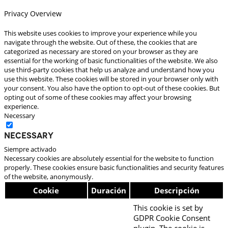
Privacy Overview
This website uses cookies to improve your experience while you
navigate through the website. Out of these, the cookies that are
categorized as necessary are stored on your browser as they are
essential for the working of basic functionalities of the website. We also
use third-party cookies that help us analyze and understand how you
use this website. These cookies will be stored in your browser only with
your consent. You also have the option to opt-out of these cookies. But
opting out of some of these cookies may affect your browsing
experience.
Necessary
Necessary
Siempre activado
Necessary cookies are absolutely essential for the website to function
properly. These cookies ensure basic functionalities and security features
of the website, anonymously.
Cookie
Duración
Descripción
This cookie is set by
GDPR Cookie Consent
plugin. The cookie is