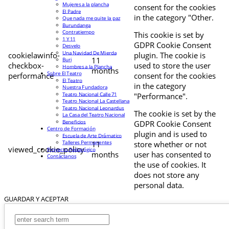
Mujeres a la plancha
consent for the cookies
El Padre
in the category "Other.
Que nada me quite la paz
Burundanga
Contratiempo
This cookie is set by
1 Y 11
GDPR Cookie Consent
Desvelo
Una Navidad De Mierda
cookielawinfo-
plugin. The cookie is
11
Buri
checkbox-
used to store the user
Hombres a la Plancha
months
Sobre El Teatro
performance
consent for the cookies
El Teatro
in the category
Nuestra Fundadora
Teatro Nacional Calle 71
"Performance".
Teatro Nacional La Castellana
Teatro Nacional Leonardus
The cookie is set by the
La Casa del Teatro Nacional
Beneficios
GDPR Cookie Consent
Centro de Formación
plugin and is used to
Escuela de Arte Drámatico
Talleres Permanentes
11
store whether or not
viewed_cookie_policy
Proyecto Pedagógico
months
user has consented to
Contáctanos
the use of cookies. It
does not store any
personal data.
GUARDAR Y ACEPTAR