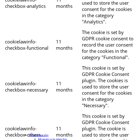
used to store the user
checkbox-analytics
months
consent for the cookies
in the category
"Analytics".
The cookie is set by
GDPR cookie consent to
cookielawinfo-
11
record the user consent
checkbox-functional
months
for the cookies in the
category "Functional".
This cookie is set by
GDPR Cookie Consent
plugin. The cookies is
cookielawinfo-
11
used to store the user
checkbox-necessary
months
consent for the cookies
in the category
"Necessary".
This cookie is set by
GDPR Cookie Consent
cookielawinfo-
11
plugin. The cookie is
checkbox-others
months
used to store the user
Programación
Mujeres a la plancha