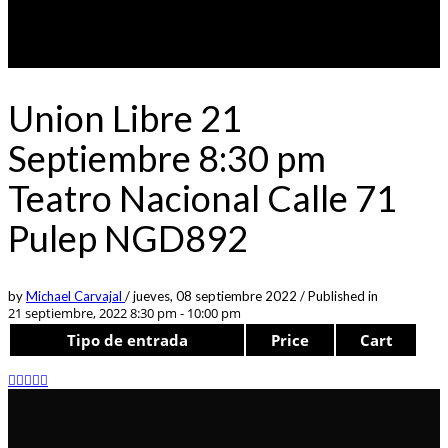
Union Libre 21
Septiembre 8:30 pm
Teatro Nacional Calle 71
Pulep NGD892
by
Michael Carvajal
/
jueves, 08 septiembre 2022
/
Published in
21 septiembre, 2022 8:30 pm - 10:00 pm
Tipo de entrada
Price
Cart