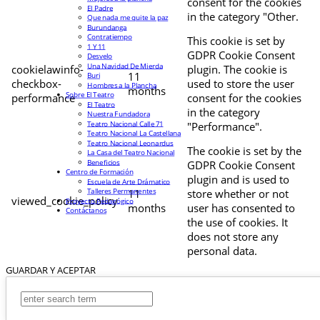
consent for the cookies
El Padre
in the category "Other.
Que nada me quite la paz
Burundanga
Contratiempo
This cookie is set by
1 Y 11
GDPR Cookie Consent
Desvelo
Una Navidad De Mierda
cookielawinfo-
plugin. The cookie is
11
Buri
checkbox-
used to store the user
Hombres a la Plancha
months
Sobre El Teatro
performance
consent for the cookies
El Teatro
in the category
Nuestra Fundadora
Teatro Nacional Calle 71
"Performance".
Teatro Nacional La Castellana
Teatro Nacional Leonardus
The cookie is set by the
La Casa del Teatro Nacional
Beneficios
GDPR Cookie Consent
Centro de Formación
plugin and is used to
Escuela de Arte Drámatico
Talleres Permanentes
11
store whether or not
viewed_cookie_policy
Proyecto Pedagógico
months
user has consented to
Contáctanos
the use of cookies. It
does not store any
personal data.
GUARDAR Y ACEPTAR