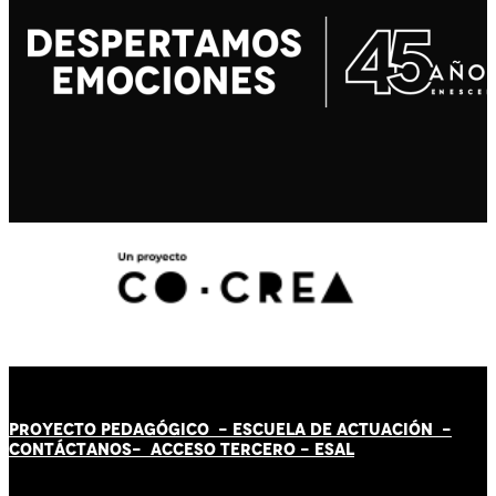
PROYECTO PEDAGÓGICO -
ESCUELA DE ACTUACIÓN
-
CONTÁCT
AN
OS-
ACCESO TERCERO
-
ESAL