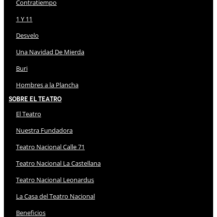
Contratiempo
1 Y 11
Desvelo
Una Navidad De Mierda
Buri
Hombres a la Plancha
Sobre El Teatro
El Teatro
Nuestra Fundadora
Teatro Nacional Calle 71
Teatro Nacional La Castellana
Teatro Nacional Leonardus
La Casa del Teatro Nacional
Beneficios