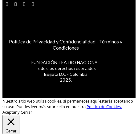
Política de Privacidad y Confidencialidad
-
Términos y
Condiciones
FUNDACIÓN TEATRO NACIONAL
Todos los derechos reservados
Bogotá D.C - Colombia
2025.
Nuestro sitio web utiliza cookies, si permaneces aquí estarás aceptando
su uso. Puedes leer más sobre ello en nuestra
Política de Cookies.
Aceptar y Cerrar
Cerrar