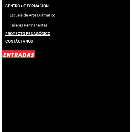
Centro de Formación
Escuela de Arte Drámatico
Talleres Permanentes
Proyecto Pedagógico
Contáctanos
ENTRADAS