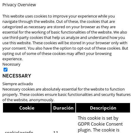
Privacy Overview
This website uses cookies to improve your experience while you
navigate through the website. Out of these, the cookies that are
categorized as necessary are stored on your browser as they are
essential for the working of basic functionalities of the website. We also
use third-party cookies that help us analyze and understand how you
use this website. These cookies will be stored in your browser only with
your consent. You also have the option to opt-out of these cookies. But
opting out of some of these cookies may affect your browsing
experience.
Necessary
Necessary
Siempre activado
Necessary cookies are absolutely essential for the website to function
properly. These cookies ensure basic functionalities and security features
of the website, anonymously.
Cookie
Duración
Descripción
This cookie is set by
GDPR Cookie Consent
plugin. The cookie is
cookielawinfo-
11