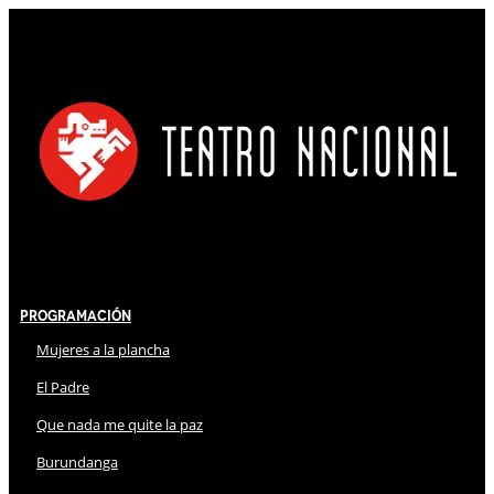
Programación
Mujeres a la plancha
El Padre
Que nada me quite la paz
Burundanga