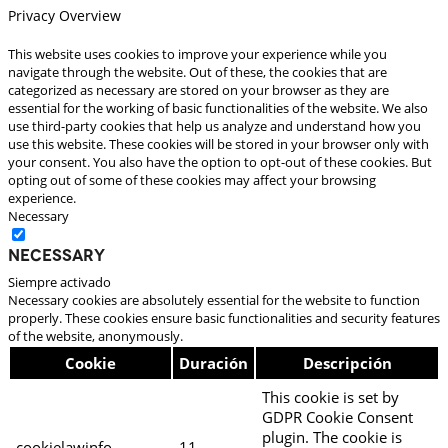
Privacy Overview
This website uses cookies to improve your experience while you
navigate through the website. Out of these, the cookies that are
categorized as necessary are stored on your browser as they are
essential for the working of basic functionalities of the website. We also
use third-party cookies that help us analyze and understand how you
use this website. These cookies will be stored in your browser only with
your consent. You also have the option to opt-out of these cookies. But
opting out of some of these cookies may affect your browsing
experience.
Necessary
Necessary
Siempre activado
Necessary cookies are absolutely essential for the website to function
properly. These cookies ensure basic functionalities and security features
of the website, anonymously.
Cookie
Duración
Descripción
This cookie is set by
GDPR Cookie Consent
plugin. The cookie is
cookielawinfo-
11