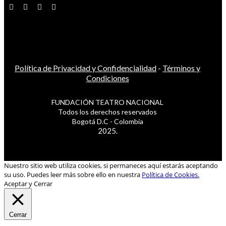
Política de Privacidad y Confidencialidad
-
Términos y
Condiciones
FUNDACIÓN TEATRO NACIONAL
Todos los derechos reservados
Bogotá D.C - Colombia
2025.
Nuestro sitio web utiliza cookies, si permaneces aquí estarás aceptando
su uso. Puedes leer más sobre ello en nuestra
Política de Cookies.
Aceptar y Cerrar
Cerrar