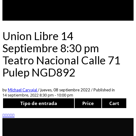
Union Libre 14
Septiembre 8:30 pm
Teatro Nacional Calle 71
Pulep NGD892
by
Michael Carvajal
/
jueves, 08 septiembre 2022
/
Published in
14 septiembre, 2022 8:30 pm - 10:00 pm
Tipo de entrada
Price
Cart