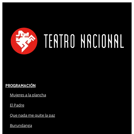
Programación
Mujeres a la plancha
El Padre
Que nada me quite la paz
Burundanga