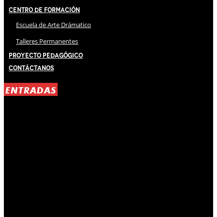
Centro de Formación
Escuela de Arte Drámatico
Talleres Permanentes
Proyecto Pedagógico
Contáctanos
ENTRADAS