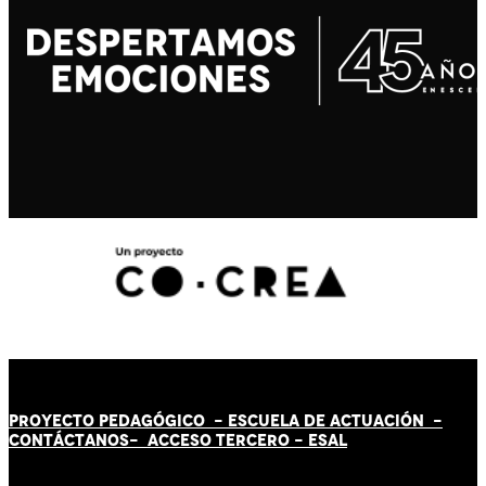
PROYECTO PEDAGÓGICO -
ESCUELA DE ACTUACIÓN
-
CONTÁCT
AN
OS-
ACCESO TERCERO
-
ESAL