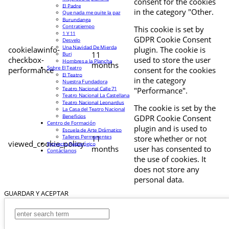
consent for the cookies
El Padre
in the category "Other.
Que nada me quite la paz
Burundanga
Contratiempo
This cookie is set by
1 Y 11
GDPR Cookie Consent
Desvelo
Una Navidad De Mierda
cookielawinfo-
plugin. The cookie is
11
Buri
checkbox-
used to store the user
Hombres a la Plancha
months
Sobre El Teatro
performance
consent for the cookies
El Teatro
in the category
Nuestra Fundadora
Teatro Nacional Calle 71
"Performance".
Teatro Nacional La Castellana
Teatro Nacional Leonardus
The cookie is set by the
La Casa del Teatro Nacional
Beneficios
GDPR Cookie Consent
Centro de Formación
plugin and is used to
Escuela de Arte Drámatico
Talleres Permanentes
11
store whether or not
viewed_cookie_policy
Proyecto Pedagógico
months
user has consented to
Contáctanos
the use of cookies. It
does not store any
personal data.
GUARDAR Y ACEPTAR