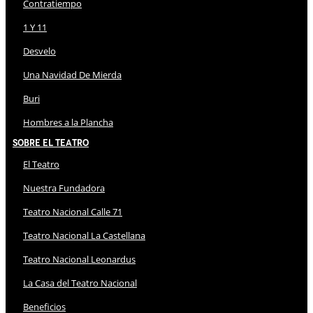
Contratiempo
1 Y 11
Desvelo
Una Navidad De Mierda
Buri
Hombres a la Plancha
Sobre El Teatro
El Teatro
Nuestra Fundadora
Teatro Nacional Calle 71
Teatro Nacional La Castellana
Teatro Nacional Leonardus
La Casa del Teatro Nacional
Beneficios