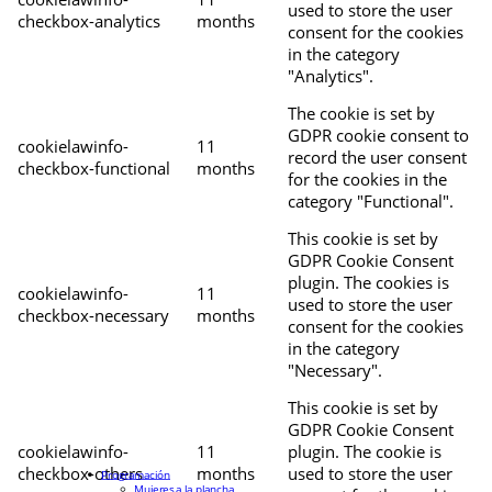
used to store the user
checkbox-analytics
months
consent for the cookies
in the category
"Analytics".
The cookie is set by
GDPR cookie consent to
cookielawinfo-
11
record the user consent
checkbox-functional
months
for the cookies in the
category "Functional".
This cookie is set by
GDPR Cookie Consent
plugin. The cookies is
cookielawinfo-
11
used to store the user
checkbox-necessary
months
consent for the cookies
in the category
"Necessary".
This cookie is set by
GDPR Cookie Consent
cookielawinfo-
11
plugin. The cookie is
checkbox-others
months
used to store the user
Programación
Mujeres a la plancha