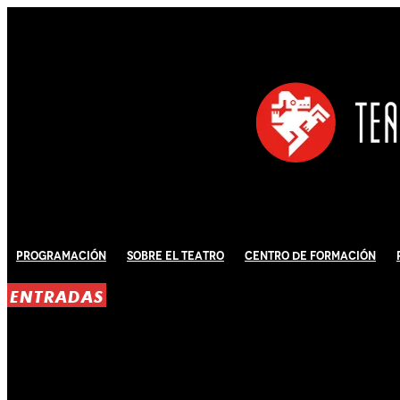
Programación
Sobre El Teatro
Centro de Formación
ENTRADAS