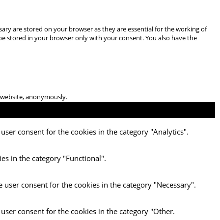
ary are stored on your browser as they are essential for the working of
 be stored in your browser only with your consent. You also have the
he website, anonymously.
user consent for the cookies in the category "Analytics".
es in the category "Functional".
e user consent for the cookies in the category "Necessary".
 user consent for the cookies in the category "Other.