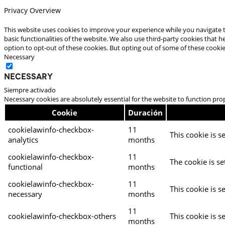
Privacy Overview
This website uses cookies to improve your experience while you navigate t
basic functionalities of the website. We also use third-party cookies that
option to opt-out of these cookies. But opting out of some of these cooki
Necessary
Necessary
Siempre activado
Necessary cookies are absolutely essential for the website to function pro
Cookie
Duración
cookielawinfo-checkbox-
11
This cookie is s
analytics
months
cookielawinfo-checkbox-
11
The cookie is se
functional
months
cookielawinfo-checkbox-
11
This cookie is s
necessary
months
11
cookielawinfo-checkbox-others
This cookie is s
months