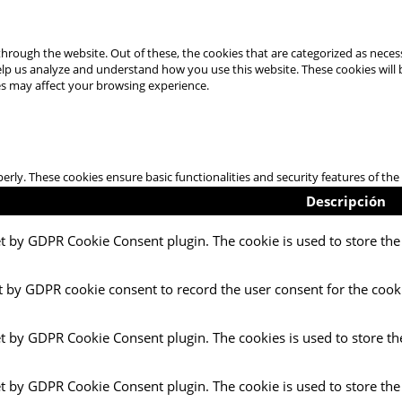
hrough the website. Out of these, the cookies that are categorized as necess
 help us analyze and understand how you use this website. These cookies will
es may affect your browsing experience.
perly. These cookies ensure basic functionalities and security features of t
Descripción
et by GDPR Cookie Consent plugin. The cookie is used to store the 
t by GDPR cookie consent to record the user consent for the cooki
et by GDPR Cookie Consent plugin. The cookies is used to store th
et by GDPR Cookie Consent plugin. The cookie is used to store the