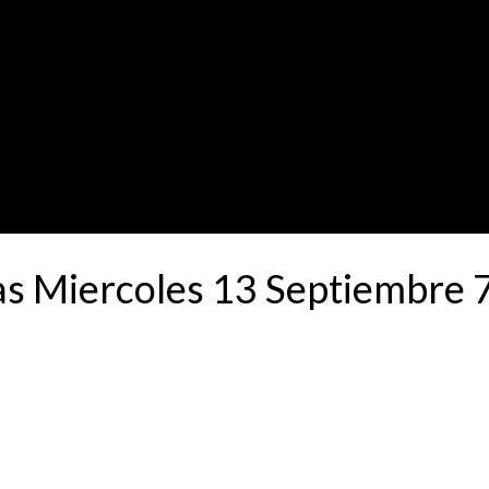
as Miercoles 13 Septiembre 