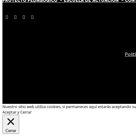
PROYECTO PEDAGÓGICO -
ESCUELA DE ACTUACIÓN
- CON
Polít
Nuestro sitio web utiliza cookies, si permaneces aquí estarás aceptando s
Aceptar y Cerrar
Cerrar