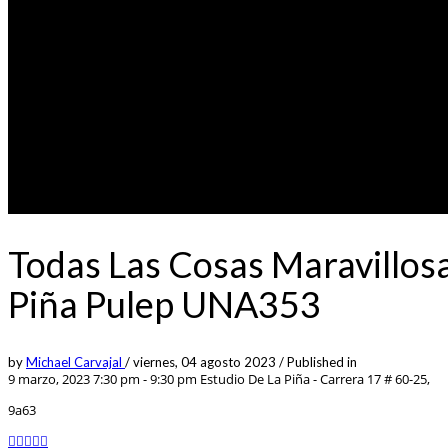
Todas Las Cosas Maravillos
Piña Pulep UNA353
by
Michael Carvajal
/
viernes, 04 agosto 2023
/
Published in
9 marzo, 2023 7:30 pm - 9:30 pm
Estudio De La Piña - Carrera 17 # 60-25,
9a63