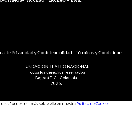
TÁCT
AN
OS-
ACCESO TERCERO
-
ESAL
ica de Privacidad y Confidencialidad
-
Términos y Condiciones
FUNDACIÓN TEATRO NACIONAL
Todos los derechos reservados
Bogotá D.C - Colombia
2025.
u uso. Puedes leer más sobre ello en nuestra
Política de Cookies.