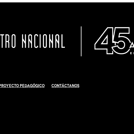
Proyecto Pedagógico
Contáctanos