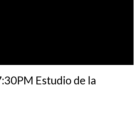
7:30PM Estudio de la