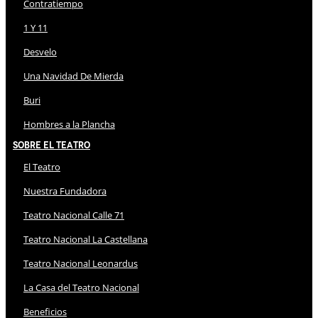
Contratiempo
1 Y 11
Desvelo
Una Navidad De Mierda
Buri
Hombres a la Plancha
Sobre El Teatro
El Teatro
Nuestra Fundadora
Teatro Nacional Calle 71
Teatro Nacional La Castellana
Teatro Nacional Leonardus
La Casa del Teatro Nacional
Beneficios