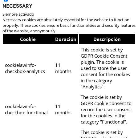
Necessary
Siempre activado
Necessary cookies are absolutely essential for the website to function
properly. These cookies ensure basic functionalities and security features
of the website, anonymously.
Cookie
Duración
Descripción
This cookie is set by
GDPR Cookie Consent
plugin. The cookie is
cookielawinfo-
11
used to store the user
checkbox-analytics
months
consent for the cookies
in the category
"Analytics".
The cookie is set by
GDPR cookie consent to
cookielawinfo-
11
record the user consent
checkbox-functional
months
for the cookies in the
category "Functional".
This cookie is set by