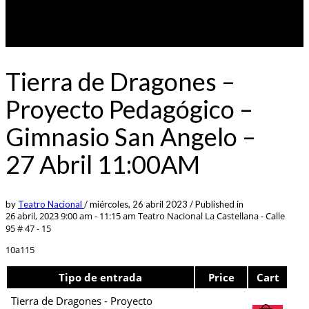
Tierra de Dragones –
Proyecto Pedagógico –
Gimnasio San Angelo –
27 Abril 11:00AM
by
Teatro Nacional
/
miércoles, 26 abril 2023
/
Published in
26 abril, 2023 9:00 am - 11:15 am
Teatro Nacional La Castellana - Calle
95 # 47 - 15
10a115
Tipo de entrada
Price
Cart
Tierra de Dragones - Proyecto