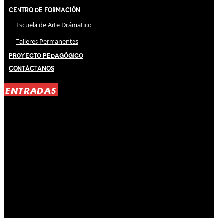
Centro de Formación
Escuela de Arte Drámatico
Talleres Permanentes
Proyecto Pedagógico
Contáctanos
ENTRADAS