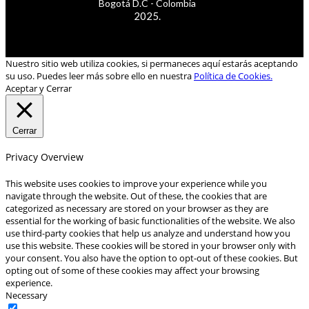
Bogotá D.C - Colombia
2025.
Nuestro sitio web utiliza cookies, si permaneces aquí estarás aceptando
su uso. Puedes leer más sobre ello en nuestra
Política de Cookies.
Aceptar y Cerrar
Cerrar
Privacy Overview
This website uses cookies to improve your experience while you
navigate through the website. Out of these, the cookies that are
categorized as necessary are stored on your browser as they are
essential for the working of basic functionalities of the website. We also
use third-party cookies that help us analyze and understand how you
use this website. These cookies will be stored in your browser only with
your consent. You also have the option to opt-out of these cookies. But
opting out of some of these cookies may affect your browsing
experience.
Necessary