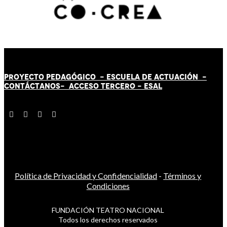
PROYECTO PEDAGÓGICO -
ESCUELA DE ACTUACIÓN
-
CONTÁCT
AN
OS-
ACCESO TERCERO
-
ESAL
Política de Privacidad y Confidencialidad
-
Términos y
Condiciones
FUNDACIÓN TEATRO NACIONAL
Todos los derechos reservados