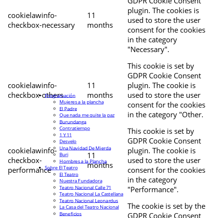
GDPR Cookie Consent
plugin. The cookies is
cookielawinfo-
11
used to store the user
checkbox-necessary
months
consent for the cookies
in the category
"Necessary".
This cookie is set by
GDPR Cookie Consent
cookielawinfo-
11
plugin. The cookie is
checkbox-others
months
used to store the user
Programación
Mujeres a la plancha
consent for the cookies
El Padre
in the category "Other.
Que nada me quite la paz
Burundanga
Contratiempo
This cookie is set by
1 Y 11
GDPR Cookie Consent
Desvelo
Una Navidad De Mierda
cookielawinfo-
plugin. The cookie is
11
Buri
checkbox-
used to store the user
Hombres a la Plancha
months
Sobre El Teatro
performance
consent for the cookies
El Teatro
in the category
Nuestra Fundadora
Teatro Nacional Calle 71
"Performance".
Teatro Nacional La Castellana
Teatro Nacional Leonardus
The cookie is set by the
La Casa del Teatro Nacional
Beneficios
GDPR Cookie Consent