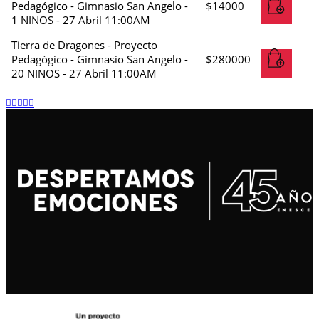
Pedagógico - Gimnasio San Angelo -
$
14000
1 NINOS - 27 Abril 11:00AM
Tierra de Dragones - Proyecto
Pedagógico - Gimnasio San Angelo -
$
280000
20 NINOS - 27 Abril 11:00AM