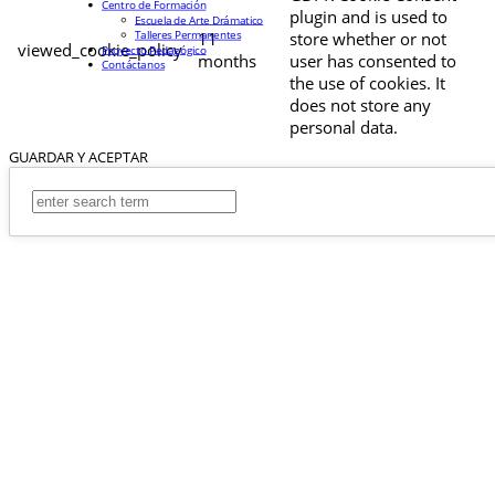
Centro de Formación
plugin and is used to
Escuela de Arte Drámatico
Talleres Permanentes
11
store whether or not
viewed_cookie_policy
Proyecto Pedagógico
months
user has consented to
Contáctanos
the use of cookies. It
does not store any
personal data.
GUARDAR Y ACEPTAR