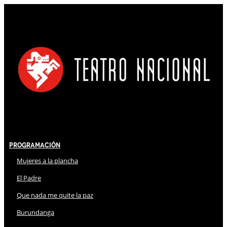
Programación
Mujeres a la plancha
El Padre
Que nada me quite la paz
Burundanga