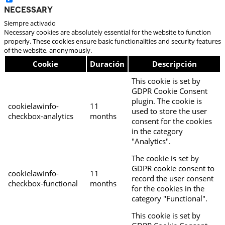
Necessary
Siempre activado
Necessary cookies are absolutely essential for the website to function
properly. These cookies ensure basic functionalities and security features
of the website, anonymously.
Cookie
Duración
Descripción
This cookie is set by
GDPR Cookie Consent
plugin. The cookie is
cookielawinfo-
11
used to store the user
checkbox-analytics
months
consent for the cookies
in the category
"Analytics".
The cookie is set by
GDPR cookie consent to
cookielawinfo-
11
record the user consent
checkbox-functional
months
for the cookies in the
category "Functional".
This cookie is set by