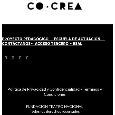
PROYECTO PEDAGÓGICO -
ESCUELA DE ACTUACIÓN
-
CONTÁCT
AN
OS-
ACCESO TERCERO
-
ESAL
Política de Privacidad y Confidencialidad
-
Términos y
Condiciones
FUNDACIÓN TEATRO NACIONAL
Todos los derechos reservados