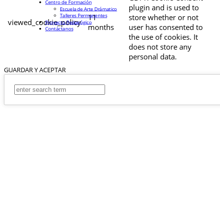
Centro de Formación
plugin and is used to
Escuela de Arte Drámatico
Talleres Permanentes
11
store whether or not
viewed_cookie_policy
Proyecto Pedagógico
months
user has consented to
Contáctanos
the use of cookies. It
does not store any
personal data.
GUARDAR Y ACEPTAR