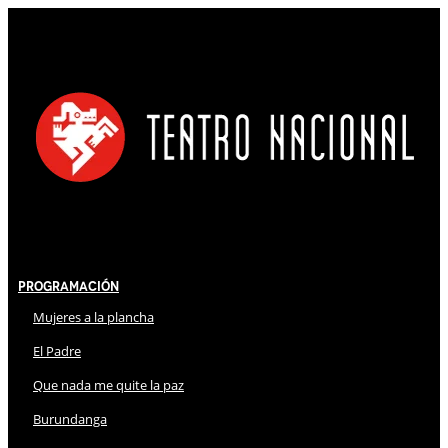
Programación
Mujeres a la plancha
El Padre
Que nada me quite la paz
Burundanga