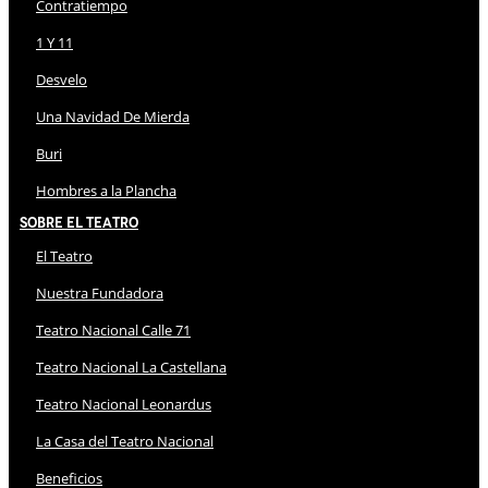
Contratiempo
1 Y 11
Desvelo
Una Navidad De Mierda
Buri
Hombres a la Plancha
Sobre El Teatro
El Teatro
Nuestra Fundadora
Teatro Nacional Calle 71
Teatro Nacional La Castellana
Teatro Nacional Leonardus
La Casa del Teatro Nacional
Beneficios