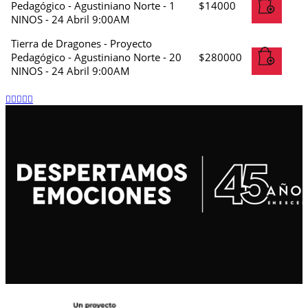
Pedagógico - Agustiniano Norte - 1
$
14000
NINOS - 24 Abril 9:00AM
Tierra de Dragones - Proyecto
Pedagógico - Agustiniano Norte - 20
$
280000
NINOS - 24 Abril 9:00AM