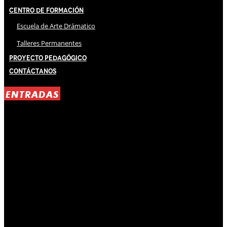
Centro de Formación
Escuela de Arte Drámatico
Talleres Permanentes
Proyecto Pedagógico
Contáctanos
ENTRADAS