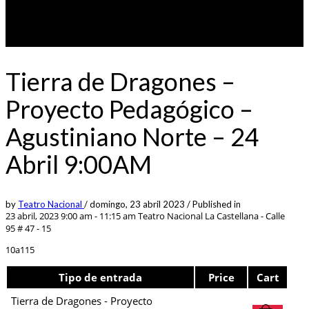
Tierra de Dragones –
Proyecto Pedagógico –
Agustiniano Norte – 24
Abril 9:00AM
by
Teatro Nacional
/
domingo, 23 abril 2023
/
Published in
23 abril, 2023 9:00 am - 11:15 am
Teatro Nacional La Castellana - Calle
95 # 47 - 15
10a115
Tipo de entrada
Price
Cart
Tierra de Dragones - Proyecto