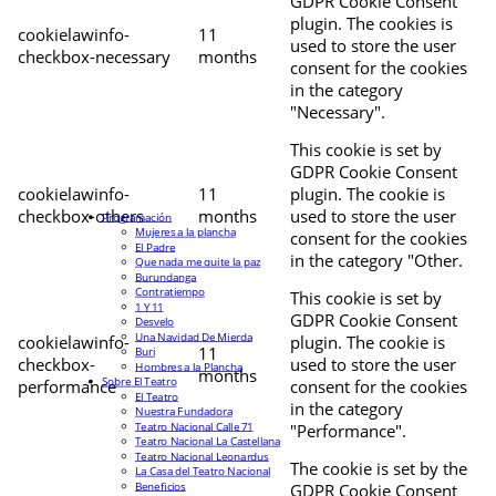
GDPR Cookie Consent
plugin. The cookies is
cookielawinfo-
11
used to store the user
checkbox-necessary
months
consent for the cookies
in the category
"Necessary".
This cookie is set by
GDPR Cookie Consent
cookielawinfo-
11
plugin. The cookie is
checkbox-others
months
used to store the user
Programación
Mujeres a la plancha
consent for the cookies
El Padre
in the category "Other.
Que nada me quite la paz
Burundanga
Contratiempo
This cookie is set by
1 Y 11
GDPR Cookie Consent
Desvelo
Una Navidad De Mierda
cookielawinfo-
plugin. The cookie is
11
Buri
checkbox-
used to store the user
Hombres a la Plancha
months
Sobre El Teatro
performance
consent for the cookies
El Teatro
in the category
Nuestra Fundadora
Teatro Nacional Calle 71
"Performance".
Teatro Nacional La Castellana
Teatro Nacional Leonardus
The cookie is set by the
La Casa del Teatro Nacional
Beneficios
GDPR Cookie Consent