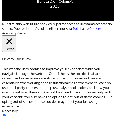
Bogotá D.C - Colombia
2025.
Nuestro sitio web utiliza cookies, si permaneces aquí estarás aceptando
su uso. Puedes leer más sobre ello en nuestra
Política de Cookies.
Aceptar y Cerrar
Cerrar
Privacy Overview
This website uses cookies to improve your experience while you
navigate through the website. Out of these, the cookies that are
categorized as necessary are stored on your browser as they are
essential for the working of basic functionalities of the website. We also
use third-party cookies that help us analyze and understand how you
use this website. These cookies will be stored in your browser only with
your consent. You also have the option to opt-out of these cookies. But
opting out of some of these cookies may affect your browsing
experience.
Necessary