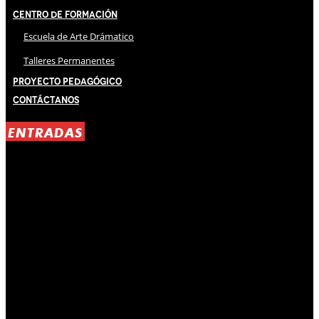
Centro de Formación
Escuela de Arte Drámatico
Talleres Permanentes
Proyecto Pedagógico
Contáctanos
ENTRADAS