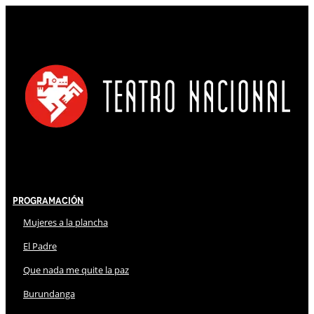
Programación
Mujeres a la plancha
El Padre
Que nada me quite la paz
Burundanga