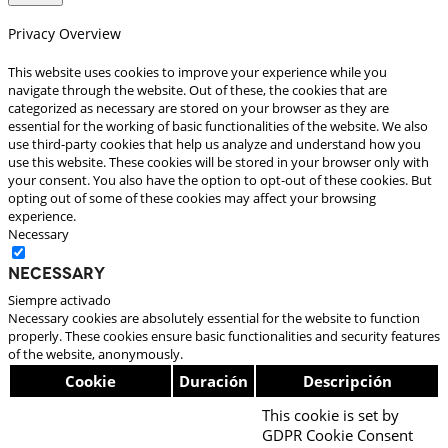
Privacy Overview
This website uses cookies to improve your experience while you
navigate through the website. Out of these, the cookies that are
categorized as necessary are stored on your browser as they are
essential for the working of basic functionalities of the website. We also
use third-party cookies that help us analyze and understand how you
use this website. These cookies will be stored in your browser only with
your consent. You also have the option to opt-out of these cookies. But
opting out of some of these cookies may affect your browsing
experience.
Necessary
Necessary
Siempre activado
Necessary cookies are absolutely essential for the website to function
properly. These cookies ensure basic functionalities and security features
of the website, anonymously.
Cookie
Duración
Descripción
This cookie is set by
GDPR Cookie Consent