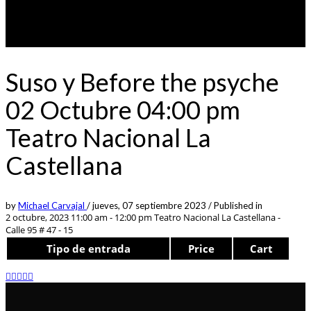
Suso y Before the psyche
02 Octubre 04:00 pm
Teatro Nacional La
Castellana
by
Michael Carvajal
/
jueves, 07 septiembre 2023
/
Published in
2 octubre, 2023 11:00 am - 12:00 pm
Teatro Nacional La Castellana -
Calle 95 # 47 - 15
Tipo de entrada
Price
Cart