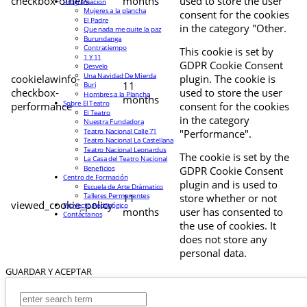
checkbox-others
months
used to store the user
Programación
Mujeres a la plancha
consent for the cookies
El Padre
in the category "Other.
Que nada me quite la paz
Burundanga
Contratiempo
This cookie is set by
1 Y 11
GDPR Cookie Consent
Desvelo
Una Navidad De Mierda
cookielawinfo-
plugin. The cookie is
11
Buri
checkbox-
used to store the user
Hombres a la Plancha
months
Sobre El Teatro
performance
consent for the cookies
El Teatro
in the category
Nuestra Fundadora
Teatro Nacional Calle 71
"Performance".
Teatro Nacional La Castellana
Teatro Nacional Leonardus
The cookie is set by the
La Casa del Teatro Nacional
Beneficios
GDPR Cookie Consent
Centro de Formación
plugin and is used to
Escuela de Arte Drámatico
Talleres Permanentes
11
store whether or not
viewed_cookie_policy
Proyecto Pedagógico
months
user has consented to
Contáctanos
the use of cookies. It
does not store any
personal data.
GUARDAR Y ACEPTAR