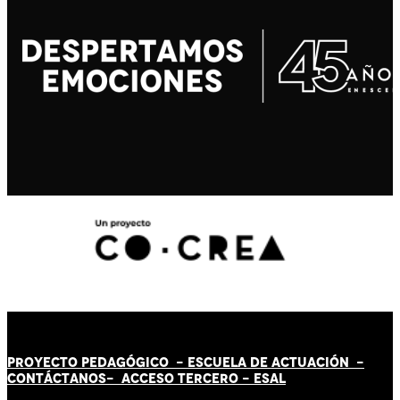
PROYECTO PEDAGÓGICO -
ESCUELA DE ACTUACIÓN
-
CONTÁCT
AN
OS-
ACCESO TERCERO
-
ESAL