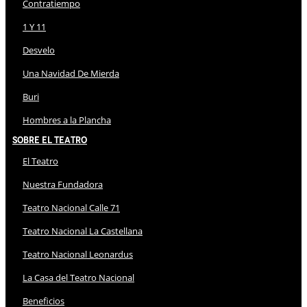
Contratiempo
1 Y 11
Desvelo
Una Navidad De Mierda
Buri
Hombres a la Plancha
Sobre El Teatro
El Teatro
Nuestra Fundadora
Teatro Nacional Calle 71
Teatro Nacional La Castellana
Teatro Nacional Leonardus
La Casa del Teatro Nacional
Beneficios