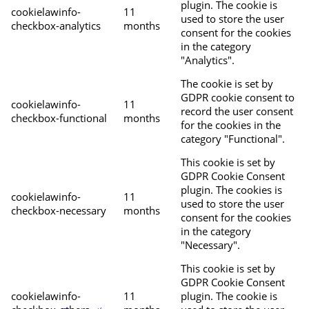
plugin. The cookie is
cookielawinfo-
11
used to store the user
checkbox-analytics
months
consent for the cookies
in the category
"Analytics".
The cookie is set by
GDPR cookie consent to
cookielawinfo-
11
record the user consent
checkbox-functional
months
for the cookies in the
category "Functional".
This cookie is set by
GDPR Cookie Consent
plugin. The cookies is
cookielawinfo-
11
used to store the user
checkbox-necessary
months
consent for the cookies
in the category
"Necessary".
This cookie is set by
GDPR Cookie Consent
cookielawinfo-
11
plugin. The cookie is