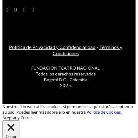
Política de Privacidad y Confidencialidad
-
Términos y
Condiciones
FUNDACIÓN TEATRO NACIONAL
Todos los derechos reservados
Bogotá D.C - Colombia
2025.
Nuestro sitio web utiliza cookies, si permaneces aquí estarás aceptando
su uso. Puedes leer más sobre ello en nuestra
Política de Cookies.
Aceptar y Cerrar
Cerrar