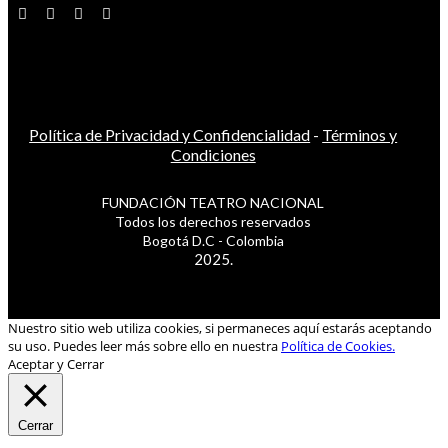
Política de Privacidad y Confidencialidad
-
Términos y
Condiciones
FUNDACIÓN TEATRO NACIONAL
Todos los derechos reservados
Bogotá D.C - Colombia
2025.
Nuestro sitio web utiliza cookies, si permaneces aquí estarás aceptando
su uso. Puedes leer más sobre ello en nuestra
Política de Cookies.
Aceptar y Cerrar
Cerrar