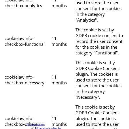
used to store the user
checkbox-analytics
months
consent for the cookies
in the category
"Analytics".
The cookie is set by
GDPR cookie consent to
cookielawinfo-
11
record the user consent
checkbox-functional
months
for the cookies in the
category "Functional".
This cookie is set by
GDPR Cookie Consent
plugin. The cookies is
cookielawinfo-
11
used to store the user
checkbox-necessary
months
consent for the cookies
in the category
"Necessary".
This cookie is set by
GDPR Cookie Consent
cookielawinfo-
11
plugin. The cookie is
checkbox-others
months
used to store the user
Programación
Mujeres a la plancha