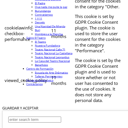
consent for the cookies
El Padre
in the category "Other.
Que nada me quite la paz
Burundanga
Contratiempo
This cookie is set by
1 Y 11
GDPR Cookie Consent
Desvelo
Una Navidad De Mierda
cookielawinfo-
plugin. The cookie is
11
Buri
checkbox-
used to store the user
Hombres a la Plancha
months
Sobre El Teatro
performance
consent for the cookies
El Teatro
in the category
Nuestra Fundadora
Teatro Nacional Calle 71
"Performance".
Teatro Nacional La Castellana
Teatro Nacional Leonardus
The cookie is set by the
La Casa del Teatro Nacional
Beneficios
GDPR Cookie Consent
Centro de Formación
plugin and is used to
Escuela de Arte Drámatico
Talleres Permanentes
11
store whether or not
viewed_cookie_policy
Proyecto Pedagógico
months
user has consented to
Contáctanos
the use of cookies. It
does not store any
personal data.
GUARDAR Y ACEPTAR