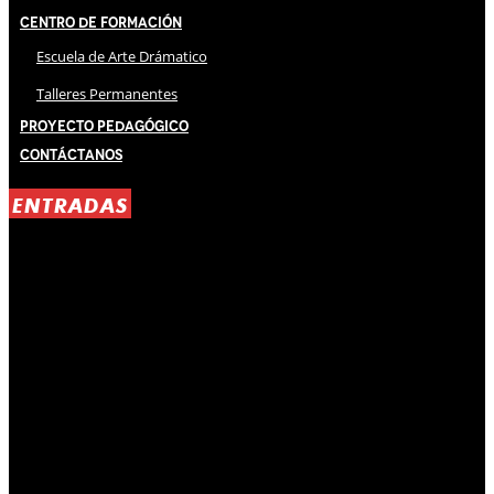
Centro de Formación
Escuela de Arte Drámatico
Talleres Permanentes
Proyecto Pedagógico
Contáctanos
ENTRADAS