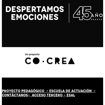
PROYECTO PEDAGÓGICO -
ESCUELA DE ACTUACIÓN
-
CONTÁCT
AN
OS-
ACCESO TERCERO
-
ESAL