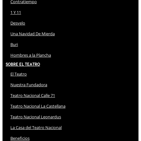
Contratiempo
1 Y 11
Desvelo
Una Navidad De Mierda
Buri
Hombres a la Plancha
Sobre El Teatro
El Teatro
Nuestra Fundadora
Teatro Nacional Calle 71
Teatro Nacional La Castellana
Teatro Nacional Leonardus
La Casa del Teatro Nacional
Beneficios