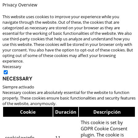
Privacy Overview
This website uses cookies to improve your experience while you
navigate through the website. Out of these, the cookies that are
categorized as necessary are stored on your browser as they are
essential for the working of basic functionalities of the website. We also
use third-party cookies that help us analyze and understand how you
use this website. These cookies will be stored in your browser only with
your consent. You also have the option to opt-out of these cookies. But
opting out of some of these cookies may affect your browsing
experience.
Necessary
Necessary
Siempre activado
Necessary cookies are absolutely essential for the website to function
properly. These cookies ensure basic functionalities and security features
of the website, anonymously.
Cookie
Duración
Descripción
This cookie is set by
GDPR Cookie Consent
plugin. The cookie is
cookielawinfo-
11