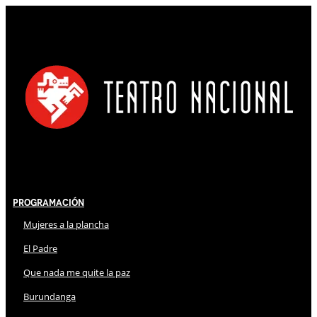
Programación
Mujeres a la plancha
El Padre
Que nada me quite la paz
Burundanga