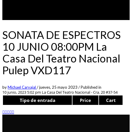
SONATA DE ESPECTROS
10 JUNIO 08:00PM La
Casa Del Teatro Nacional
Pulep VXD117
by
Michael Carvajal
/
jueves, 25 mayo 2023
/
Published in
10 junio, 2023 5:02 pm
La Casa Del Teatro Nacional - Cra. 20 #37-54
Tipo de entrada
Price
Cart