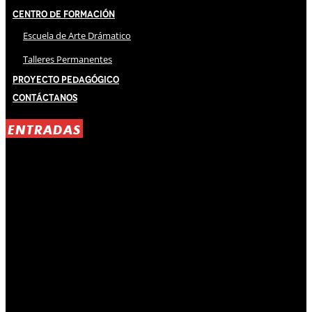
Centro de Formación
Escuela de Arte Drámatico
Talleres Permanentes
Proyecto Pedagógico
Contáctanos
ENTRADAS