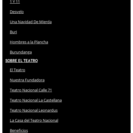
1 Y 11
Desvelo
Una Navidad De Mierda
Buri
Hombres a la Plancha
Burundanga
Sobre El Teatro
El Teatro
Nuestra Fundadora
Teatro Nacional Calle 71
Teatro Nacional La Castellana
Teatro Nacional Leonardus
La Casa del Teatro Nacional
Beneficios