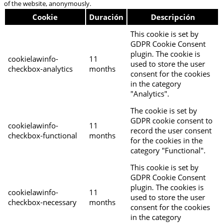
of the website, anonymously.
Cookie
Duración
Descripción
This cookie is set by
GDPR Cookie Consent
plugin. The cookie is
cookielawinfo-
11
used to store the user
checkbox-analytics
months
consent for the cookies
in the category
"Analytics".
The cookie is set by
GDPR cookie consent to
cookielawinfo-
11
record the user consent
checkbox-functional
months
for the cookies in the
category "Functional".
This cookie is set by
GDPR Cookie Consent
plugin. The cookies is
cookielawinfo-
11
used to store the user
checkbox-necessary
months
consent for the cookies
in the category