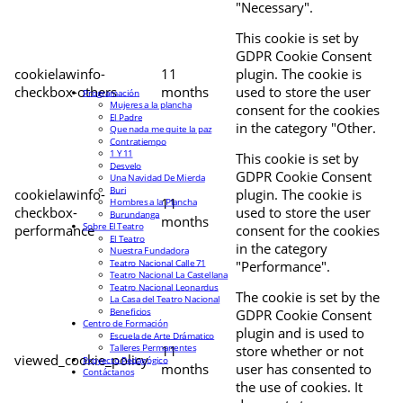
"Necessary".
This cookie is set by
GDPR Cookie Consent
cookielawinfo-
11
plugin. The cookie is
checkbox-others
months
used to store the user
Programación
Mujeres a la plancha
consent for the cookies
El Padre
in the category "Other.
Que nada me quite la paz
Contratiempo
1 Y 11
This cookie is set by
Desvelo
GDPR Cookie Consent
Una Navidad De Mierda
Buri
cookielawinfo-
plugin. The cookie is
11
Hombres a la Plancha
checkbox-
used to store the user
Burundanga
months
Sobre El Teatro
performance
consent for the cookies
El Teatro
in the category
Nuestra Fundadora
Teatro Nacional Calle 71
"Performance".
Teatro Nacional La Castellana
Teatro Nacional Leonardus
The cookie is set by the
La Casa del Teatro Nacional
Beneficios
GDPR Cookie Consent
Centro de Formación
plugin and is used to
Escuela de Arte Drámatico
Talleres Permanentes
11
store whether or not
viewed_cookie_policy
Proyecto Pedagógico
months
user has consented to
Contáctanos
the use of cookies. It