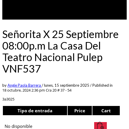
Señorita X 25 Septiembre
08:00p.m La Casa Del
Teatro Nacional Pulep
VNF537
by
Angie Paola Barrera
/
lunes, 15 septiembre 2025
/
Published in
18 octubre, 2024 2:36 pm
Cra 20 # 37 - 54
3a3025
Tipo de entrada
Price
Cart
No disponible