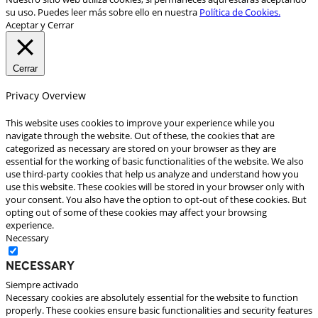
su uso. Puedes leer más sobre ello en nuestra
Política de Cookies.
Aceptar y Cerrar
Cerrar
Privacy Overview
This website uses cookies to improve your experience while you
navigate through the website. Out of these, the cookies that are
categorized as necessary are stored on your browser as they are
essential for the working of basic functionalities of the website. We also
use third-party cookies that help us analyze and understand how you
use this website. These cookies will be stored in your browser only with
your consent. You also have the option to opt-out of these cookies. But
opting out of some of these cookies may affect your browsing
experience.
Necessary
Necessary
Siempre activado
Necessary cookies are absolutely essential for the website to function
properly. These cookies ensure basic functionalities and security features