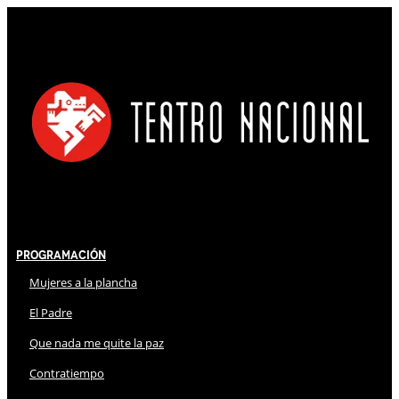
Programación
Mujeres a la plancha
El Padre
Que nada me quite la paz
Contratiempo