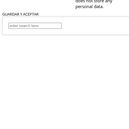
does not store any
personal data.
GUARDAR Y ACEPTAR