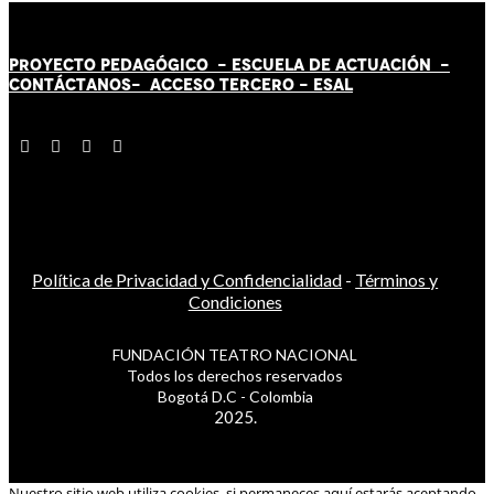
PROYECTO PEDAGÓGICO -
ESCUELA DE ACTUACIÓN
-
CONTÁCT
AN
OS-
ACCESO TERCERO
-
ESAL
Política de Privacidad y Confidencialidad
-
Términos y
Condiciones
FUNDACIÓN TEATRO NACIONAL
Todos los derechos reservados
Bogotá D.C - Colombia
2025.
Nuestro sitio web utiliza cookies, si permaneces aquí estarás aceptando