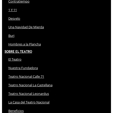
Contratiempo
1 Y 11
Desvelo
Una Navidad De Mierda
Buri
Hombres a la Plancha
Sobre El Teatro
El Teatro
Nuestra Fundadora
Teatro Nacional Calle 71
Teatro Nacional La Castellana
Teatro Nacional Leonardus
La Casa del Teatro Nacional
Beneficios