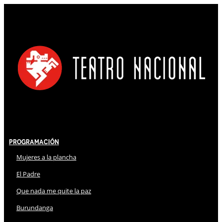
Programación
Mujeres a la plancha
El Padre
Que nada me quite la paz
Burundanga