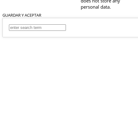
does not store any
personal data.
GUARDAR Y ACEPTAR