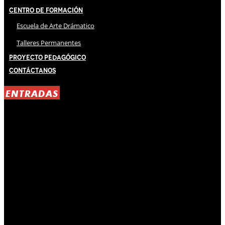
Centro de Formación
Escuela de Arte Drámatico
Talleres Permanentes
Proyecto Pedagógico
Contáctanos
ENTRADAS