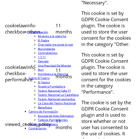
"Necessary".
This cookie is set by
GDPR Cookie Consent
cookielawinfo-
11
plugin. The cookie is
checkbox-others
months
used to store the user
Programación
Mujeres a la plancha
consent for the cookies
El Padre
in the category "Other.
Que nada me quite la paz
Burundanga
Contratiempo
This cookie is set by
1 Y 11
GDPR Cookie Consent
Desvelo
Una Navidad De Mierda
cookielawinfo-
plugin. The cookie is
11
Buri
checkbox-
used to store the user
Hombres a la Plancha
months
Sobre El Teatro
performance
consent for the cookies
El Teatro
in the category
Nuestra Fundadora
Teatro Nacional Calle 71
"Performance".
Teatro Nacional La Castellana
Teatro Nacional Leonardus
The cookie is set by the
La Casa del Teatro Nacional
Beneficios
GDPR Cookie Consent
Centro de Formación
plugin and is used to
Escuela de Arte Drámatico
Talleres Permanentes
11
store whether or not
viewed_cookie_policy
Proyecto Pedagógico
months
user has consented to
Contáctanos
the use of cookies. It