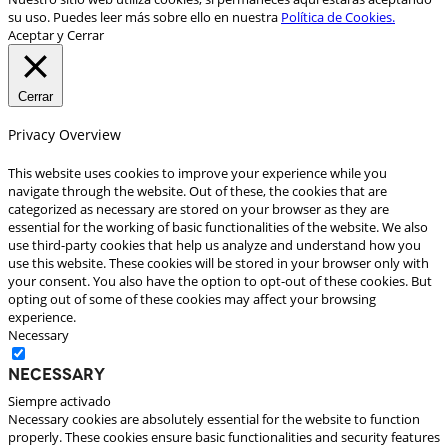
su uso. Puedes leer más sobre ello en nuestra
Política de Cookies.
Aceptar y Cerrar
Cerrar
Privacy Overview
This website uses cookies to improve your experience while you
navigate through the website. Out of these, the cookies that are
categorized as necessary are stored on your browser as they are
essential for the working of basic functionalities of the website. We also
use third-party cookies that help us analyze and understand how you
use this website. These cookies will be stored in your browser only with
your consent. You also have the option to opt-out of these cookies. But
opting out of some of these cookies may affect your browsing
experience.
Necessary
Necessary
Siempre activado
Necessary cookies are absolutely essential for the website to function
properly. These cookies ensure basic functionalities and security features