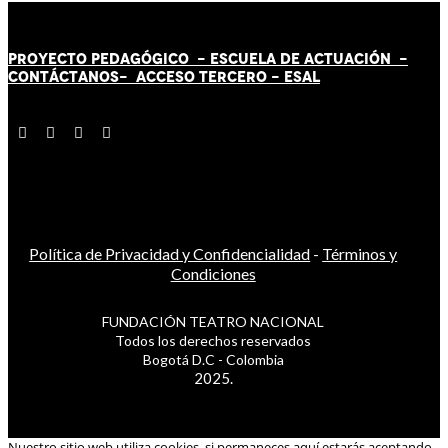
PROYECTO PEDAGÓGICO -
ESCUELA DE ACTUACIÓN
-
CONTÁCT
AN
OS-
ACCESO TERCERO
-
ESAL
Política de Privacidad y Confidencialidad
-
Términos y
Condiciones
FUNDACIÓN TEATRO NACIONAL
Todos los derechos reservados
Bogotá D.C - Colombia
2025.
Nuestro sitio web utiliza cookies, si permaneces aquí estarás aceptando