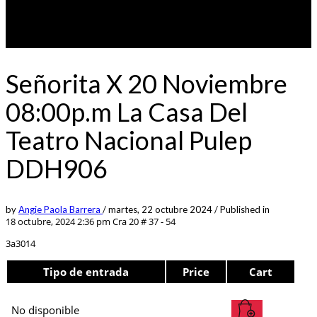
Señorita X 20 Noviembre
08:00p.m La Casa Del
Teatro Nacional Pulep
DDH906
by
Angie Paola Barrera
/
martes, 22 octubre 2024
/
Published in
18 octubre, 2024 2:36 pm
Cra 20 # 37 - 54
3a3014
Tipo de entrada
Price
Cart
No disponible