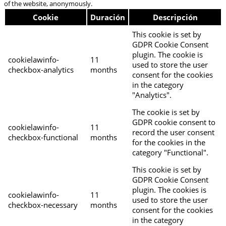
of the website, anonymously.
Cookie
Duración
Descripción
This cookie is set by
GDPR Cookie Consent
plugin. The cookie is
cookielawinfo-
11
used to store the user
checkbox-analytics
months
consent for the cookies
in the category
"Analytics".
The cookie is set by
GDPR cookie consent to
cookielawinfo-
11
record the user consent
checkbox-functional
months
for the cookies in the
category "Functional".
This cookie is set by
GDPR Cookie Consent
plugin. The cookies is
cookielawinfo-
11
used to store the user
checkbox-necessary
months
consent for the cookies
in the category