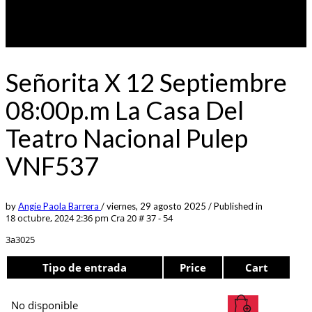
Señorita X 12 Septiembre
08:00p.m La Casa Del
Teatro Nacional Pulep
VNF537
by
Angie Paola Barrera
/
viernes, 29 agosto 2025
/
Published in
18 octubre, 2024 2:36 pm
Cra 20 # 37 - 54
3a3025
Tipo de entrada
Price
Cart
No disponible