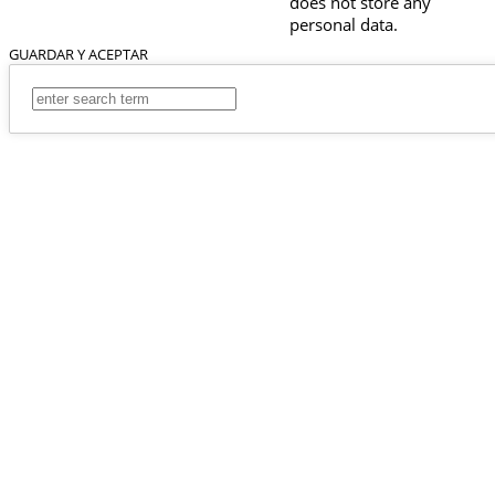
does not store any
personal data.
GUARDAR Y ACEPTAR