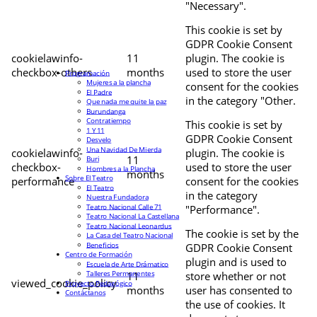
"Necessary".
This cookie is set by
GDPR Cookie Consent
cookielawinfo-
11
plugin. The cookie is
checkbox-others
months
used to store the user
Programación
Mujeres a la plancha
consent for the cookies
El Padre
in the category "Other.
Que nada me quite la paz
Burundanga
Contratiempo
This cookie is set by
1 Y 11
GDPR Cookie Consent
Desvelo
Una Navidad De Mierda
cookielawinfo-
plugin. The cookie is
11
Buri
checkbox-
used to store the user
Hombres a la Plancha
months
Sobre El Teatro
performance
consent for the cookies
El Teatro
in the category
Nuestra Fundadora
Teatro Nacional Calle 71
"Performance".
Teatro Nacional La Castellana
Teatro Nacional Leonardus
The cookie is set by the
La Casa del Teatro Nacional
Beneficios
GDPR Cookie Consent
Centro de Formación
plugin and is used to
Escuela de Arte Drámatico
Talleres Permanentes
11
store whether or not
viewed_cookie_policy
Proyecto Pedagógico
months
user has consented to
Contáctanos
the use of cookies. It