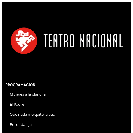
Programación
Mujeres a la plancha
El Padre
Que nada me quite la paz
Burundanga