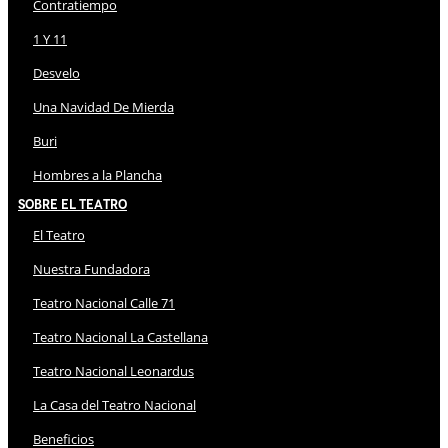
Contratiempo
1 Y 11
Desvelo
Una Navidad De Mierda
Buri
Hombres a la Plancha
Sobre El Teatro
El Teatro
Nuestra Fundadora
Teatro Nacional Calle 71
Teatro Nacional La Castellana
Teatro Nacional Leonardus
La Casa del Teatro Nacional
Beneficios