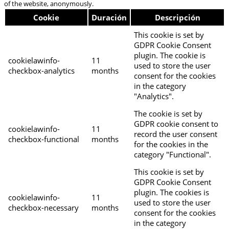
of the website, anonymously.
Cookie
Duración
Descripción
This cookie is set by
GDPR Cookie Consent
plugin. The cookie is
cookielawinfo-
11
used to store the user
checkbox-analytics
months
consent for the cookies
in the category
"Analytics".
The cookie is set by
GDPR cookie consent to
cookielawinfo-
11
record the user consent
checkbox-functional
months
for the cookies in the
category "Functional".
This cookie is set by
GDPR Cookie Consent
plugin. The cookies is
cookielawinfo-
11
used to store the user
checkbox-necessary
months
consent for the cookies
in the category