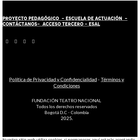
PROYECTO PEDAGÓGICO -
ESCUELA DE ACTUACIÓN
-
CONTÁCT
AN
OS-
ACCESO TERCERO
-
ESAL
Política de Privacidad y Confidencialidad
-
Términos y
Condiciones
FUNDACIÓN TEATRO NACIONAL
Todos los derechos reservados
Bogotá D.C - Colombia
2025.
Nuestro sitio web utiliza cookies, si permaneces aquí estarás aceptando