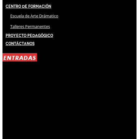
Centro de Formación
Escuela de Arte Drámatico
Talleres Permanentes
Proyecto Pedagógico
Contáctanos
ENTRADAS