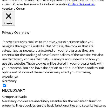
su uso. Puedes leer más sobre ello en nuestra
Política de Cookies.
Aceptar y Cerrar
Cerrar
Privacy Overview
This website uses cookies to improve your experience while you
navigate through the website. Out of these, the cookies that are
categorized as necessary are stored on your browser as they are
essential for the working of basic functionalities of the website. We also
use third-party cookies that help us analyze and understand how you
use this website. These cookies will be stored in your browser only with
your consent. You also have the option to opt-out of these cookies. But
opting out of some of these cookies may affect your browsing
experience.
Necessary
Necessary
Siempre activado
Necessary cookies are absolutely essential for the website to function
properly. These cookies ensure basic functionalities and security features