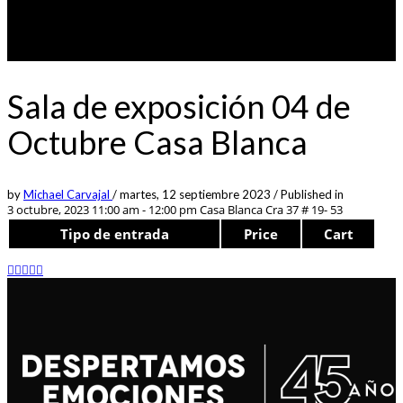
Sala de exposición 04 de
Octubre Casa Blanca
by
Michael Carvajal
/
martes, 12 septiembre 2023
/
Published in
3 octubre, 2023 11:00 am - 12:00 pm
Casa Blanca Cra 37 # 19- 53
Tipo de entrada
Price
Cart