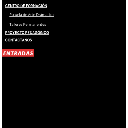
Centro de Formación
Escuela de Arte Drámatico
Talleres Permanentes
Proyecto Pedagógico
Contáctanos
ENTRADAS