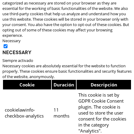
categorized as necessary are stored on your browser as they are
essential for the working of basic functionalities of the website. We also
use third-party cookies that help us analyze and understand how you
use this website. These cookies will be stored in your browser only with
your consent. You also have the option to opt-out of these cookies. But
opting out of some of these cookies may affect your browsing
experience.
Necessary
Necessary
Siempre activado
Necessary cookies are absolutely essential for the website to function
properly. These cookies ensure basic functionalities and security features
of the website, anonymously.
Cookie
Duración
Descripción
This cookie is set by
GDPR Cookie Consent
plugin. The cookie is
cookielawinfo-
11
used to store the user
checkbox-analytics
months
consent for the cookies
in the category
"Analytics".