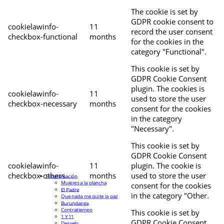
The cookie is set by
GDPR cookie consent to
cookielawinfo-
11
record the user consent
checkbox-functional
months
for the cookies in the
category "Functional".
This cookie is set by
GDPR Cookie Consent
plugin. The cookies is
cookielawinfo-
11
used to store the user
checkbox-necessary
months
consent for the cookies
in the category
"Necessary".
This cookie is set by
GDPR Cookie Consent
cookielawinfo-
11
plugin. The cookie is
checkbox-others
months
used to store the user
Programación
Mujeres a la plancha
consent for the cookies
El Padre
in the category "Other.
Que nada me quite la paz
Burundanga
Contratiempo
This cookie is set by
1 Y 11
GDPR Cookie Consent
Desvelo