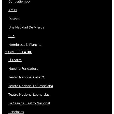
Contratiempo
1 Y 11
Desvelo
Una Navidad De Mierda
Buri
Hombres a la Plancha
Sobre El Teatro
El Teatro
Nuestra Fundadora
Teatro Nacional Calle 71
Teatro Nacional La Castellana
Teatro Nacional Leonardus
La Casa del Teatro Nacional
Beneficios