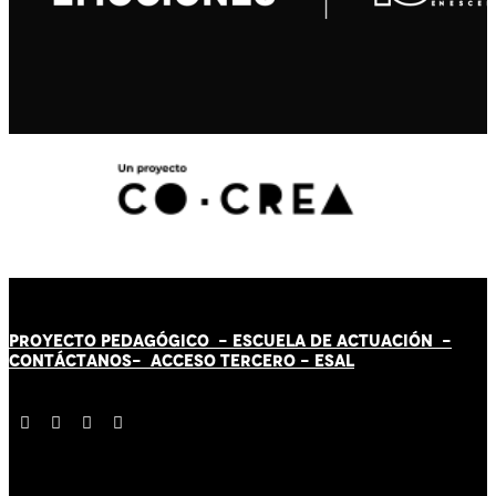
PROYECTO PEDAGÓGICO -
ESCUELA DE ACTUACIÓN
-
CONTÁCT
AN
OS-
ACCESO TERCERO
-
ESAL