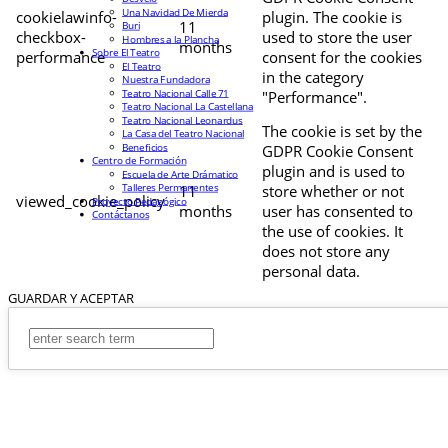
Una Navidad De Mierda
cookielawinfo-
plugin. The cookie is
11
Buri
checkbox-
used to store the user
Hombres a la Plancha
months
Sobre El Teatro
performance
consent for the cookies
El Teatro
in the category
Nuestra Fundadora
Teatro Nacional Calle 71
"Performance".
Teatro Nacional La Castellana
Teatro Nacional Leonardus
The cookie is set by the
La Casa del Teatro Nacional
Beneficios
GDPR Cookie Consent
Centro de Formación
plugin and is used to
Escuela de Arte Drámatico
Talleres Permanentes
11
store whether or not
viewed_cookie_policy
Proyecto Pedagógico
months
user has consented to
Contáctanos
the use of cookies. It
does not store any
personal data.
GUARDAR Y ACEPTAR