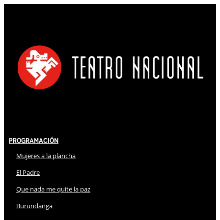
Programación
Mujeres a la plancha
El Padre
Que nada me quite la paz
Burundanga