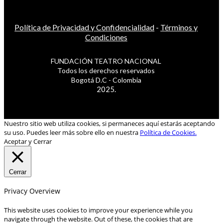
Política de Privacidad y Confidencialidad
-
Términos y
Condiciones
FUNDACIÓN TEATRO NACIONAL
Todos los derechos reservados
Bogotá D.C - Colombia
2025.
Nuestro sitio web utiliza cookies, si permaneces aquí estarás aceptando
su uso. Puedes leer más sobre ello en nuestra
Política de Cookies.
Aceptar y Cerrar
Cerrar
Privacy Overview
This website uses cookies to improve your experience while you
navigate through the website. Out of these, the cookies that are