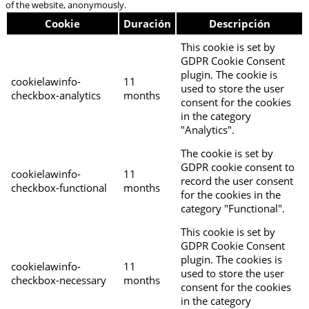
of the website, anonymously.
Cookie
Duración
Descripción
This cookie is set by
GDPR Cookie Consent
plugin. The cookie is
cookielawinfo-
11
used to store the user
checkbox-analytics
months
consent for the cookies
in the category
"Analytics".
The cookie is set by
GDPR cookie consent to
cookielawinfo-
11
record the user consent
checkbox-functional
months
for the cookies in the
category "Functional".
This cookie is set by
GDPR Cookie Consent
plugin. The cookies is
cookielawinfo-
11
used to store the user
checkbox-necessary
months
consent for the cookies
in the category