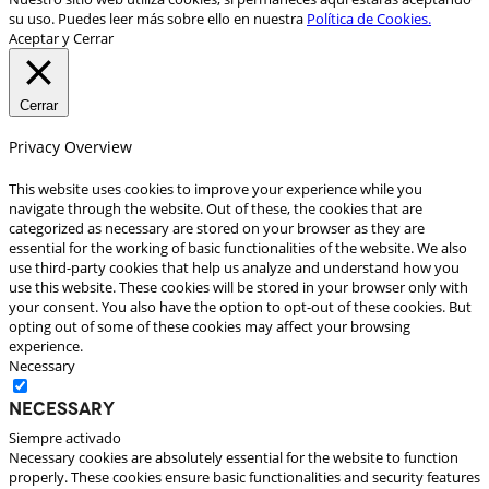
su uso. Puedes leer más sobre ello en nuestra
Política de Cookies.
Aceptar y Cerrar
Cerrar
Privacy Overview
This website uses cookies to improve your experience while you
navigate through the website. Out of these, the cookies that are
categorized as necessary are stored on your browser as they are
essential for the working of basic functionalities of the website. We also
use third-party cookies that help us analyze and understand how you
use this website. These cookies will be stored in your browser only with
your consent. You also have the option to opt-out of these cookies. But
opting out of some of these cookies may affect your browsing
experience.
Necessary
Necessary
Siempre activado
Necessary cookies are absolutely essential for the website to function
properly. These cookies ensure basic functionalities and security features