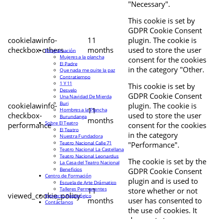
"Necessary".
This cookie is set by
GDPR Cookie Consent
cookielawinfo-
11
plugin. The cookie is
checkbox-others
months
used to store the user
Programación
Mujeres a la plancha
consent for the cookies
El Padre
in the category "Other.
Que nada me quite la paz
Contratiempo
1 Y 11
This cookie is set by
Desvelo
GDPR Cookie Consent
Una Navidad De Mierda
Buri
cookielawinfo-
plugin. The cookie is
11
Hombres a la Plancha
checkbox-
used to store the user
Burundanga
months
Sobre El Teatro
performance
consent for the cookies
El Teatro
in the category
Nuestra Fundadora
Teatro Nacional Calle 71
"Performance".
Teatro Nacional La Castellana
Teatro Nacional Leonardus
The cookie is set by the
La Casa del Teatro Nacional
Beneficios
GDPR Cookie Consent
Centro de Formación
plugin and is used to
Escuela de Arte Drámatico
Talleres Permanentes
11
store whether or not
viewed_cookie_policy
Proyecto Pedagógico
months
user has consented to
Contáctanos
the use of cookies. It