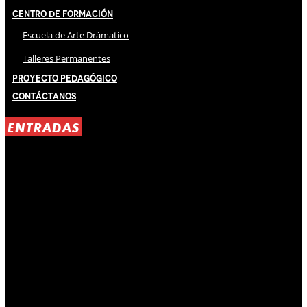
Centro de Formación
Escuela de Arte Drámatico
Talleres Permanentes
Proyecto Pedagógico
Contáctanos
ENTRADAS