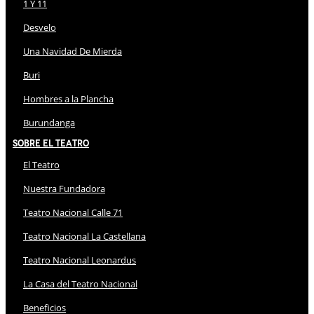
1 Y 11
Desvelo
Una Navidad De Mierda
Buri
Hombres a la Plancha
Burundanga
Sobre El Teatro
El Teatro
Nuestra Fundadora
Teatro Nacional Calle 71
Teatro Nacional La Castellana
Teatro Nacional Leonardus
La Casa del Teatro Nacional
Beneficios