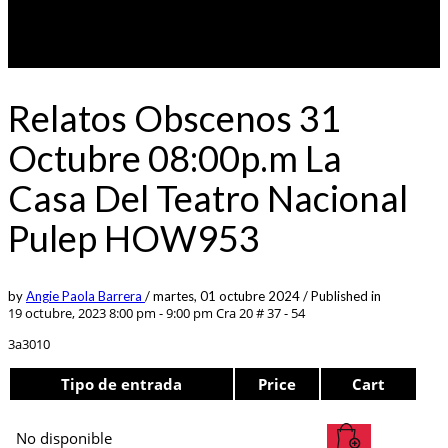
Relatos Obscenos 31
Octubre 08:00p.m La
Casa Del Teatro Nacional
Pulep HOW953
by
Angie Paola Barrera
/
martes, 01 octubre 2024
/
Published in
19 octubre, 2023 8:00 pm - 9:00 pm
Cra 20 # 37 - 54
3a3010
Tipo de entrada
Price
Cart
No disponible