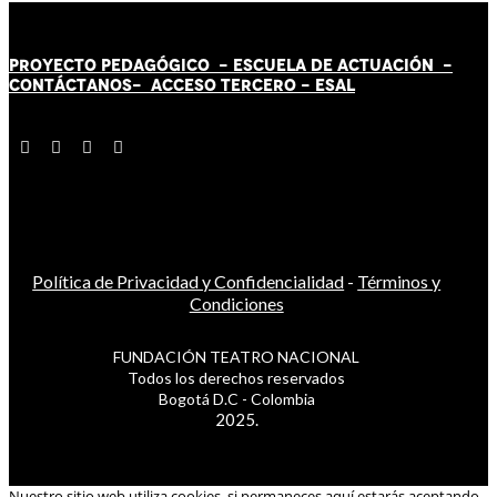
PROYECTO PEDAGÓGICO -
ESCUELA DE ACTUACIÓN
-
CONTÁCT
AN
OS-
ACCESO TERCERO
-
ESAL
Política de Privacidad y Confidencialidad
-
Términos y
Condiciones
FUNDACIÓN TEATRO NACIONAL
Todos los derechos reservados
Bogotá D.C - Colombia
2025.
Nuestro sitio web utiliza cookies, si permaneces aquí estarás aceptando