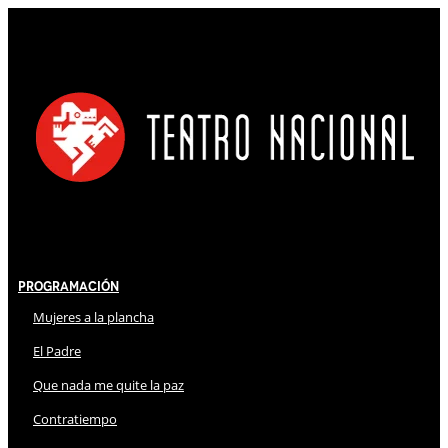
Programación
Mujeres a la plancha
El Padre
Que nada me quite la paz
Contratiempo