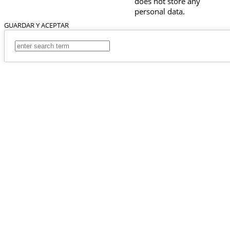
does not store any
personal data.
GUARDAR Y ACEPTAR