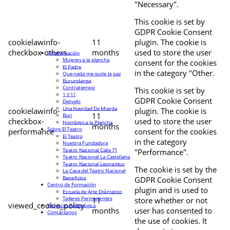
"Necessary".
This cookie is set by
GDPR Cookie Consent
cookielawinfo-
11
plugin. The cookie is
checkbox-others
months
used to store the user
Programación
Mujeres a la plancha
consent for the cookies
El Padre
in the category "Other.
Que nada me quite la paz
Burundanga
Contratiempo
This cookie is set by
1 Y 11
GDPR Cookie Consent
Desvelo
Una Navidad De Mierda
cookielawinfo-
plugin. The cookie is
11
Buri
checkbox-
used to store the user
Hombres a la Plancha
months
Sobre El Teatro
performance
consent for the cookies
El Teatro
in the category
Nuestra Fundadora
Teatro Nacional Calle 71
"Performance".
Teatro Nacional La Castellana
Teatro Nacional Leonardus
The cookie is set by the
La Casa del Teatro Nacional
Beneficios
GDPR Cookie Consent
Centro de Formación
plugin and is used to
Escuela de Arte Drámatico
Talleres Permanentes
11
store whether or not
viewed_cookie_policy
Proyecto Pedagógico
months
user has consented to
Contáctanos
the use of cookies. It