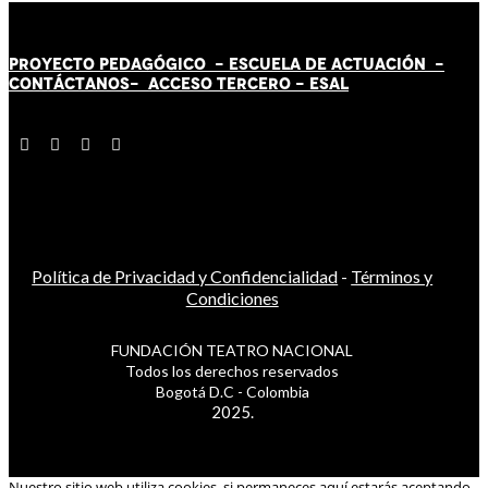
PROYECTO PEDAGÓGICO -
ESCUELA DE ACTUACIÓN
-
CONTÁCT
AN
OS-
ACCESO TERCERO
-
ESAL
Política de Privacidad y Confidencialidad
-
Términos y
Condiciones
FUNDACIÓN TEATRO NACIONAL
Todos los derechos reservados
Bogotá D.C - Colombia
2025.
Nuestro sitio web utiliza cookies, si permaneces aquí estarás aceptando