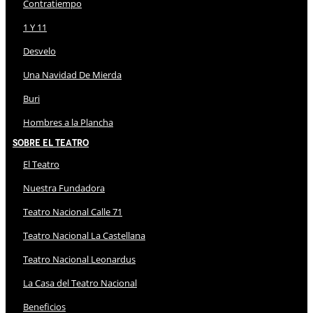
Contratiempo
1 Y 11
Desvelo
Una Navidad De Mierda
Buri
Hombres a la Plancha
Sobre El Teatro
El Teatro
Nuestra Fundadora
Teatro Nacional Calle 71
Teatro Nacional La Castellana
Teatro Nacional Leonardus
La Casa del Teatro Nacional
Beneficios