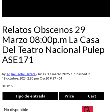
Relatos Obscenos 29
Marzo 08:00p.m La Casa
Del Teatro Nacional Pulep
ASE171
by
Angie Paola Barrera
/
lunes, 17 marzo 2025
/
Published in
18 octubre, 2024 2:36 pm
Cra 20 # 37 - 54
3a3016
Tipo de entrada
Price
Cart
No disponible