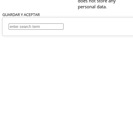
does not store any
personal data.
GUARDAR Y ACEPTAR