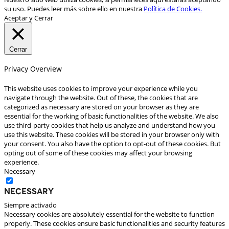
su uso. Puedes leer más sobre ello en nuestra
Política de Cookies.
Aceptar y Cerrar
Cerrar
Privacy Overview
This website uses cookies to improve your experience while you
navigate through the website. Out of these, the cookies that are
categorized as necessary are stored on your browser as they are
essential for the working of basic functionalities of the website. We also
use third-party cookies that help us analyze and understand how you
use this website. These cookies will be stored in your browser only with
your consent. You also have the option to opt-out of these cookies. But
opting out of some of these cookies may affect your browsing
experience.
Necessary
Necessary
Siempre activado
Necessary cookies are absolutely essential for the website to function
properly. These cookies ensure basic functionalities and security features