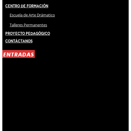
Centro de Formación
Escuela de Arte Drámatico
Talleres Permanentes
Proyecto Pedagógico
Contáctanos
ENTRADAS