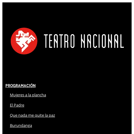
Programación
Mujeres a la plancha
El Padre
Que nada me quite la paz
Burundanga