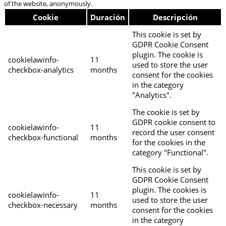
of the website, anonymously.
Cookie
Duración
Descripción
This cookie is set by
GDPR Cookie Consent
plugin. The cookie is
cookielawinfo-
11
used to store the user
checkbox-analytics
months
consent for the cookies
in the category
"Analytics".
The cookie is set by
GDPR cookie consent to
cookielawinfo-
11
record the user consent
checkbox-functional
months
for the cookies in the
category "Functional".
This cookie is set by
GDPR Cookie Consent
plugin. The cookies is
cookielawinfo-
11
used to store the user
checkbox-necessary
months
consent for the cookies
in the category