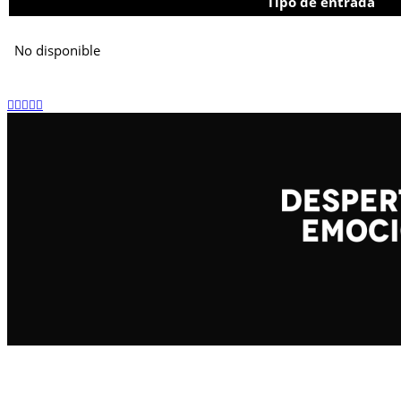
Tipo de entrada
No disponible