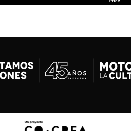
Price