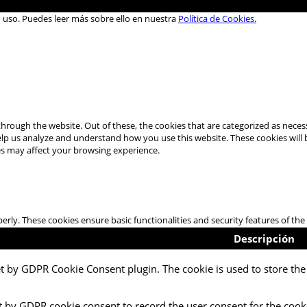
u uso. Puedes leer más sobre ello en nuestra
Política de Cookies.
hrough the website. Out of these, the cookies that are categorized as necess
 help us analyze and understand how you use this website. These cookies will
es may affect your browsing experience.
perly. These cookies ensure basic functionalities and security features of t
Descripción
et by GDPR Cookie Consent plugin. The cookie is used to store the 
t by GDPR cookie consent to record the user consent for the cooki