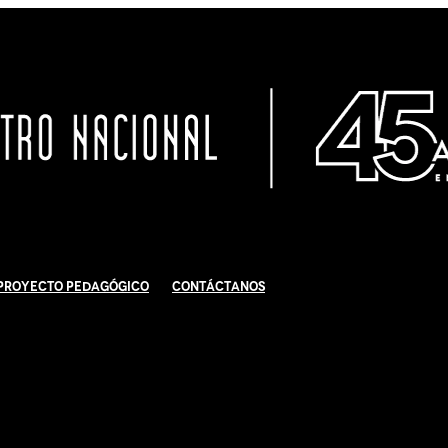
Proyecto Pedagógico
Contáctanos