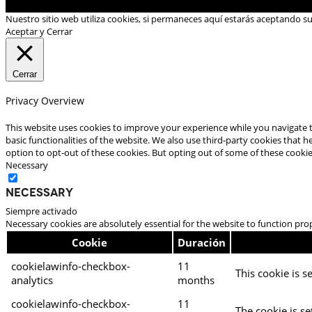
Nuestro sitio web utiliza cookies, si permaneces aquí estarás aceptando s
Aceptar y Cerrar
Cerrar
Privacy Overview
This website uses cookies to improve your experience while you navigate t
basic functionalities of the website. We also use third-party cookies that
option to opt-out of these cookies. But opting out of some of these cooki
Necessary
Necessary
Siempre activado
Necessary cookies are absolutely essential for the website to function pro
Cookie
Duración
cookielawinfo-checkbox-
11
This cookie is s
analytics
months
cookielawinfo-checkbox-
11
The cookie is se