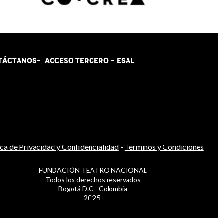
TÁCT
AN
OS-
ACCESO TERCERO
-
ESAL
ica de Privacidad y Confidencialidad
-
Términos y Condiciones
FUNDACIÓN TEATRO NACIONAL
Todos los derechos reservados
Bogotá D.C - Colombia
2025.