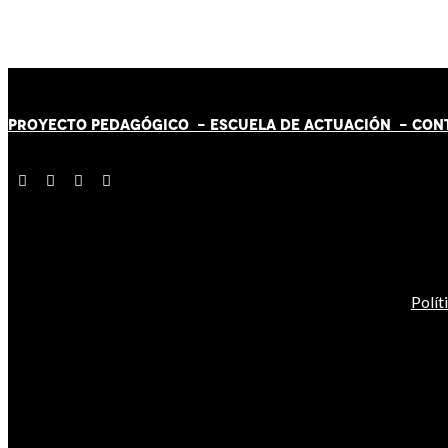
PROYECTO PEDAGÓGICO -
ESCUELA DE ACTUACIÓN
- CON
Polít