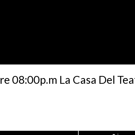
e 08:00p.m La Casa Del Tea