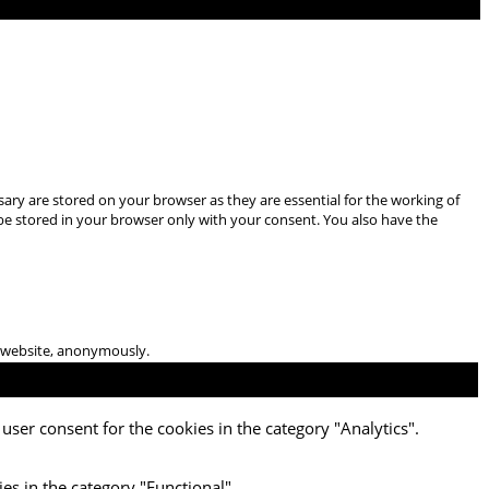
ary are stored on your browser as they are essential for the working of
 be stored in your browser only with your consent. You also have the
he website, anonymously.
user consent for the cookies in the category "Analytics".
es in the category "Functional".