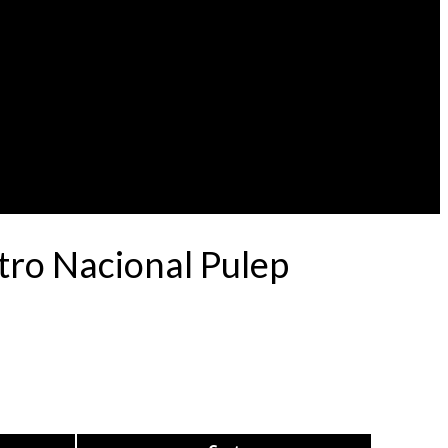
tro Nacional Pulep