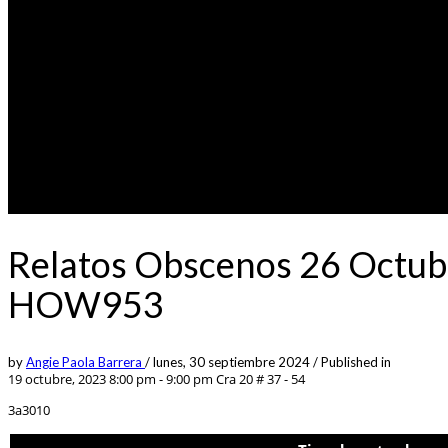
Relatos Obscenos 26 Octubr
HOW953
by
Angie Paola Barrera
/
lunes, 30 septiembre 2024
/
Published in
19 octubre, 2023 8:00 pm - 9:00 pm
Cra 20 # 37 - 54
3a3010