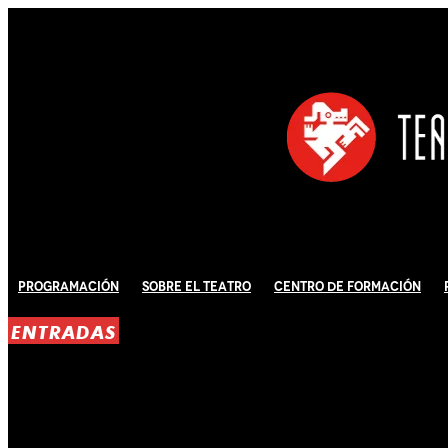
Programación
Sobre El Teatro
Centro de Formación
ENTRADAS