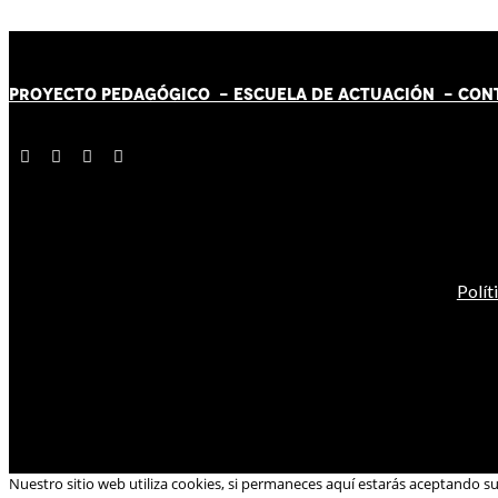
PROYECTO PEDAGÓGICO -
ESCUELA DE ACTUACIÓN
- CON
Polít
Nuestro sitio web utiliza cookies, si permaneces aquí estarás aceptando s