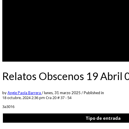
Relatos Obscenos 19 Abril 
by
Angie Paola Barrera
/
lunes, 31 marzo 2025
/
Published in
18 octubre, 2024 2:36 pm
Cra 20 # 37 - 54
3a3016
Tipo de entrada