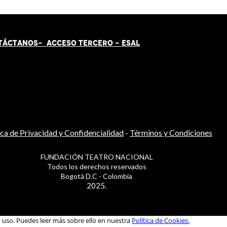
TÁCT
AN
OS-
ACCESO TERCERO
-
ESAL
ica de Privacidad y Confidencialidad
-
Términos y Condiciones
FUNDACIÓN TEATRO NACIONAL
Todos los derechos reservados
Bogotá D.C - Colombia
2025.
u uso. Puedes leer más sobre ello en nuestra
Política de Cookies.