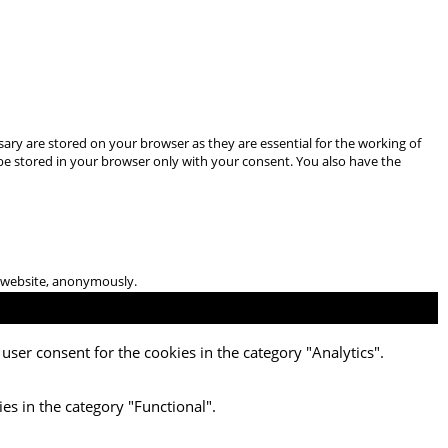
ary are stored on your browser as they are essential for the working of
 be stored in your browser only with your consent. You also have the
he website, anonymously.
user consent for the cookies in the category "Analytics".
es in the category "Functional".