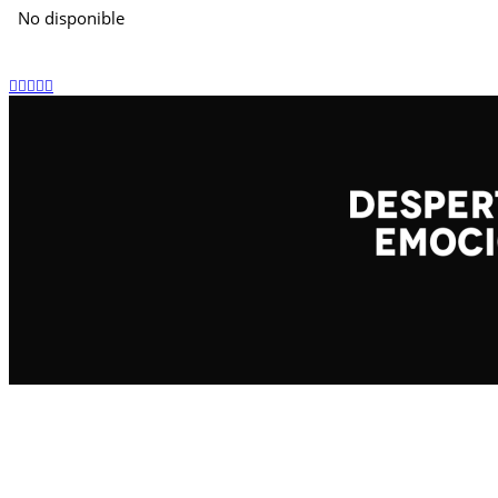
No disponible