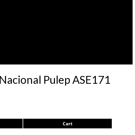
 Nacional Pulep ASE171
Cart