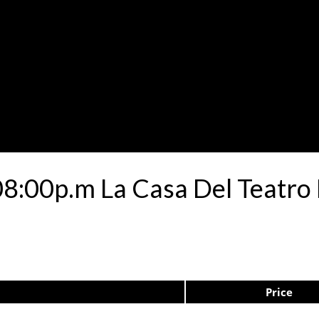
08:00p.m La Casa Del Teatro
Price