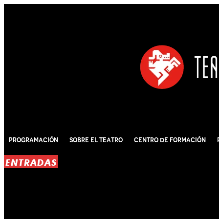
Programación
Sobre El Teatro
Centro de Formación
ENTRADAS