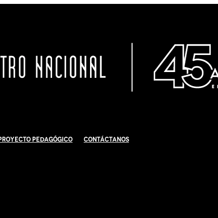
Proyecto Pedagógico
Contáctanos