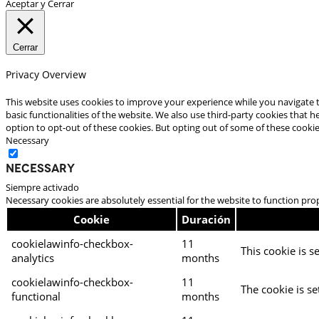
Aceptar y Cerrar
Cerrar
Privacy Overview
This website uses cookies to improve your experience while you navigate t
basic functionalities of the website. We also use third-party cookies that
option to opt-out of these cookies. But opting out of some of these cooki
Necessary
Necessary
Siempre activado
Necessary cookies are absolutely essential for the website to function pro
Cookie
Duración
cookielawinfo-checkbox-
11
This cookie is s
analytics
months
cookielawinfo-checkbox-
11
The cookie is se
functional
months