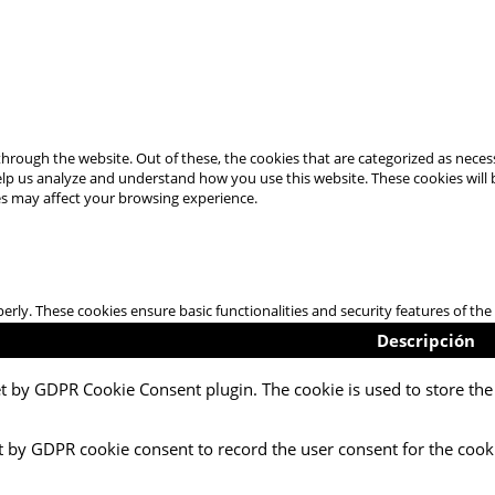
hrough the website. Out of these, the cookies that are categorized as necess
 help us analyze and understand how you use this website. These cookies will
es may affect your browsing experience.
perly. These cookies ensure basic functionalities and security features of t
Descripción
et by GDPR Cookie Consent plugin. The cookie is used to store the 
t by GDPR cookie consent to record the user consent for the cooki