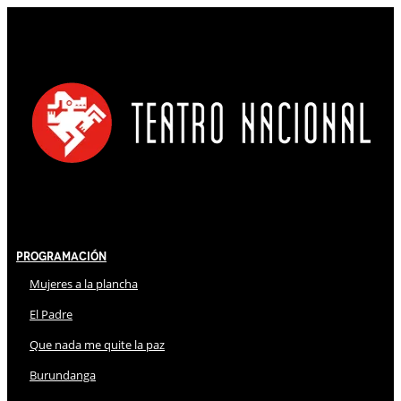
Programación
Mujeres a la plancha
El Padre
Que nada me quite la paz
Burundanga