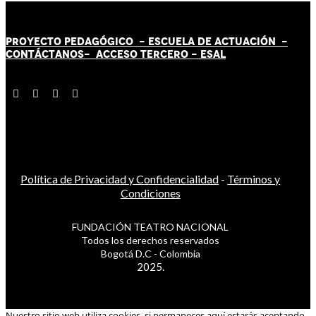
PROYECTO PEDAGÓGICO -
ESCUELA DE ACTUACIÓN
-
CONTÁCT
AN
OS-
ACCESO TERCERO
-
ESAL
Política de Privacidad y Confidencialidad
-
Términos y
Condiciones
FUNDACIÓN TEATRO NACIONAL
Todos los derechos reservados
Bogotá D.C - Colombia
2025.
Nuestro sitio web utiliza cookies, si permaneces aquí estarás aceptando