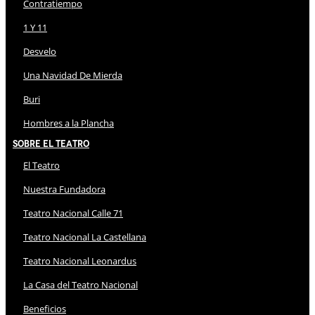
Contratiempo
1 Y 11
Desvelo
Una Navidad De Mierda
Buri
Hombres a la Plancha
Sobre El Teatro
El Teatro
Nuestra Fundadora
Teatro Nacional Calle 71
Teatro Nacional La Castellana
Teatro Nacional Leonardus
La Casa del Teatro Nacional
Beneficios