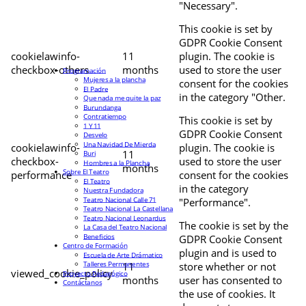
"Necessary".
This cookie is set by
GDPR Cookie Consent
cookielawinfo-
11
plugin. The cookie is
checkbox-others
months
used to store the user
Programación
Mujeres a la plancha
consent for the cookies
El Padre
in the category "Other.
Que nada me quite la paz
Burundanga
Contratiempo
This cookie is set by
1 Y 11
GDPR Cookie Consent
Desvelo
Una Navidad De Mierda
cookielawinfo-
plugin. The cookie is
11
Buri
checkbox-
used to store the user
Hombres a la Plancha
months
Sobre El Teatro
performance
consent for the cookies
El Teatro
in the category
Nuestra Fundadora
Teatro Nacional Calle 71
"Performance".
Teatro Nacional La Castellana
Teatro Nacional Leonardus
The cookie is set by the
La Casa del Teatro Nacional
Beneficios
GDPR Cookie Consent
Centro de Formación
plugin and is used to
Escuela de Arte Drámatico
Talleres Permanentes
11
store whether or not
viewed_cookie_policy
Proyecto Pedagógico
months
user has consented to
Contáctanos
the use of cookies. It