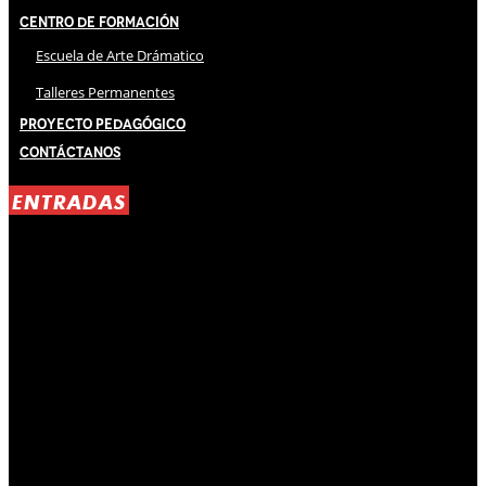
Centro de Formación
Escuela de Arte Drámatico
Talleres Permanentes
Proyecto Pedagógico
Contáctanos
ENTRADAS