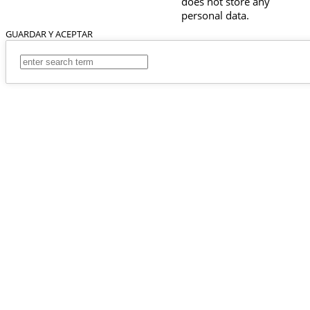
does not store any
personal data.
GUARDAR Y ACEPTAR