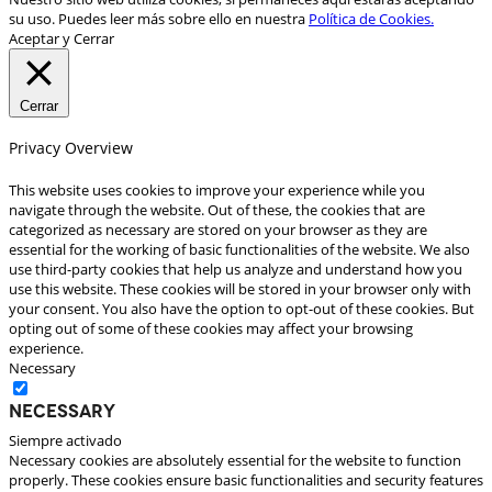
su uso. Puedes leer más sobre ello en nuestra
Política de Cookies.
Aceptar y Cerrar
Cerrar
Privacy Overview
This website uses cookies to improve your experience while you
navigate through the website. Out of these, the cookies that are
categorized as necessary are stored on your browser as they are
essential for the working of basic functionalities of the website. We also
use third-party cookies that help us analyze and understand how you
use this website. These cookies will be stored in your browser only with
your consent. You also have the option to opt-out of these cookies. But
opting out of some of these cookies may affect your browsing
experience.
Necessary
Necessary
Siempre activado
Necessary cookies are absolutely essential for the website to function
properly. These cookies ensure basic functionalities and security features