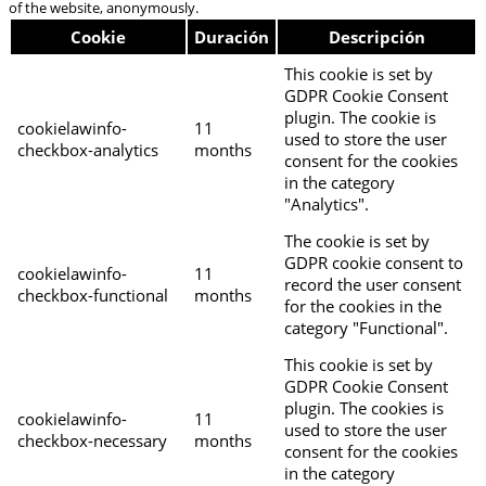
of the website, anonymously.
Cookie
Duración
Descripción
This cookie is set by
GDPR Cookie Consent
plugin. The cookie is
cookielawinfo-
11
used to store the user
checkbox-analytics
months
consent for the cookies
in the category
"Analytics".
The cookie is set by
GDPR cookie consent to
cookielawinfo-
11
record the user consent
checkbox-functional
months
for the cookies in the
category "Functional".
This cookie is set by
GDPR Cookie Consent
plugin. The cookies is
cookielawinfo-
11
used to store the user
checkbox-necessary
months
consent for the cookies
in the category