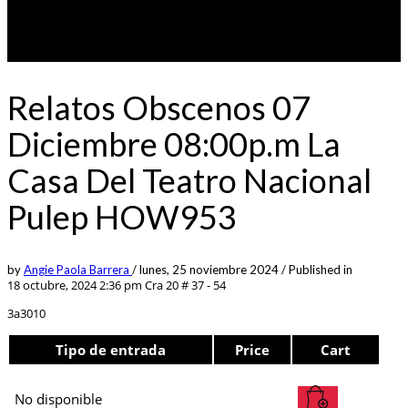
Relatos Obscenos 07
Diciembre 08:00p.m La
Casa Del Teatro Nacional
Pulep HOW953
by
Angie Paola Barrera
/
lunes, 25 noviembre 2024
/
Published in
18 octubre, 2024 2:36 pm
Cra 20 # 37 - 54
3a3010
Tipo de entrada
Price
Cart
No disponible