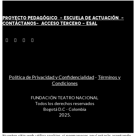
PROYECTO PEDAGÓGICO -
ESCUELA DE ACTUACIÓN
-
CONTÁCT
AN
OS-
ACCESO TERCERO
-
ESAL
Política de Privacidad y Confidencialidad
-
Términos y
Condiciones
FUNDACIÓN TEATRO NACIONAL
Todos los derechos reservados
Bogotá D.C - Colombia
2025.
Nuestro sitio web utiliza cookies, si permaneces aquí estarás aceptando