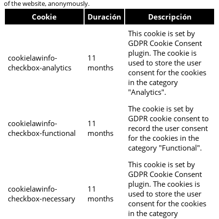
of the website, anonymously.
Cookie
Duración
Descripción
This cookie is set by
GDPR Cookie Consent
plugin. The cookie is
cookielawinfo-
11
used to store the user
checkbox-analytics
months
consent for the cookies
in the category
"Analytics".
The cookie is set by
GDPR cookie consent to
cookielawinfo-
11
record the user consent
checkbox-functional
months
for the cookies in the
category "Functional".
This cookie is set by
GDPR Cookie Consent
plugin. The cookies is
cookielawinfo-
11
used to store the user
checkbox-necessary
months
consent for the cookies
in the category