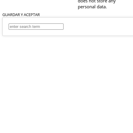
does not store any
personal data.
GUARDAR Y ACEPTAR