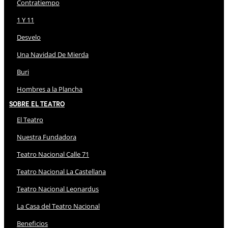
Contratiempo
1 Y 11
Desvelo
Una Navidad De Mierda
Buri
Hombres a la Plancha
Sobre El Teatro
El Teatro
Nuestra Fundadora
Teatro Nacional Calle 71
Teatro Nacional La Castellana
Teatro Nacional Leonardus
La Casa del Teatro Nacional
Beneficios