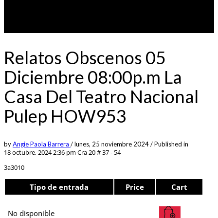
Relatos Obscenos 05
Diciembre 08:00p.m La
Casa Del Teatro Nacional
Pulep HOW953
by
Angie Paola Barrera
/
lunes, 25 noviembre 2024
/
Published in
18 octubre, 2024 2:36 pm
Cra 20 # 37 - 54
3a3010
Tipo de entrada
Price
Cart
No disponible