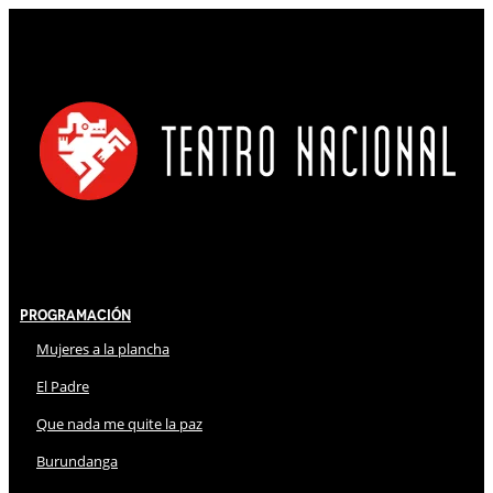
Programación
Mujeres a la plancha
El Padre
Que nada me quite la paz
Burundanga