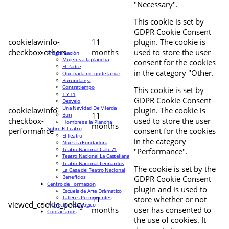
"Necessary".
This cookie is set by
GDPR Cookie Consent
cookielawinfo-
11
plugin. The cookie is
checkbox-others
months
used to store the user
Programación
Mujeres a la plancha
consent for the cookies
El Padre
in the category "Other.
Que nada me quite la paz
Burundanga
Contratiempo
This cookie is set by
1 Y 11
GDPR Cookie Consent
Desvelo
Una Navidad De Mierda
cookielawinfo-
plugin. The cookie is
11
Buri
checkbox-
used to store the user
Hombres a la Plancha
months
Sobre El Teatro
performance
consent for the cookies
El Teatro
in the category
Nuestra Fundadora
Teatro Nacional Calle 71
"Performance".
Teatro Nacional La Castellana
Teatro Nacional Leonardus
The cookie is set by the
La Casa del Teatro Nacional
Beneficios
GDPR Cookie Consent
Centro de Formación
plugin and is used to
Escuela de Arte Drámatico
Talleres Permanentes
11
store whether or not
viewed_cookie_policy
Proyecto Pedagógico
months
user has consented to
Contáctanos
the use of cookies. It