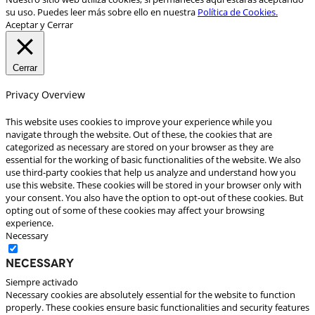
su uso. Puedes leer más sobre ello en nuestra
Política de Cookies.
Aceptar y Cerrar
Cerrar
Privacy Overview
This website uses cookies to improve your experience while you
navigate through the website. Out of these, the cookies that are
categorized as necessary are stored on your browser as they are
essential for the working of basic functionalities of the website. We also
use third-party cookies that help us analyze and understand how you
use this website. These cookies will be stored in your browser only with
your consent. You also have the option to opt-out of these cookies. But
opting out of some of these cookies may affect your browsing
experience.
Necessary
Necessary
Siempre activado
Necessary cookies are absolutely essential for the website to function
properly. These cookies ensure basic functionalities and security features