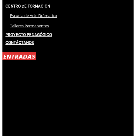
Centro de Formación
Escuela de Arte Drámatico
Talleres Permanentes
Proyecto Pedagógico
Contáctanos
ENTRADAS