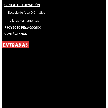
Centro de Formación
Escuela de Arte Drámatico
Talleres Permanentes
Proyecto Pedagógico
Contáctanos
ENTRADAS