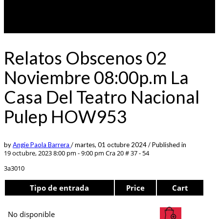
Relatos Obscenos 02
Noviembre 08:00p.m La
Casa Del Teatro Nacional
Pulep HOW953
by
Angie Paola Barrera
/
martes, 01 octubre 2024
/
Published in
19 octubre, 2023 8:00 pm - 9:00 pm
Cra 20 # 37 - 54
3a3010
Tipo de entrada
Price
Cart
No disponible