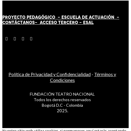
PROYECTO PEDAGÓGICO -
ESCUELA DE ACTUACIÓN
-
CONTÁCT
AN
OS-
ACCESO TERCERO
-
ESAL
Política de Privacidad y Confidencialidad
-
Términos y
Condiciones
FUNDACIÓN TEATRO NACIONAL
Todos los derechos reservados
Bogotá D.C - Colombia
2025.
Nuestro sitio web utiliza cookies, si permaneces aquí estarás aceptando