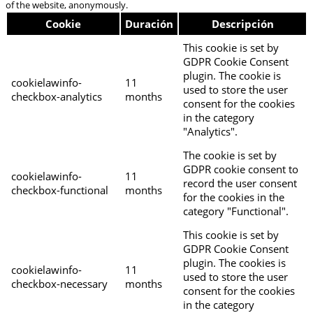
of the website, anonymously.
Cookie
Duración
Descripción
This cookie is set by
GDPR Cookie Consent
plugin. The cookie is
cookielawinfo-
11
used to store the user
checkbox-analytics
months
consent for the cookies
in the category
"Analytics".
The cookie is set by
GDPR cookie consent to
cookielawinfo-
11
record the user consent
checkbox-functional
months
for the cookies in the
category "Functional".
This cookie is set by
GDPR Cookie Consent
plugin. The cookies is
cookielawinfo-
11
used to store the user
checkbox-necessary
months
consent for the cookies
in the category