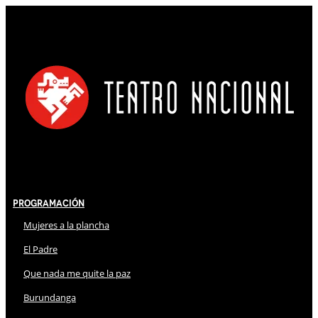
Programación
Mujeres a la plancha
El Padre
Que nada me quite la paz
Burundanga