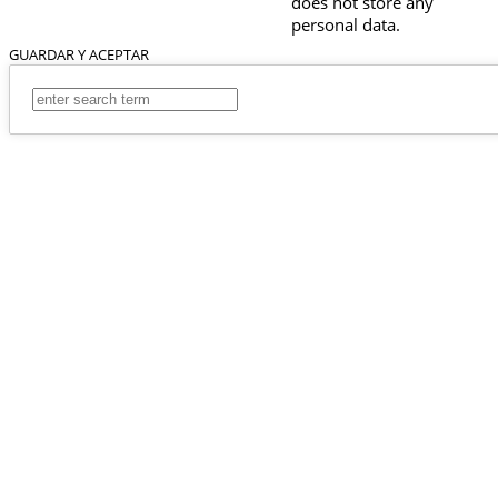
does not store any
personal data.
GUARDAR Y ACEPTAR