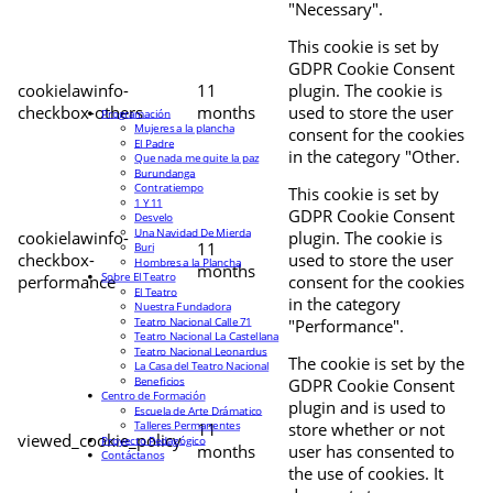
"Necessary".
This cookie is set by
GDPR Cookie Consent
cookielawinfo-
11
plugin. The cookie is
checkbox-others
months
used to store the user
Programación
Mujeres a la plancha
consent for the cookies
El Padre
in the category "Other.
Que nada me quite la paz
Burundanga
Contratiempo
This cookie is set by
1 Y 11
GDPR Cookie Consent
Desvelo
Una Navidad De Mierda
cookielawinfo-
plugin. The cookie is
11
Buri
checkbox-
used to store the user
Hombres a la Plancha
months
Sobre El Teatro
performance
consent for the cookies
El Teatro
in the category
Nuestra Fundadora
Teatro Nacional Calle 71
"Performance".
Teatro Nacional La Castellana
Teatro Nacional Leonardus
The cookie is set by the
La Casa del Teatro Nacional
Beneficios
GDPR Cookie Consent
Centro de Formación
plugin and is used to
Escuela de Arte Drámatico
Talleres Permanentes
11
store whether or not
viewed_cookie_policy
Proyecto Pedagógico
months
user has consented to
Contáctanos
the use of cookies. It