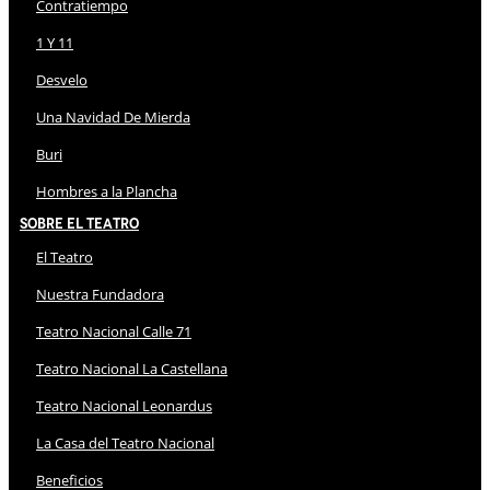
Contratiempo
1 Y 11
Desvelo
Una Navidad De Mierda
Buri
Hombres a la Plancha
Sobre El Teatro
El Teatro
Nuestra Fundadora
Teatro Nacional Calle 71
Teatro Nacional La Castellana
Teatro Nacional Leonardus
La Casa del Teatro Nacional
Beneficios