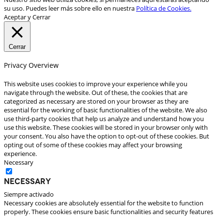
su uso. Puedes leer más sobre ello en nuestra
Política de Cookies.
Aceptar y Cerrar
Cerrar
Privacy Overview
This website uses cookies to improve your experience while you
navigate through the website. Out of these, the cookies that are
categorized as necessary are stored on your browser as they are
essential for the working of basic functionalities of the website. We also
use third-party cookies that help us analyze and understand how you
use this website. These cookies will be stored in your browser only with
your consent. You also have the option to opt-out of these cookies. But
opting out of some of these cookies may affect your browsing
experience.
Necessary
Necessary
Siempre activado
Necessary cookies are absolutely essential for the website to function
properly. These cookies ensure basic functionalities and security features