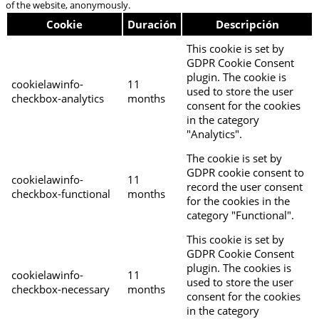
of the website, anonymously.
Cookie
Duración
Descripción
This cookie is set by
GDPR Cookie Consent
plugin. The cookie is
cookielawinfo-
11
used to store the user
checkbox-analytics
months
consent for the cookies
in the category
"Analytics".
The cookie is set by
GDPR cookie consent to
cookielawinfo-
11
record the user consent
checkbox-functional
months
for the cookies in the
category "Functional".
This cookie is set by
GDPR Cookie Consent
plugin. The cookies is
cookielawinfo-
11
used to store the user
checkbox-necessary
months
consent for the cookies
in the category