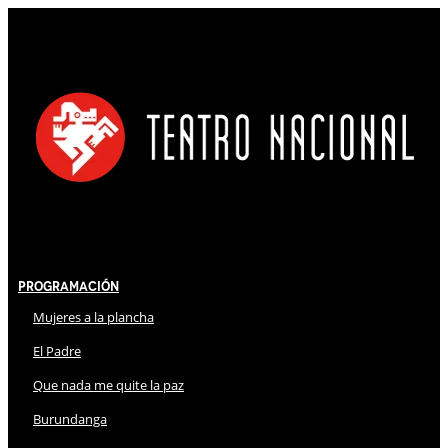
Programación
Mujeres a la plancha
El Padre
Que nada me quite la paz
Burundanga