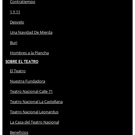
Contratiempo
1 Y 11
Desvelo
Una Navidad De Mierda
Buri
Hombres a la Plancha
Sobre El Teatro
El Teatro
Nuestra Fundadora
Teatro Nacional Calle 71
Teatro Nacional La Castellana
Teatro Nacional Leonardus
La Casa del Teatro Nacional
Beneficios