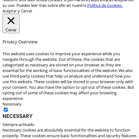
su uso. Puedes leer más sobre ello en nuestra
Política de Cookies.
Aceptar y Cerrar
Cerrar
Privacy Overview
This website uses cookies to improve your experience while you
navigate through the website. Out of these, the cookies that are
categorized as necessary are stored on your browser as they are
essential for the working of basic functionalities of the website. We also
use third-party cookies that help us analyze and understand how you
use this website. These cookies will be stored in your browser only with
your consent. You also have the option to opt-out of these cookies. But
opting out of some of these cookies may affect your browsing
experience.
Necessary
Necessary
Siempre activado
Necessary cookies are absolutely essential for the website to function
properly. These cookies ensure basic functionalities and security features