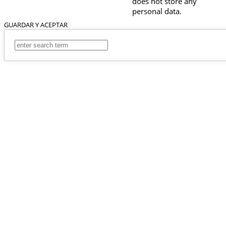
does not store any
personal data.
GUARDAR Y ACEPTAR