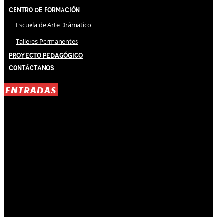
Centro de Formación
Escuela de Arte Drámatico
Talleres Permanentes
Proyecto Pedagógico
Contáctanos
ENTRADAS