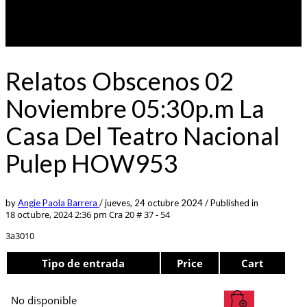
Relatos Obscenos 02
Noviembre 05:30p.m La
Casa Del Teatro Nacional
Pulep HOW953
by
Angie Paola Barrera
/
jueves, 24 octubre 2024
/
Published in
18 octubre, 2024 2:36 pm
Cra 20 # 37 - 54
3a3010
Tipo de entrada
Price
Cart
No disponible