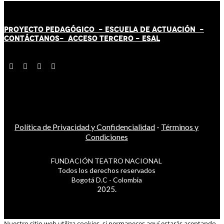
PROYECTO PEDAGÓGICO -
ESCUELA DE ACTUACIÓN
-
CONTÁCT
AN
OS-
ACCESO TERCERO
-
ESAL
Política de Privacidad y Confidencialidad
-
Términos y
Condiciones
FUNDACIÓN TEATRO NACIONAL
Todos los derechos reservados
Bogotá D.C - Colombia
2025.
Nuestro sitio web utiliza cookies, si permaneces aquí estarás aceptando