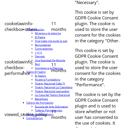
"Necessary".
This cookie is set by
GDPR Cookie Consent
cookielawinfo-
11
plugin. The cookie is
checkbox-others
months
used to store the user
Programación
Mujeres a la plancha
consent for the cookies
El Padre
in the category "Other.
Que nada me quite la paz
Burundanga
Contratiempo
This cookie is set by
1 Y 11
GDPR Cookie Consent
Desvelo
Una Navidad De Mierda
cookielawinfo-
plugin. The cookie is
11
Buri
checkbox-
used to store the user
Hombres a la Plancha
months
Sobre El Teatro
performance
consent for the cookies
El Teatro
in the category
Nuestra Fundadora
Teatro Nacional Calle 71
"Performance".
Teatro Nacional La Castellana
Teatro Nacional Leonardus
The cookie is set by the
La Casa del Teatro Nacional
Beneficios
GDPR Cookie Consent
Centro de Formación
plugin and is used to
Escuela de Arte Drámatico
Talleres Permanentes
11
store whether or not
viewed_cookie_policy
Proyecto Pedagógico
months
user has consented to
Contáctanos
the use of cookies. It