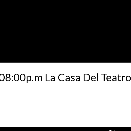
8:00p.m La Casa Del Teatro