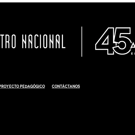
Proyecto Pedagógico
Contáctanos