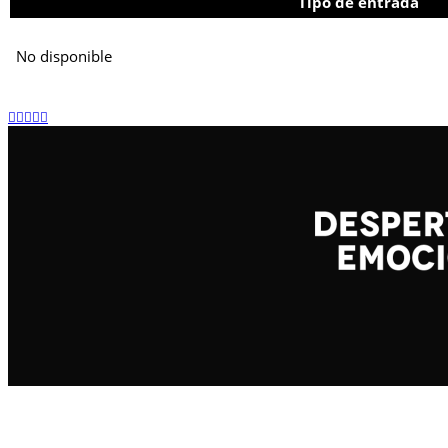
Tipo de entrada
No disponible