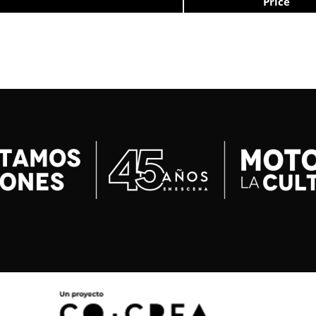
Price