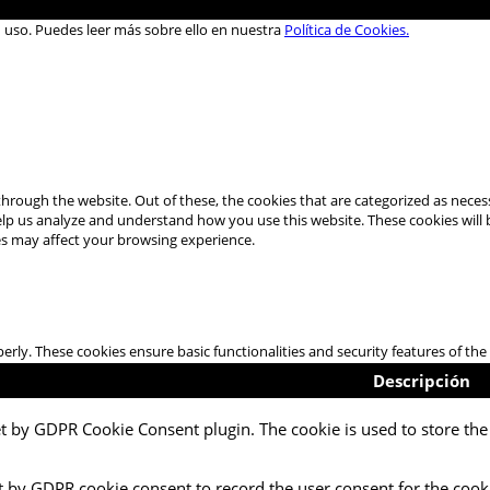
u uso. Puedes leer más sobre ello en nuestra
Política de Cookies.
hrough the website. Out of these, the cookies that are categorized as necess
 help us analyze and understand how you use this website. These cookies will
es may affect your browsing experience.
perly. These cookies ensure basic functionalities and security features of t
Descripción
et by GDPR Cookie Consent plugin. The cookie is used to store the 
t by GDPR cookie consent to record the user consent for the cooki