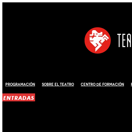
Programación
Sobre El Teatro
Centro de Formación
ENTRADAS