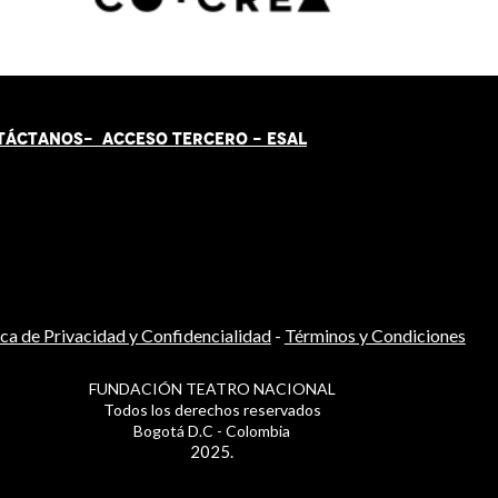
TÁCT
AN
OS-
ACCESO TERCERO
-
ESAL
ica de Privacidad y Confidencialidad
-
Términos y Condiciones
FUNDACIÓN TEATRO NACIONAL
Todos los derechos reservados
Bogotá D.C - Colombia
2025.