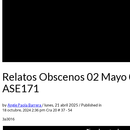
Relatos Obscenos 02 Mayo 0
ASE171
by
Angie Paola Barrera
/
lunes, 21 abril 2025
/
Published in
18 octubre, 2024 2:36 pm
Cra 20 # 37 - 54
3a3016