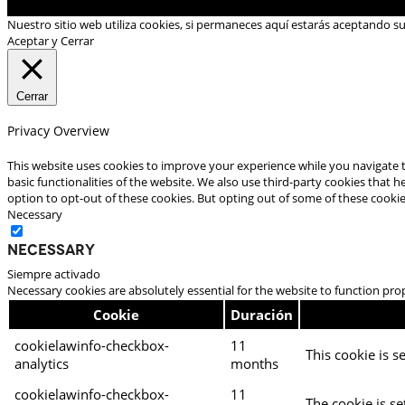
Nuestro sitio web utiliza cookies, si permaneces aquí estarás aceptando s
Aceptar y Cerrar
Cerrar
Privacy Overview
This website uses cookies to improve your experience while you navigate t
basic functionalities of the website. We also use third-party cookies that
option to opt-out of these cookies. But opting out of some of these cooki
Necessary
Necessary
Siempre activado
Necessary cookies are absolutely essential for the website to function pro
Cookie
Duración
cookielawinfo-checkbox-
11
This cookie is s
analytics
months
cookielawinfo-checkbox-
11
The cookie is se