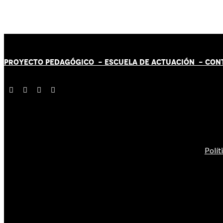
PROYECTO PEDAGÓGICO -
ESCUELA DE ACTUACIÓN
- CON
Polít