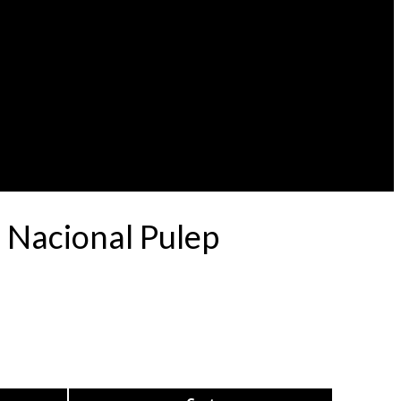
 Nacional Pulep