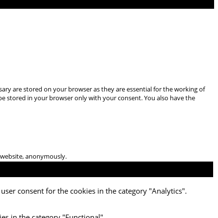
ary are stored on your browser as they are essential for the working of
 be stored in your browser only with your consent. You also have the
he website, anonymously.
user consent for the cookies in the category "Analytics".
es in the category "Functional".