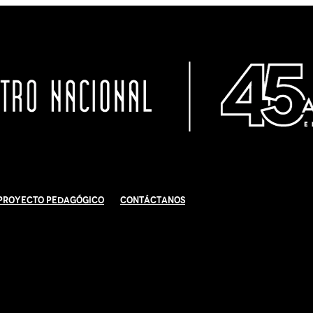
Proyecto Pedagógico
Contáctanos