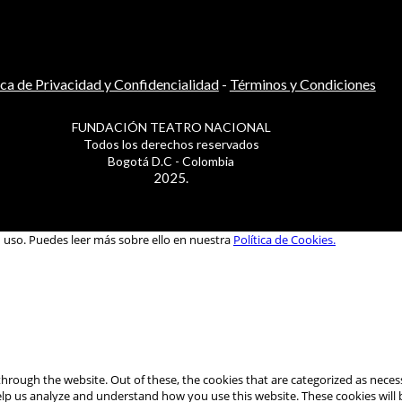
ica de Privacidad y Confidencialidad
-
Términos y Condiciones
FUNDACIÓN TEATRO NACIONAL
Todos los derechos reservados
Bogotá D.C - Colombia
2025.
u uso. Puedes leer más sobre ello en nuestra
Política de Cookies.
hrough the website. Out of these, the cookies that are categorized as necess
 help us analyze and understand how you use this website. These cookies will