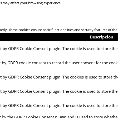
es may affect your browsing experience.
perly. These cookies ensure basic functionalities and security features of t
Descripción
et by GDPR Cookie Consent plugin. The cookie is used to store the 
t by GDPR cookie consent to record the user consent for the cooki
et by GDPR Cookie Consent plugin. The cookies is used to store th
et by GDPR Cookie Consent plugin. The cookie is used to store the
et by GDPR Cookie Consent plugin. The cookie is used to store the
et by the GDPR Cookie Consent plugin and is used to store whether