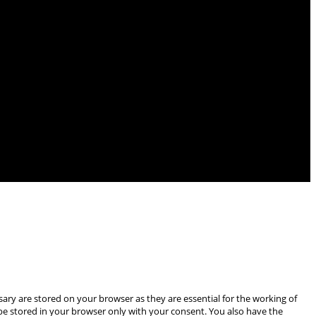
ary are stored on your browser as they are essential for the working of
 be stored in your browser only with your consent. You also have the