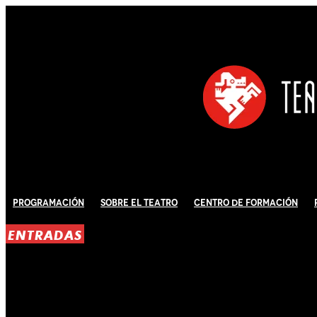
Programación
Sobre El Teatro
Centro de Formación
ENTRADAS