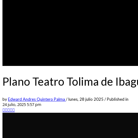
Plano Teatro Tolima de Iba
by
Edward Andres Quintero Palma
/
lunes, 28 julio 2025
/
Published in
24 julio, 2025 5:57 pm