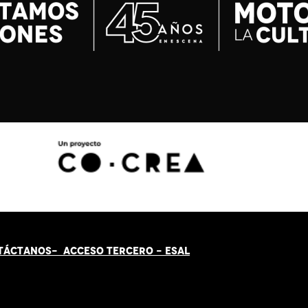
TÁCT
AN
OS-
ACCESO TERCERO
-
ESAL