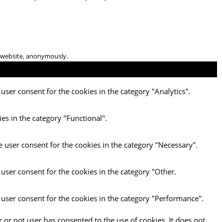
he website, anonymously.
user consent for the cookies in the category "Analytics".
es in the category "Functional".
e user consent for the cookies in the category "Necessary".
 user consent for the cookies in the category "Other.
 user consent for the cookies in the category "Performance".
 or not user has consented to the use of cookies. It does not