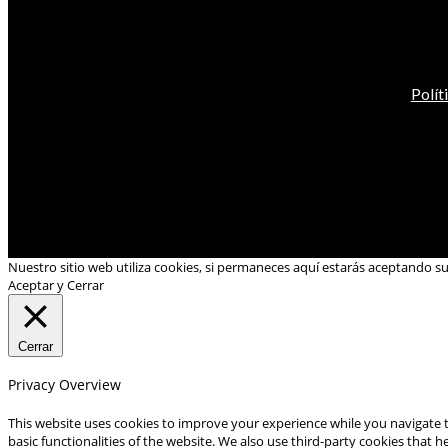
Polít
Nuestro sitio web utiliza cookies, si permaneces aquí estarás aceptando s
Aceptar y Cerrar
Cerrar
Privacy Overview
This website uses cookies to improve your experience while you navigate t
basic functionalities of the website. We also use third-party cookies that