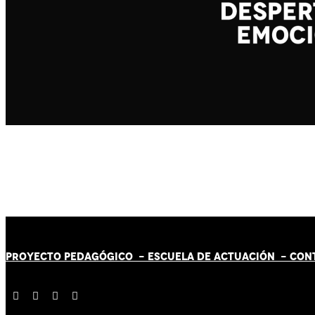
PROYECTO PEDAGÓGICO -
ESCUELA DE ACTUACIÓN
- CON