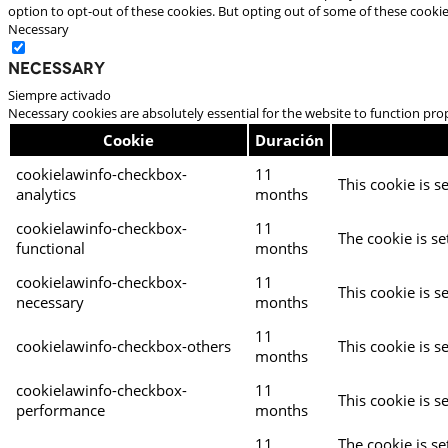
option to opt-out of these cookies. But opting out of some of these cooki
Necessary
Necessary
Siempre activado
Necessary cookies are absolutely essential for the website to function pro
Cookie
Duración
cookielawinfo-checkbox-
11
This cookie is s
analytics
months
cookielawinfo-checkbox-
11
The cookie is se
functional
months
cookielawinfo-checkbox-
11
This cookie is s
necessary
months
11
cookielawinfo-checkbox-others
This cookie is s
months
cookielawinfo-checkbox-
11
This cookie is s
performance
months
11
The cookie is s