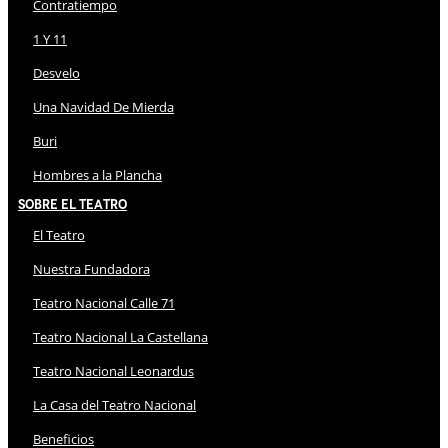
Contratiempo
1 Y 11
Desvelo
Una Navidad De Mierda
Buri
Hombres a la Plancha
Sobre El Teatro
El Teatro
Nuestra Fundadora
Teatro Nacional Calle 71
Teatro Nacional La Castellana
Teatro Nacional Leonardus
La Casa del Teatro Nacional
Beneficios