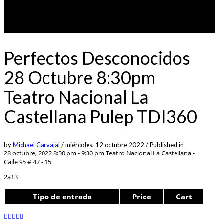
Perfectos Desconocidos
28 Octubre 8:30pm
Teatro Nacional La
Castellana Pulep TDI360
by
Michael Carvajal
/
miércoles, 12 octubre 2022
/
Published in
28 octubre, 2022 8:30 pm - 9:30 pm
Teatro Nacional La Castellana -
Calle 95 # 47 - 15
2a13
Tipo de entrada
Price
Cart