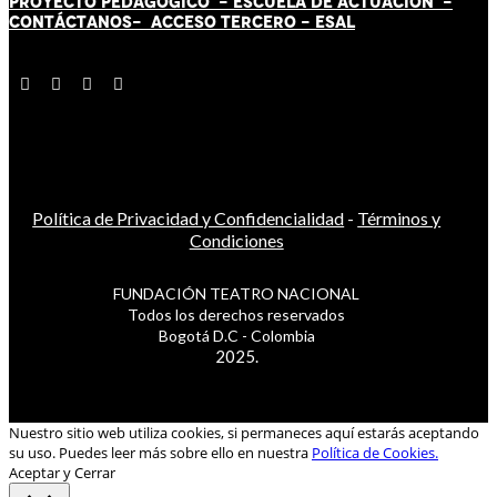
PROYECTO PEDAGÓGICO -
ESCUELA DE ACTUACIÓN
-
CONTÁCT
AN
OS-
ACCESO TERCERO
-
ESAL
Política de Privacidad y Confidencialidad
-
Términos y
Condiciones
FUNDACIÓN TEATRO NACIONAL
Todos los derechos reservados
Bogotá D.C - Colombia
2025.
Nuestro sitio web utiliza cookies, si permaneces aquí estarás aceptando
su uso. Puedes leer más sobre ello en nuestra
Política de Cookies.
Aceptar y Cerrar