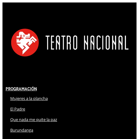
Programación
Mujeres a la plancha
El Padre
Que nada me quite la paz
Burundanga