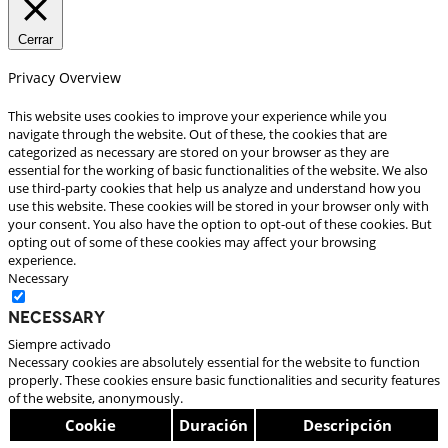
Cerrar
Privacy Overview
This website uses cookies to improve your experience while you
navigate through the website. Out of these, the cookies that are
categorized as necessary are stored on your browser as they are
essential for the working of basic functionalities of the website. We also
use third-party cookies that help us analyze and understand how you
use this website. These cookies will be stored in your browser only with
your consent. You also have the option to opt-out of these cookies. But
opting out of some of these cookies may affect your browsing
experience.
Necessary
Necessary
Siempre activado
Necessary cookies are absolutely essential for the website to function
properly. These cookies ensure basic functionalities and security features
of the website, anonymously.
Cookie
Duración
Descripción