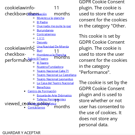
GDPR Cookie Consent
cookielawinfo-
11
plugin. The cookie is
checkbox-others
months
used to store the user
Programación
Mujeres a la plancha
consent for the cookies
El Padre
in the category "Other.
Que nada me quite la paz
Burundanga
Contratiempo
This cookie is set by
1 Y 11
GDPR Cookie Consent
Desvelo
Una Navidad De Mierda
cookielawinfo-
plugin. The cookie is
11
Buri
checkbox-
used to store the user
Hombres a la Plancha
months
Sobre El Teatro
performance
consent for the cookies
El Teatro
in the category
Nuestra Fundadora
Teatro Nacional Calle 71
"Performance".
Teatro Nacional La Castellana
Teatro Nacional Leonardus
The cookie is set by the
La Casa del Teatro Nacional
Beneficios
GDPR Cookie Consent
Centro de Formación
plugin and is used to
Escuela de Arte Drámatico
Talleres Permanentes
11
store whether or not
viewed_cookie_policy
Proyecto Pedagógico
months
user has consented to
Contáctanos
the use of cookies. It
does not store any
personal data.
GUARDAR Y ACEPTAR