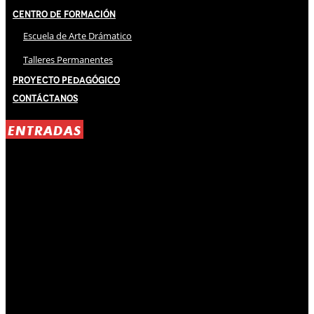
Centro de Formación
Escuela de Arte Drámatico
Talleres Permanentes
Proyecto Pedagógico
Contáctanos
ENTRADAS