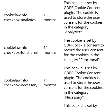
This cookie is set by
GDPR Cookie Consent
plugin. The cookie is
cookielawinfo-
11
used to store the user
checkbox-analytics
months
consent for the cookies
in the category
"Analytics".
The cookie is set by
GDPR cookie consent to
cookielawinfo-
11
record the user consent
checkbox-functional
months
for the cookies in the
category "Functional".
This cookie is set by
GDPR Cookie Consent
plugin. The cookies is
cookielawinfo-
11
used to store the user
checkbox-necessary
months
consent for the cookies
in the category
"Necessary".
This cookie is set by