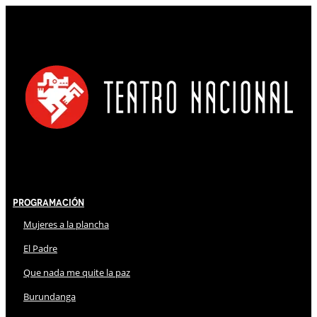
Programación
Mujeres a la plancha
El Padre
Que nada me quite la paz
Burundanga