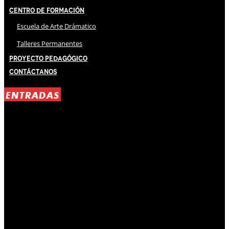
Centro de Formación
Escuela de Arte Drámatico
Talleres Permanentes
Proyecto Pedagógico
Contáctanos
ENTRADAS