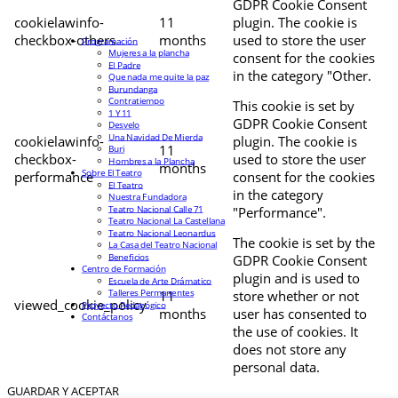
GDPR Cookie Consent
cookielawinfo-
11
plugin. The cookie is
checkbox-others
months
used to store the user
Programación
Mujeres a la plancha
consent for the cookies
El Padre
in the category "Other.
Que nada me quite la paz
Burundanga
Contratiempo
This cookie is set by
1 Y 11
GDPR Cookie Consent
Desvelo
Una Navidad De Mierda
cookielawinfo-
plugin. The cookie is
11
Buri
checkbox-
used to store the user
Hombres a la Plancha
months
Sobre El Teatro
performance
consent for the cookies
El Teatro
in the category
Nuestra Fundadora
Teatro Nacional Calle 71
"Performance".
Teatro Nacional La Castellana
Teatro Nacional Leonardus
The cookie is set by the
La Casa del Teatro Nacional
Beneficios
GDPR Cookie Consent
Centro de Formación
plugin and is used to
Escuela de Arte Drámatico
Talleres Permanentes
11
store whether or not
viewed_cookie_policy
Proyecto Pedagógico
months
user has consented to
Contáctanos
the use of cookies. It
does not store any
personal data.
GUARDAR Y ACEPTAR