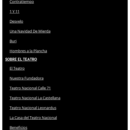
Contratiempo
1 Y 11
Desvelo
Una Navidad De Mierda
Buri
Hombres a la Plancha
Sobre El Teatro
El Teatro
Nuestra Fundadora
Teatro Nacional Calle 71
Teatro Nacional La Castellana
Teatro Nacional Leonardus
La Casa del Teatro Nacional
Beneficios