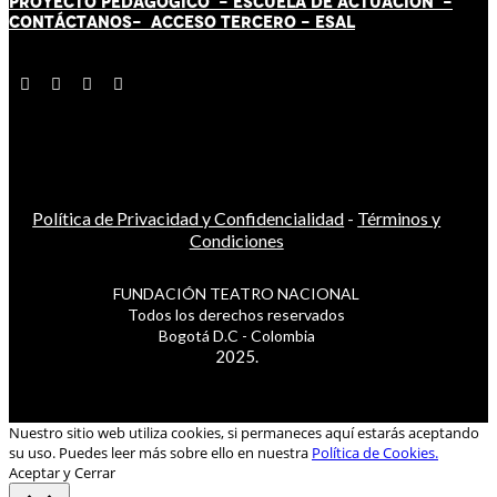
PROYECTO PEDAGÓGICO -
ESCUELA DE ACTUACIÓN
-
CONTÁCT
AN
OS-
ACCESO TERCERO
-
ESAL
Política de Privacidad y Confidencialidad
-
Términos y
Condiciones
FUNDACIÓN TEATRO NACIONAL
Todos los derechos reservados
Bogotá D.C - Colombia
2025.
Nuestro sitio web utiliza cookies, si permaneces aquí estarás aceptando
su uso. Puedes leer más sobre ello en nuestra
Política de Cookies.
Aceptar y Cerrar