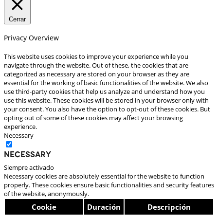
Cerrar
Privacy Overview
This website uses cookies to improve your experience while you
navigate through the website. Out of these, the cookies that are
categorized as necessary are stored on your browser as they are
essential for the working of basic functionalities of the website. We also
use third-party cookies that help us analyze and understand how you
use this website. These cookies will be stored in your browser only with
your consent. You also have the option to opt-out of these cookies. But
opting out of some of these cookies may affect your browsing
experience.
Necessary
Necessary
Siempre activado
Necessary cookies are absolutely essential for the website to function
properly. These cookies ensure basic functionalities and security features
of the website, anonymously.
Cookie
Duración
Descripción