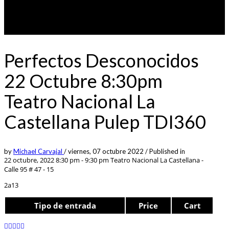
Perfectos Desconocidos
22 Octubre 8:30pm
Teatro Nacional La
Castellana Pulep TDI360
by
Michael Carvajal
/
viernes, 07 octubre 2022
/
Published in
22 octubre, 2022 8:30 pm - 9:30 pm
Teatro Nacional La Castellana -
Calle 95 # 47 - 15
2a13
Tipo de entrada
Price
Cart