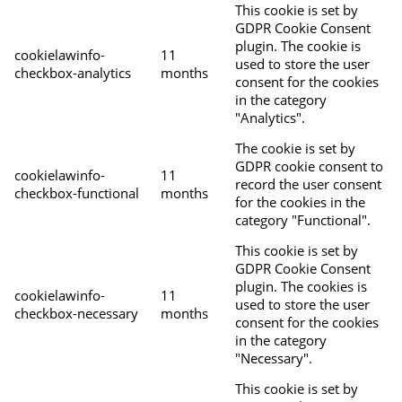
This cookie is set by
GDPR Cookie Consent
plugin. The cookie is
cookielawinfo-
11
used to store the user
checkbox-analytics
months
consent for the cookies
in the category
"Analytics".
The cookie is set by
GDPR cookie consent to
cookielawinfo-
11
record the user consent
checkbox-functional
months
for the cookies in the
category "Functional".
This cookie is set by
GDPR Cookie Consent
plugin. The cookies is
cookielawinfo-
11
used to store the user
checkbox-necessary
months
consent for the cookies
in the category
"Necessary".
This cookie is set by