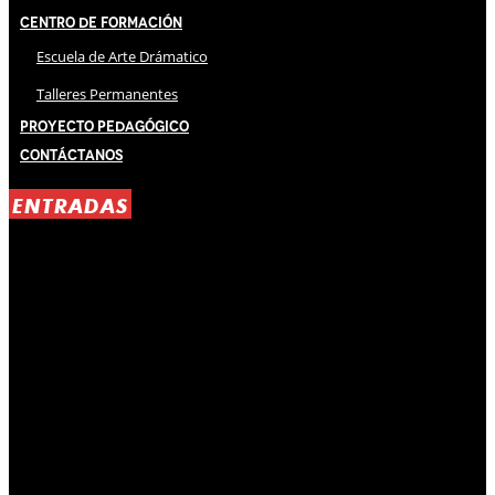
Centro de Formación
Escuela de Arte Drámatico
Talleres Permanentes
Proyecto Pedagógico
Contáctanos
ENTRADAS