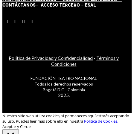
CONTÁCT
AN
OS-
ACCESO TERCERO
-
ESAL
Política de Privacidad y Confidencialidad
-
Términos y
Condiciones
FUNDACIÓN TEATRO NACIONAL
Todos los derechos reservados
Bogotá D.C - Colombia
2025.
Nuestro sitio web utiliza cookies, si permaneces aquí estarás aceptando
su uso. Puedes leer más sobre ello en nuestra
Política de Cookies.
Aceptar y Cerrar