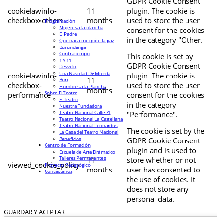
GDPR Cookie Consent
cookielawinfo-
11
plugin. The cookie is
checkbox-others
months
used to store the user
Programación
Mujeres a la plancha
consent for the cookies
El Padre
in the category "Other.
Que nada me quite la paz
Burundanga
Contratiempo
This cookie is set by
1 Y 11
GDPR Cookie Consent
Desvelo
Una Navidad De Mierda
cookielawinfo-
plugin. The cookie is
11
Buri
checkbox-
used to store the user
Hombres a la Plancha
months
Sobre El Teatro
performance
consent for the cookies
El Teatro
in the category
Nuestra Fundadora
Teatro Nacional Calle 71
"Performance".
Teatro Nacional La Castellana
Teatro Nacional Leonardus
The cookie is set by the
La Casa del Teatro Nacional
Beneficios
GDPR Cookie Consent
Centro de Formación
plugin and is used to
Escuela de Arte Drámatico
Talleres Permanentes
11
store whether or not
viewed_cookie_policy
Proyecto Pedagógico
months
user has consented to
Contáctanos
the use of cookies. It
does not store any
personal data.
GUARDAR Y ACEPTAR