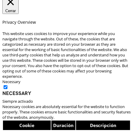
Cerrar
Privacy Overview
This website uses cookies to improve your experience while you
navigate through the website. Out of these, the cookies that are
categorized as necessary are stored on your browser as they are
essential for the working of basic functionalities of the website. We also
use third-party cookies that help us analyze and understand how you
use this website. These cookies will be stored in your browser only with
your consent. You also have the option to opt-out of these cookies. But
opting out of some of these cookies may affect your browsing
experience.
Necessary
Necessary
Siempre activado
Necessary cookies are absolutely essential for the website to function
properly. These cookies ensure basic functionalities and security features
of the website, anonymously.
Cookie
Duración
Descripción