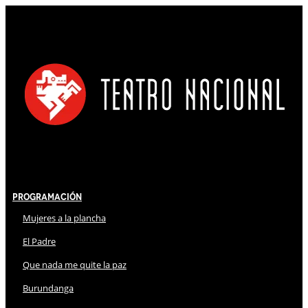
Programación
Mujeres a la plancha
El Padre
Que nada me quite la paz
Burundanga