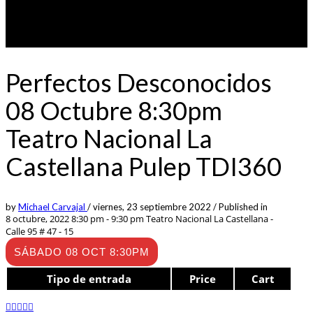
Perfectos Desconocidos
08 Octubre 8:30pm
Teatro Nacional La
Castellana Pulep TDI360
by
Michael Carvajal
/
viernes, 23 septiembre 2022
/
Published in
8 octubre, 2022 8:30 pm - 9:30 pm
Teatro Nacional La Castellana -
Calle 95 # 47 - 15
SÁBADO 08 OCT 8:30PM
Tipo de entrada
Price
Cart