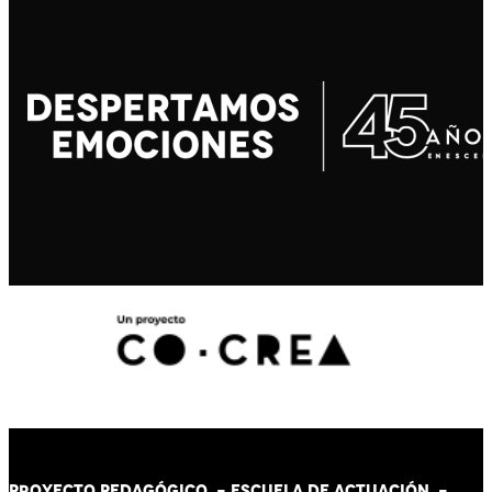
PROYECTO PEDAGÓGICO -
ESCUELA DE ACTUACIÓN
-