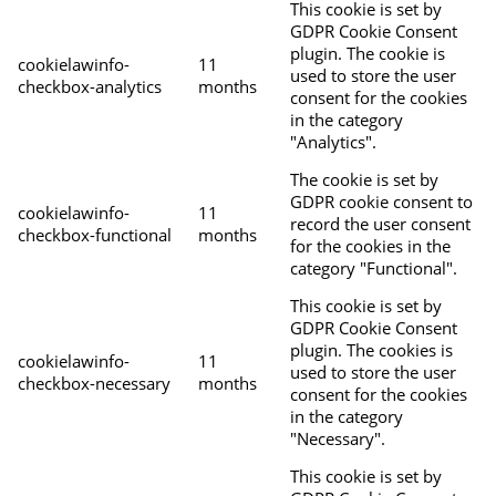
This cookie is set by
GDPR Cookie Consent
plugin. The cookie is
cookielawinfo-
11
used to store the user
checkbox-analytics
months
consent for the cookies
in the category
"Analytics".
The cookie is set by
GDPR cookie consent to
cookielawinfo-
11
record the user consent
checkbox-functional
months
for the cookies in the
category "Functional".
This cookie is set by
GDPR Cookie Consent
plugin. The cookies is
cookielawinfo-
11
used to store the user
checkbox-necessary
months
consent for the cookies
in the category
"Necessary".
This cookie is set by