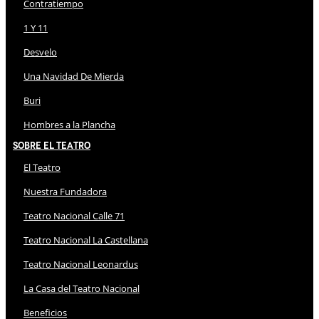
Contratiempo
1 Y 11
Desvelo
Una Navidad De Mierda
Buri
Hombres a la Plancha
Sobre El Teatro
El Teatro
Nuestra Fundadora
Teatro Nacional Calle 71
Teatro Nacional La Castellana
Teatro Nacional Leonardus
La Casa del Teatro Nacional
Beneficios