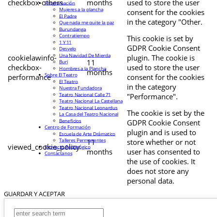
checkbox-others
months
used to store the user
Programación
Mujeres a la plancha
consent for the cookies
El Padre
in the category "Other.
Que nada me quite la paz
Burundanga
Contratiempo
This cookie is set by
1 Y 11
GDPR Cookie Consent
Desvelo
Una Navidad De Mierda
cookielawinfo-
plugin. The cookie is
11
Buri
checkbox-
used to store the user
Hombres a la Plancha
months
Sobre El Teatro
performance
consent for the cookies
El Teatro
in the category
Nuestra Fundadora
Teatro Nacional Calle 71
"Performance".
Teatro Nacional La Castellana
Teatro Nacional Leonardus
The cookie is set by the
La Casa del Teatro Nacional
Beneficios
GDPR Cookie Consent
Centro de Formación
plugin and is used to
Escuela de Arte Drámatico
Talleres Permanentes
11
store whether or not
viewed_cookie_policy
Proyecto Pedagógico
months
user has consented to
Contáctanos
the use of cookies. It
does not store any
personal data.
GUARDAR Y ACEPTAR