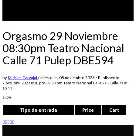
Orgasmo 29 Noviembre
08:30pm Teatro Nacional
Calle 71 Pulep DBE594
by
Michael Carvajal
/
miércoles, 08 noviembre 2023
/
Published in
7 octubre, 2023 8:30 pm - 9:30 pm
Teatro Nacional Calle 71 - Calle 71 #
10-11
1a28
Tipo de entrada
Price
Cart