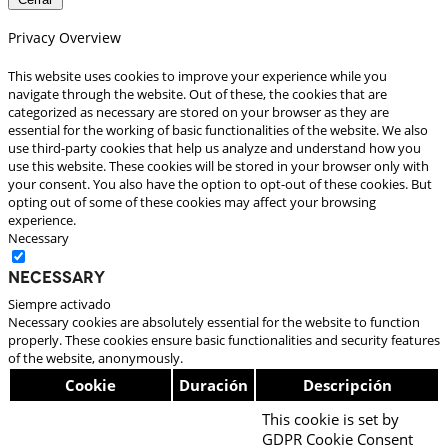
Privacy Overview
This website uses cookies to improve your experience while you
navigate through the website. Out of these, the cookies that are
categorized as necessary are stored on your browser as they are
essential for the working of basic functionalities of the website. We also
use third-party cookies that help us analyze and understand how you
use this website. These cookies will be stored in your browser only with
your consent. You also have the option to opt-out of these cookies. But
opting out of some of these cookies may affect your browsing
experience.
Necessary
Necessary
Siempre activado
Necessary cookies are absolutely essential for the website to function
properly. These cookies ensure basic functionalities and security features
of the website, anonymously.
Cookie
Duración
Descripción
This cookie is set by
GDPR Cookie Consent