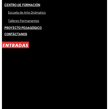
Centro de Formación
Escuela de Arte Drámatico
Talleres Permanentes
Proyecto Pedagógico
Contáctanos
ENTRADAS