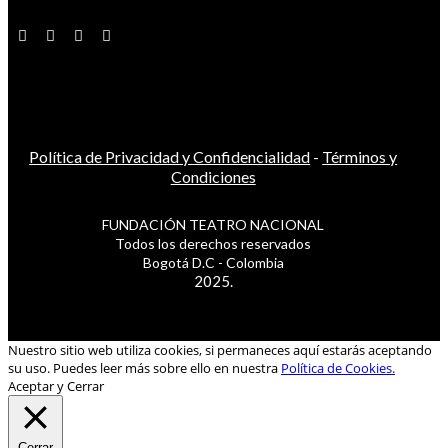
Política de Privacidad y Confidencialidad
-
Términos y
Condiciones
FUNDACIÓN TEATRO NACIONAL
Todos los derechos reservados
Bogotá D.C - Colombia
2025.
Nuestro sitio web utiliza cookies, si permaneces aquí estarás aceptando
su uso. Puedes leer más sobre ello en nuestra
Política de Cookies.
Aceptar y Cerrar
Cerrar