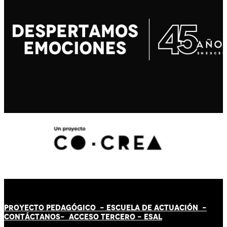
PROYECTO PEDAGÓGICO -
ESCUELA DE ACTUACIÓN
-
CONTÁCT
AN
OS-
ACCESO TERCERO
-
ESAL