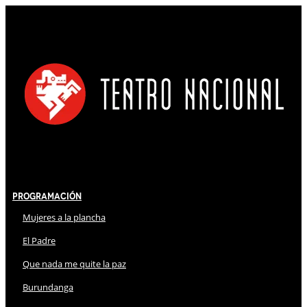
Programación
Mujeres a la plancha
El Padre
Que nada me quite la paz
Burundanga