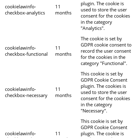
plugin. The cookie is
cookielawinfo-
11
used to store the user
checkbox-analytics
months
consent for the cookies
in the category
"Analytics".
The cookie is set by
GDPR cookie consent to
cookielawinfo-
11
record the user consent
checkbox-functional
months
for the cookies in the
category "Functional".
This cookie is set by
GDPR Cookie Consent
plugin. The cookies is
cookielawinfo-
11
used to store the user
checkbox-necessary
months
consent for the cookies
in the category
"Necessary".
This cookie is set by
GDPR Cookie Consent
cookielawinfo-
11
plugin. The cookie is