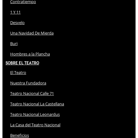
Contratiempo
1 Y 11
Desvelo
Una Navidad De Mierda
Buri
Hombres a la Plancha
Sobre El Teatro
El Teatro
Nuestra Fundadora
Teatro Nacional Calle 71
Teatro Nacional La Castellana
Teatro Nacional Leonardus
La Casa del Teatro Nacional
Beneficios