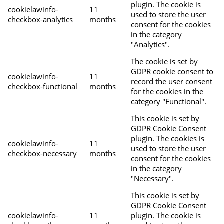
plugin. The cookie is
cookielawinfo-
11
used to store the user
checkbox-analytics
months
consent for the cookies
in the category
"Analytics".
The cookie is set by
GDPR cookie consent to
cookielawinfo-
11
record the user consent
checkbox-functional
months
for the cookies in the
category "Functional".
This cookie is set by
GDPR Cookie Consent
plugin. The cookies is
cookielawinfo-
11
used to store the user
checkbox-necessary
months
consent for the cookies
in the category
"Necessary".
This cookie is set by
GDPR Cookie Consent
cookielawinfo-
11
plugin. The cookie is