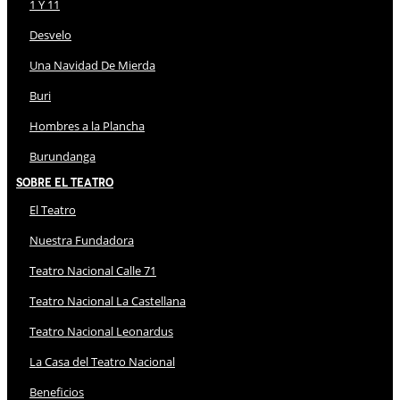
1 Y 11
Desvelo
Una Navidad De Mierda
Buri
Hombres a la Plancha
Burundanga
Sobre El Teatro
El Teatro
Nuestra Fundadora
Teatro Nacional Calle 71
Teatro Nacional La Castellana
Teatro Nacional Leonardus
La Casa del Teatro Nacional
Beneficios