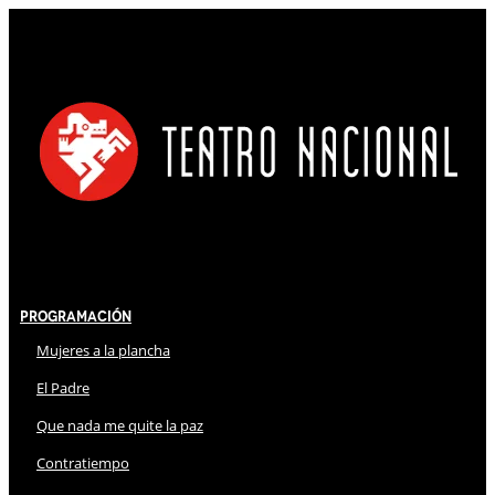
Programación
Mujeres a la plancha
El Padre
Que nada me quite la paz
Contratiempo