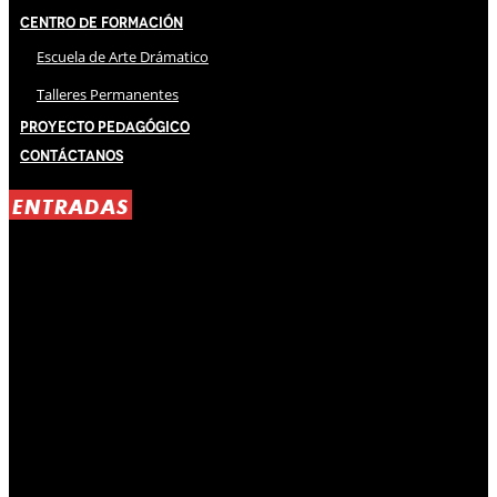
Centro de Formación
Escuela de Arte Drámatico
Talleres Permanentes
Proyecto Pedagógico
Contáctanos
ENTRADAS