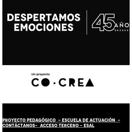
PROYECTO PEDAGÓGICO -
ESCUELA DE ACTUACIÓN
-
CONTÁCT
AN
OS-
ACCESO TERCERO
-
ESAL