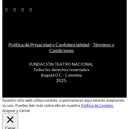
Política de Privacidad y Confidencialidad
-
Términos y
Condiciones
FUNDACIÓN TEATRO NACIONAL
Todos los derechos reservados
Bogotá D.C - Colombia
2025.
Nuestro sitio web utiliza cookies, si permaneces aquí estarás aceptando
su uso. Puedes leer más sobre ello en nuestra
Política de Cookies.
Aceptar y Cerrar
Cerrar