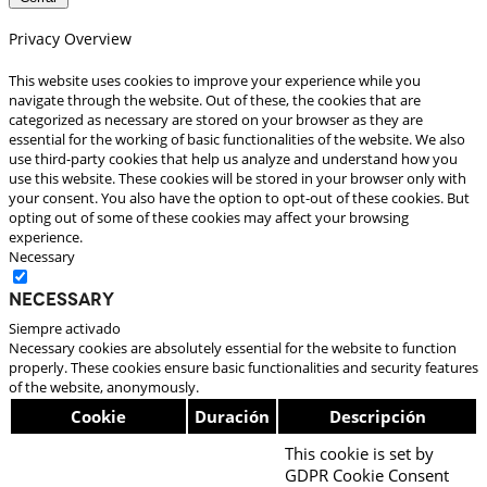
Privacy Overview
This website uses cookies to improve your experience while you
navigate through the website. Out of these, the cookies that are
categorized as necessary are stored on your browser as they are
essential for the working of basic functionalities of the website. We also
use third-party cookies that help us analyze and understand how you
use this website. These cookies will be stored in your browser only with
your consent. You also have the option to opt-out of these cookies. But
opting out of some of these cookies may affect your browsing
experience.
Necessary
Necessary
Siempre activado
Necessary cookies are absolutely essential for the website to function
properly. These cookies ensure basic functionalities and security features
of the website, anonymously.
Cookie
Duración
Descripción
This cookie is set by
GDPR Cookie Consent