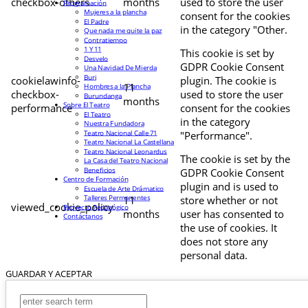
checkbox-others
months
used to store the user
Programación
Mujeres a la plancha
consent for the cookies
El Padre
in the category "Other.
Que nada me quite la paz
Contratiempo
1 Y 11
This cookie is set by
Desvelo
GDPR Cookie Consent
Una Navidad De Mierda
Buri
cookielawinfo-
plugin. The cookie is
11
Hombres a la Plancha
checkbox-
used to store the user
Burundanga
months
Sobre El Teatro
performance
consent for the cookies
El Teatro
in the category
Nuestra Fundadora
Teatro Nacional Calle 71
"Performance".
Teatro Nacional La Castellana
Teatro Nacional Leonardus
The cookie is set by the
La Casa del Teatro Nacional
Beneficios
GDPR Cookie Consent
Centro de Formación
plugin and is used to
Escuela de Arte Drámatico
Talleres Permanentes
11
store whether or not
viewed_cookie_policy
Proyecto Pedagógico
months
user has consented to
Contáctanos
the use of cookies. It
does not store any
personal data.
GUARDAR Y ACEPTAR