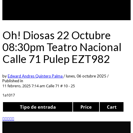
Oh! Diosas 22 Octubre
08:30pm Teatro Nacional
Calle 71 Pulep EZT982
by
Edward Andres Quintero Palma
/
lunes, 06 octubre 2025
/
Published in
11 febrero, 2025 7:14 am
Calle 71 # 10 - 25
1a1017
Tipo de entrada
Price
Cart