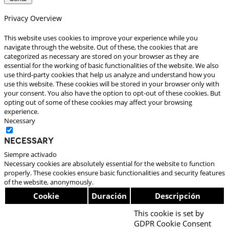
Privacy Overview
This website uses cookies to improve your experience while you
navigate through the website. Out of these, the cookies that are
categorized as necessary are stored on your browser as they are
essential for the working of basic functionalities of the website. We also
use third-party cookies that help us analyze and understand how you
use this website. These cookies will be stored in your browser only with
your consent. You also have the option to opt-out of these cookies. But
opting out of some of these cookies may affect your browsing
experience.
Necessary
Necessary
Siempre activado
Necessary cookies are absolutely essential for the website to function
properly. These cookies ensure basic functionalities and security features
of the website, anonymously.
Cookie
Duración
Descripción
This cookie is set by
GDPR Cookie Consent