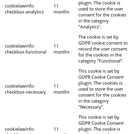
plugin. The cookie is
cookielawinfo-
11
used to store the user
checkbox-analytics
months
consent for the cookies
in the category
"Analytics".
The cookie is set by
GDPR cookie consent to
cookielawinfo-
11
record the user consent
checkbox-functional
months
for the cookies in the
category "Functional".
This cookie is set by
GDPR Cookie Consent
plugin. The cookies is
cookielawinfo-
11
used to store the user
checkbox-necessary
months
consent for the cookies
in the category
"Necessary".
This cookie is set by
GDPR Cookie Consent
cookielawinfo-
11
plugin. The cookie is