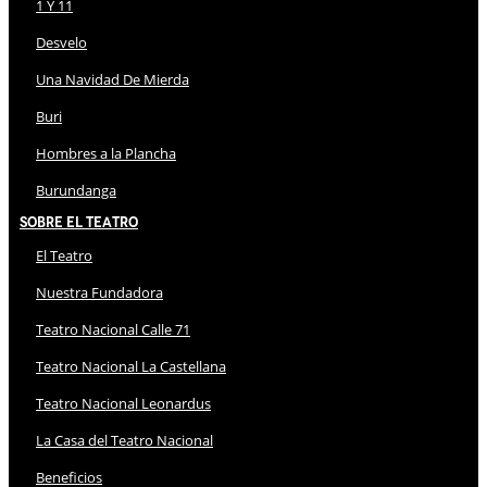
1 Y 11
Desvelo
Una Navidad De Mierda
Buri
Hombres a la Plancha
Burundanga
Sobre El Teatro
El Teatro
Nuestra Fundadora
Teatro Nacional Calle 71
Teatro Nacional La Castellana
Teatro Nacional Leonardus
La Casa del Teatro Nacional
Beneficios