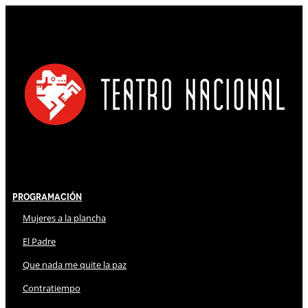
Programación
Mujeres a la plancha
El Padre
Que nada me quite la paz
Contratiempo