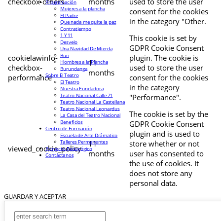
checkbox-others
months
used to store the user
Programación
Mujeres a la plancha
consent for the cookies
El Padre
in the category "Other.
Que nada me quite la paz
Contratiempo
1 Y 11
This cookie is set by
Desvelo
GDPR Cookie Consent
Una Navidad De Mierda
Buri
cookielawinfo-
plugin. The cookie is
11
Hombres a la Plancha
checkbox-
used to store the user
Burundanga
months
Sobre El Teatro
performance
consent for the cookies
El Teatro
in the category
Nuestra Fundadora
Teatro Nacional Calle 71
"Performance".
Teatro Nacional La Castellana
Teatro Nacional Leonardus
The cookie is set by the
La Casa del Teatro Nacional
Beneficios
GDPR Cookie Consent
Centro de Formación
plugin and is used to
Escuela de Arte Drámatico
Talleres Permanentes
11
store whether or not
viewed_cookie_policy
Proyecto Pedagógico
months
user has consented to
Contáctanos
the use of cookies. It
does not store any
personal data.
GUARDAR Y ACEPTAR