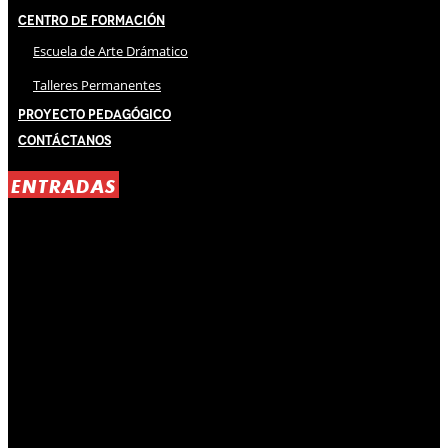
Centro de Formación
Escuela de Arte Drámatico
Talleres Permanentes
Proyecto Pedagógico
Contáctanos
ENTRADAS