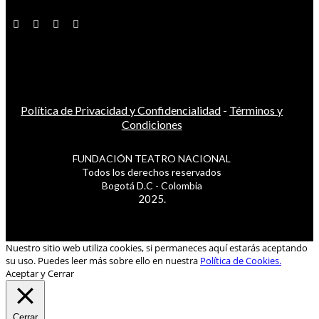
Política de Privacidad y Confidencialidad
-
Términos y
Condiciones
FUNDACIÓN TEATRO NACIONAL
Todos los derechos reservados
Bogotá D.C - Colombia
2025.
Nuestro sitio web utiliza cookies, si permaneces aquí estarás aceptando
su uso. Puedes leer más sobre ello en nuestra
Política de Cookies.
Aceptar y Cerrar
Cerrar