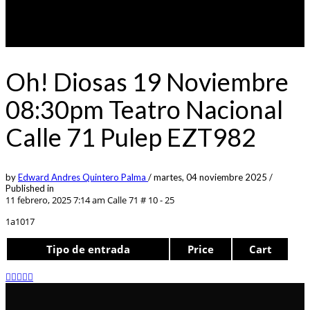
Oh! Diosas 19 Noviembre
08:30pm Teatro Nacional
Calle 71 Pulep EZT982
by
Edward Andres Quintero Palma
/
martes, 04 noviembre 2025
/
Published in
11 febrero, 2025 7:14 am
Calle 71 # 10 - 25
1a1017
Tipo de entrada
Price
Cart