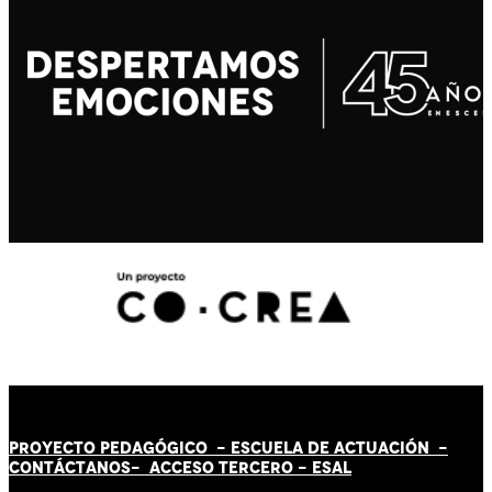
PROYECTO PEDAGÓGICO -
ESCUELA DE ACTUACIÓN
-
CONTÁCT
AN
OS-
ACCESO TERCERO
-
ESAL