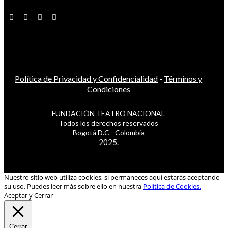
Política de Privacidad y Confidencialidad
-
Términos y
Condiciones
FUNDACIÓN TEATRO NACIONAL
Todos los derechos reservados
Bogotá D.C - Colombia
2025.
Nuestro sitio web utiliza cookies, si permaneces aquí estarás aceptando
su uso. Puedes leer más sobre ello en nuestra
Política de Cookies.
Aceptar y Cerrar
Cerrar