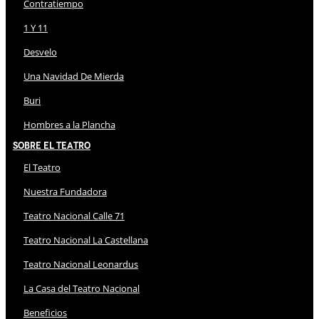
Contratiempo
1 Y 11
Desvelo
Una Navidad De Mierda
Buri
Hombres a la Plancha
Sobre El Teatro
El Teatro
Nuestra Fundadora
Teatro Nacional Calle 71
Teatro Nacional La Castellana
Teatro Nacional Leonardus
La Casa del Teatro Nacional
Beneficios