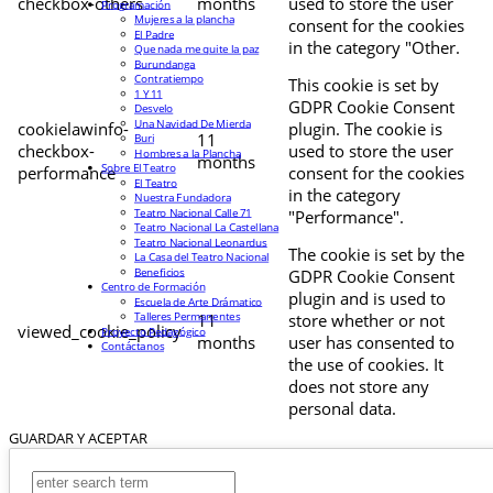
checkbox-others
months
used to store the user
Programación
Mujeres a la plancha
consent for the cookies
El Padre
in the category "Other.
Que nada me quite la paz
Burundanga
Contratiempo
This cookie is set by
1 Y 11
GDPR Cookie Consent
Desvelo
Una Navidad De Mierda
cookielawinfo-
plugin. The cookie is
11
Buri
checkbox-
used to store the user
Hombres a la Plancha
months
Sobre El Teatro
performance
consent for the cookies
El Teatro
in the category
Nuestra Fundadora
Teatro Nacional Calle 71
"Performance".
Teatro Nacional La Castellana
Teatro Nacional Leonardus
The cookie is set by the
La Casa del Teatro Nacional
Beneficios
GDPR Cookie Consent
Centro de Formación
plugin and is used to
Escuela de Arte Drámatico
Talleres Permanentes
11
store whether or not
viewed_cookie_policy
Proyecto Pedagógico
months
user has consented to
Contáctanos
the use of cookies. It
does not store any
personal data.
GUARDAR Y ACEPTAR