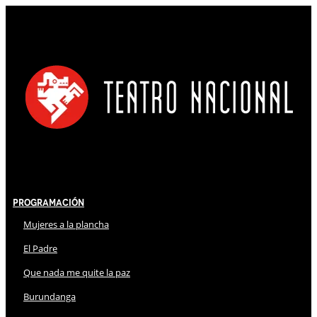
Programación
Mujeres a la plancha
El Padre
Que nada me quite la paz
Burundanga