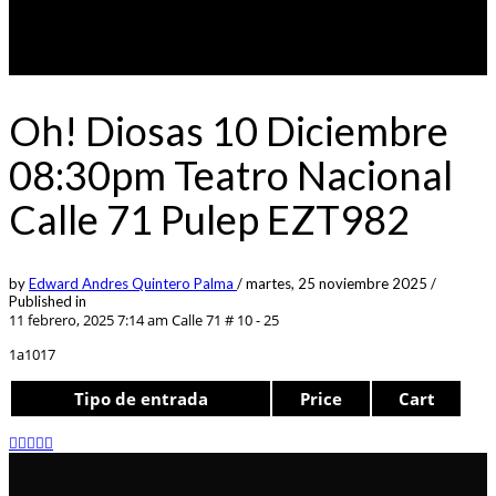
Oh! Diosas 10 Diciembre
08:30pm Teatro Nacional
Calle 71 Pulep EZT982
by
Edward Andres Quintero Palma
/
martes, 25 noviembre 2025
/
Published in
11 febrero, 2025 7:14 am
Calle 71 # 10 - 25
1a1017
Tipo de entrada
Price
Cart