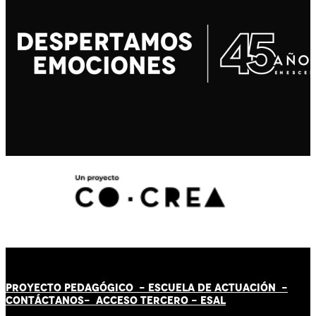
PROYECTO PEDAGÓGICO -
ESCUELA DE ACTUACIÓN
-
CONTÁCT
AN
OS-
ACCESO TERCERO
-
ESAL