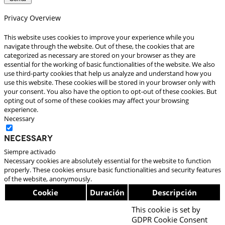
Privacy Overview
This website uses cookies to improve your experience while you
navigate through the website. Out of these, the cookies that are
categorized as necessary are stored on your browser as they are
essential for the working of basic functionalities of the website. We also
use third-party cookies that help us analyze and understand how you
use this website. These cookies will be stored in your browser only with
your consent. You also have the option to opt-out of these cookies. But
opting out of some of these cookies may affect your browsing
experience.
Necessary
Necessary
Siempre activado
Necessary cookies are absolutely essential for the website to function
properly. These cookies ensure basic functionalities and security features
of the website, anonymously.
Cookie
Duración
Descripción
This cookie is set by
GDPR Cookie Consent