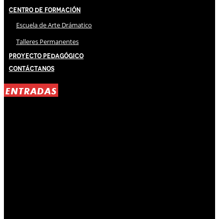
Centro de Formación
Escuela de Arte Drámatico
Talleres Permanentes
Proyecto Pedagógico
Contáctanos
ENTRADAS