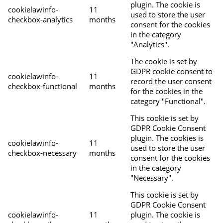
plugin. The cookie is
cookielawinfo-
11
used to store the user
checkbox-analytics
months
consent for the cookies
in the category
"Analytics".
The cookie is set by
GDPR cookie consent to
cookielawinfo-
11
record the user consent
checkbox-functional
months
for the cookies in the
category "Functional".
This cookie is set by
GDPR Cookie Consent
plugin. The cookies is
cookielawinfo-
11
used to store the user
checkbox-necessary
months
consent for the cookies
in the category
"Necessary".
This cookie is set by
GDPR Cookie Consent
cookielawinfo-
11
plugin. The cookie is