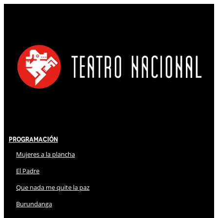
Programación
Mujeres a la plancha
El Padre
Que nada me quite la paz
Burundanga