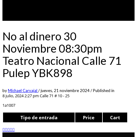
No al dinero 30
Noviembre 08:30pm
Teatro Nacional Calle 71
Pulep YBK898
by
Michael Carvajal
/
jueves, 21 noviembre 2024
/
Published in
8 julio, 2024 2:27 pm
Calle 71 # 10 - 25
1a1007
Tipo de entrada
Price
Cart