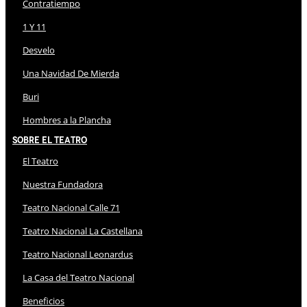
Contratiempo
1 Y 11
Desvelo
Una Navidad De Mierda
Buri
Hombres a la Plancha
Sobre El Teatro
El Teatro
Nuestra Fundadora
Teatro Nacional Calle 71
Teatro Nacional La Castellana
Teatro Nacional Leonardus
La Casa del Teatro Nacional
Beneficios