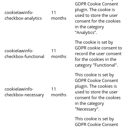
GDPR Cookie Consent
plugin. The cookie is
cookielawinfo-
11
used to store the user
checkbox-analytics
months
consent for the cookies
in the category
"Analytics".
The cookie is set by
GDPR cookie consent to
cookielawinfo-
11
record the user consent
checkbox-functional
months
for the cookies in the
category "Functional".
This cookie is set by
GDPR Cookie Consent
plugin. The cookies is
cookielawinfo-
11
used to store the user
checkbox-necessary
months
consent for the cookies
in the category
"Necessary".
This cookie is set by
GDPR Cookie Consent