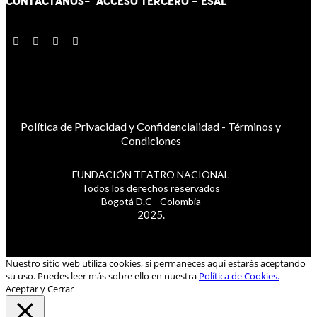
CONTÁCT
AN
OS-
ACCESO TERCERO
-
ESAL
Política de Privacidad y Confidencialidad
-
Términos y
Condiciones
FUNDACIÓN TEATRO NACIONAL
Todos los derechos reservados
Bogotá D.C - Colombia
2025.
Nuestro sitio web utiliza cookies, si permaneces aquí estarás aceptando
su uso. Puedes leer más sobre ello en nuestra
Política de Cookies.
Aceptar y Cerrar