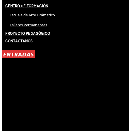
Centro de Formación
Escuela de Arte Drámatico
Talleres Permanentes
Proyecto Pedagógico
Contáctanos
ENTRADAS