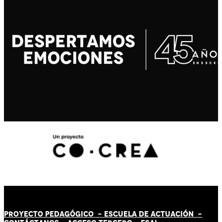
PROYECTO PEDAGÓGICO -
ESCUELA DE ACTUACIÓN
-