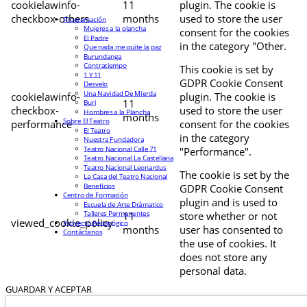
cookielawinfo-
11
plugin. The cookie is
checkbox-others
months
used to store the user
Programación
Mujeres a la plancha
consent for the cookies
El Padre
in the category "Other.
Que nada me quite la paz
Burundanga
Contratiempo
This cookie is set by
1 Y 11
GDPR Cookie Consent
Desvelo
Una Navidad De Mierda
cookielawinfo-
plugin. The cookie is
11
Buri
checkbox-
used to store the user
Hombres a la Plancha
months
Sobre El Teatro
performance
consent for the cookies
El Teatro
in the category
Nuestra Fundadora
Teatro Nacional Calle 71
"Performance".
Teatro Nacional La Castellana
Teatro Nacional Leonardus
The cookie is set by the
La Casa del Teatro Nacional
Beneficios
GDPR Cookie Consent
Centro de Formación
plugin and is used to
Escuela de Arte Drámatico
Talleres Permanentes
11
store whether or not
viewed_cookie_policy
Proyecto Pedagógico
months
user has consented to
Contáctanos
the use of cookies. It
does not store any
personal data.
GUARDAR Y ACEPTAR