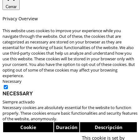
Cerrar
Privacy Overview
This website uses cookies to improve your experience while you
navigate through the website. Out of these, the cookies that are
categorized as necessary are stored on your browser as they are
essential for the working of basic functionalities of the website. We also
use third-party cookies that help us analyze and understand how you
use this website. These cookies will be stored in your browser only with
your consent. You also have the option to opt-out of these cookies. But
opting out of some of these cookies may affect your browsing
experience.
Necessary
Necessary
Siempre activado
Necessary cookies are absolutely essential for the website to function
properly. These cookies ensure basic functionalities and security features
of the website, anonymously.
Cookie
Duración
Descripción
This cookie is set by