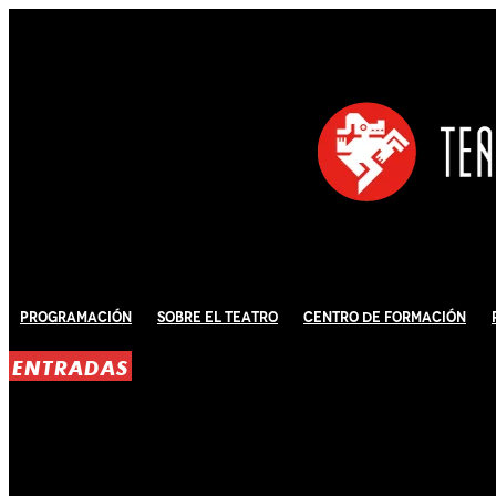
Programación
Sobre El Teatro
Centro de Formación
ENTRADAS