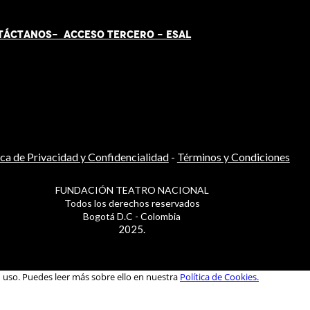
TÁCT
AN
OS-
ACCESO TERCERO
-
ESAL
ica de Privacidad y Confidencialidad
-
Términos y Condiciones
FUNDACIÓN TEATRO NACIONAL
Todos los derechos reservados
Bogotá D.C - Colombia
2025.
u uso. Puedes leer más sobre ello en nuestra
Política de Cookies.