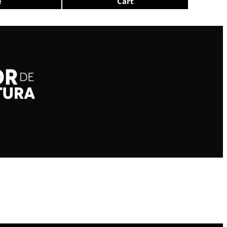
e
Cart