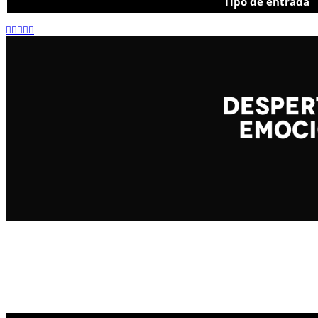
Tipo de entrada