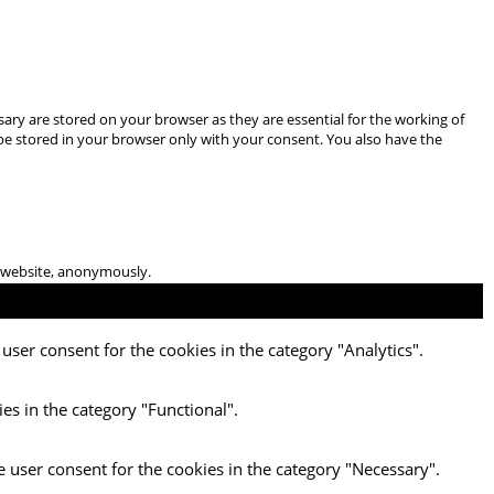
ary are stored on your browser as they are essential for the working of
 be stored in your browser only with your consent. You also have the
he website, anonymously.
user consent for the cookies in the category "Analytics".
es in the category "Functional".
e user consent for the cookies in the category "Necessary".