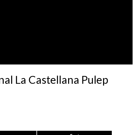
al La Castellana Pulep