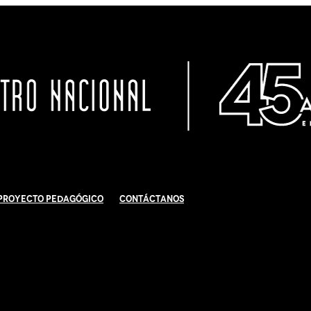
Proyecto Pedagógico
Contáctanos