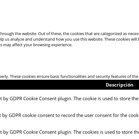
hrough the website. Out of these, the cookies that are categorized as necess
 help us analyze and understand how you use this website. These cookies will
es may affect your browsing experience.
perly. These cookies ensure basic functionalities and security features of t
Descripción
et by GDPR Cookie Consent plugin. The cookie is used to store the 
t by GDPR cookie consent to record the user consent for the cooki
et by GDPR Cookie Consent plugin. The cookies is used to store th