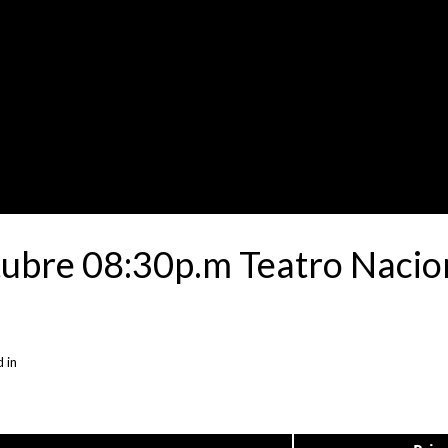
tubre 08:30p.m Teatro Nacion
 in