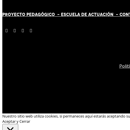
PROYECTO PEDAGÓGICO -
ESCUELA DE ACTUACIÓN
- CON
Polít
Nuestro sitio web utiliza cookies, si permaneces aquí estarás aceptando s
Aceptar y Cerrar