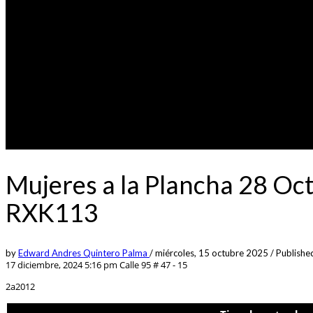
Mujeres a la Plancha 28 Oc
RXK113
by
Edward Andres Quintero Palma
/
miércoles, 15 octubre 2025
/
Published
17 diciembre, 2024 5:16 pm
Calle 95 # 47 - 15
2a2012