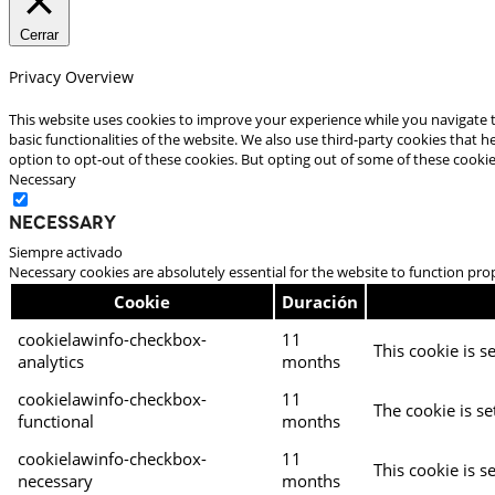
Cerrar
Privacy Overview
This website uses cookies to improve your experience while you navigate t
basic functionalities of the website. We also use third-party cookies that
option to opt-out of these cookies. But opting out of some of these cooki
Necessary
Necessary
Siempre activado
Necessary cookies are absolutely essential for the website to function pro
Cookie
Duración
cookielawinfo-checkbox-
11
This cookie is s
analytics
months
cookielawinfo-checkbox-
11
The cookie is se
functional
months
cookielawinfo-checkbox-
11
This cookie is s
necessary
months