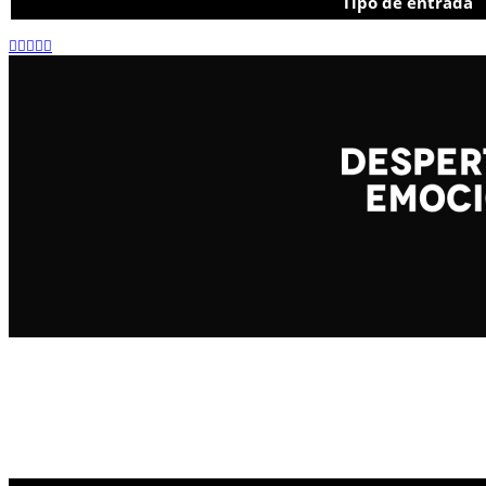
Tipo de entrada