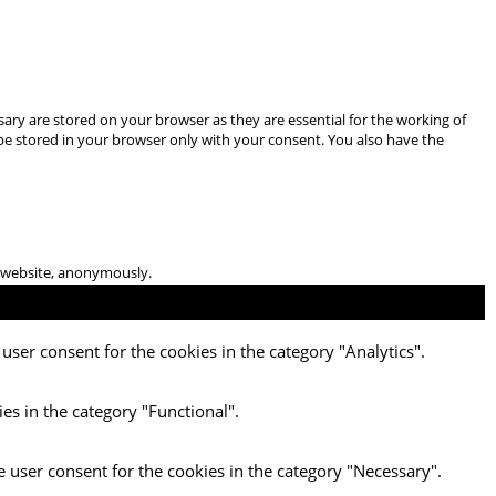
ary are stored on your browser as they are essential for the working of
 be stored in your browser only with your consent. You also have the
he website, anonymously.
user consent for the cookies in the category "Analytics".
es in the category "Functional".
e user consent for the cookies in the category "Necessary".