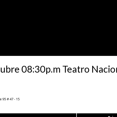
tubre 08:30p.m Teatro Nacion
e 95 # 47 - 15