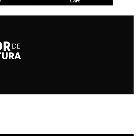
e
Cart