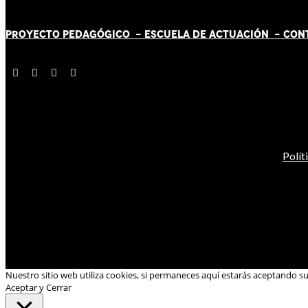
PROYECTO PEDAGÓGICO -
ESCUELA DE ACTUACIÓN
- CON
Polít
Nuestro sitio web utiliza cookies, si permaneces aquí estarás aceptando s
Aceptar y Cerrar