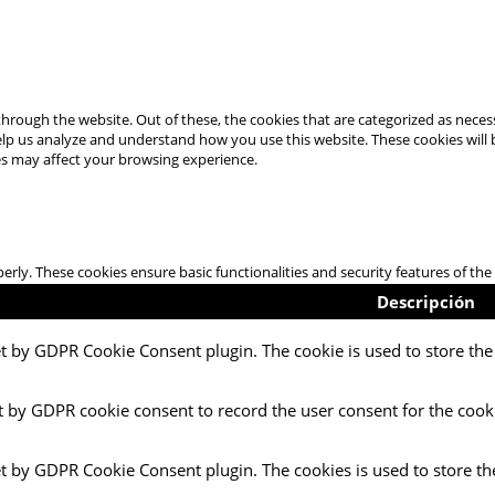
hrough the website. Out of these, the cookies that are categorized as necess
 help us analyze and understand how you use this website. These cookies will
es may affect your browsing experience.
perly. These cookies ensure basic functionalities and security features of t
Descripción
et by GDPR Cookie Consent plugin. The cookie is used to store the 
t by GDPR cookie consent to record the user consent for the cooki
et by GDPR Cookie Consent plugin. The cookies is used to store th