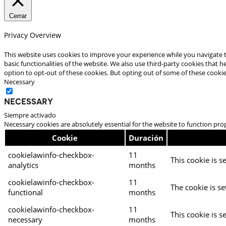
Cerrar
Privacy Overview
This website uses cookies to improve your experience while you navigate t
basic functionalities of the website. We also use third-party cookies that
option to opt-out of these cookies. But opting out of some of these cooki
Necessary
Necessary
Siempre activado
Necessary cookies are absolutely essential for the website to function pro
Cookie
Duración
cookielawinfo-checkbox-
11
This cookie is s
analytics
months
cookielawinfo-checkbox-
11
The cookie is se
functional
months
cookielawinfo-checkbox-
11
This cookie is s
necessary
months