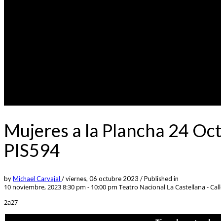
Mujeres a la Plancha 24 Oc
PIS594
by
Michael Carvajal
/
viernes, 06 octubre 2023
/
Published in
10 noviembre, 2023 8:30 pm - 10:00 pm
Teatro Nacional La Castellana - Call
2a27