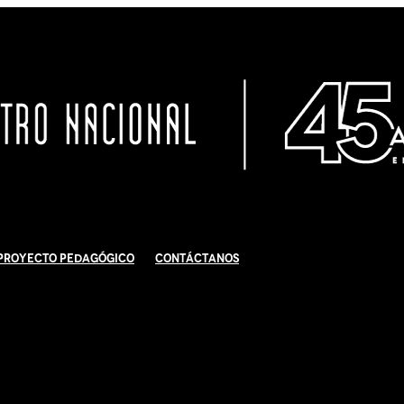
Proyecto Pedagógico
Contáctanos