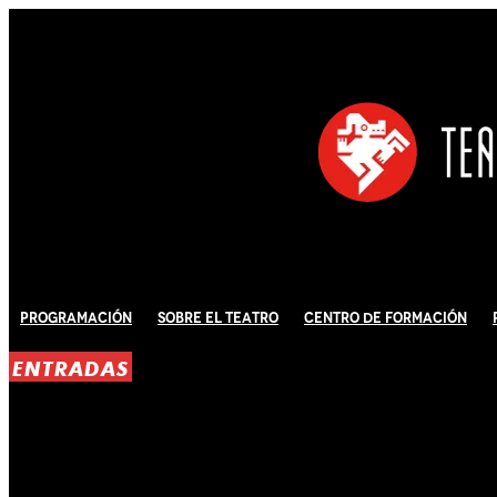
Programación
Sobre El Teatro
Centro de Formación
ENTRADAS