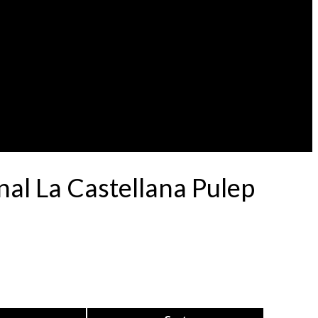
al La Castellana Pulep