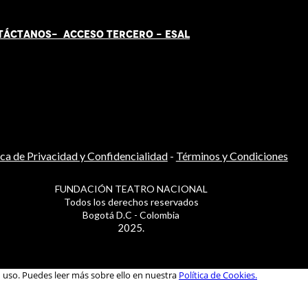
TÁCT
AN
OS-
ACCESO TERCERO
-
ESAL
ica de Privacidad y Confidencialidad
-
Términos y Condiciones
FUNDACIÓN TEATRO NACIONAL
Todos los derechos reservados
Bogotá D.C - Colombia
2025.
u uso. Puedes leer más sobre ello en nuestra
Política de Cookies.