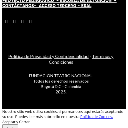
PROYECTO PEDAGÓGICO -
ESCUELA DE ACTUACIÓN
-
CONTÁCT
AN
OS-
ACCESO TERCERO
-
ESAL
Política de Privacidad y Confidencialidad
-
Términos y
Condiciones
FUNDACIÓN TEATRO NACIONAL
Todos los derechos reservados
Bogotá D.C - Colombia
2025.
Nuestro sitio web utiliza cookies, si permaneces aquí estarás aceptando
su uso. Puedes leer más sobre ello en nuestra
Política de Cookies.
Aceptar y Cerrar