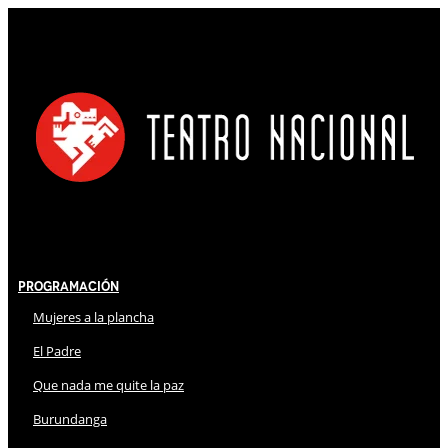
Programación
Mujeres a la plancha
El Padre
Que nada me quite la paz
Burundanga