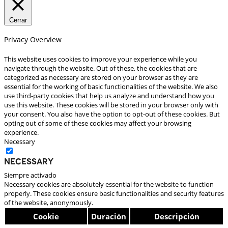
Cerrar
Privacy Overview
This website uses cookies to improve your experience while you
navigate through the website. Out of these, the cookies that are
categorized as necessary are stored on your browser as they are
essential for the working of basic functionalities of the website. We also
use third-party cookies that help us analyze and understand how you
use this website. These cookies will be stored in your browser only with
your consent. You also have the option to opt-out of these cookies. But
opting out of some of these cookies may affect your browsing
experience.
Necessary
Necessary
Siempre activado
Necessary cookies are absolutely essential for the website to function
properly. These cookies ensure basic functionalities and security features
of the website, anonymously.
Cookie
Duración
Descripción