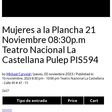
Mujeres a la Plancha 21
Noviembre 08:30p.m
Teatro Nacional La
Castellana Pulep PIS594
by
Michael Carvajal
/
jueves, 02 noviembre 2023
/
Published in
10 noviembre, 2023 8:30 pm - 10:00 pm
Teatro Nacional La Castellana
- Calle 95 # 47 - 15
2a27
Tipo de entrada
Price
Cart