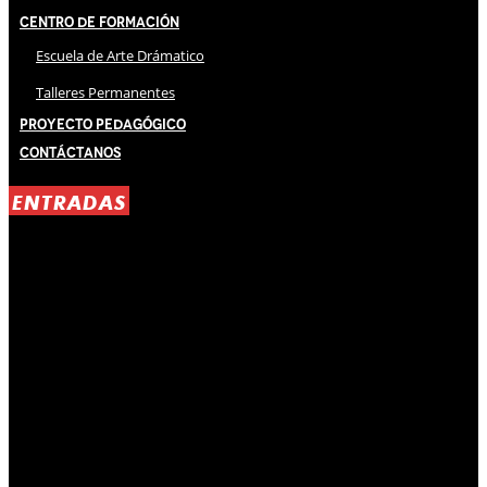
Centro de Formación
Escuela de Arte Drámatico
Talleres Permanentes
Proyecto Pedagógico
Contáctanos
ENTRADAS