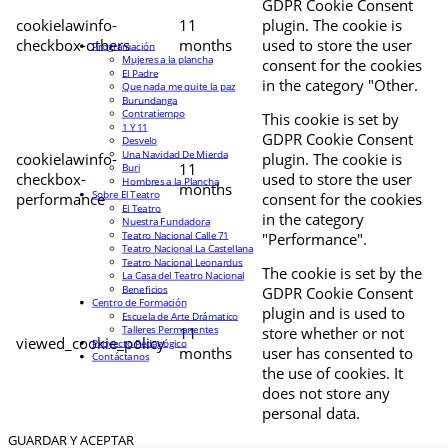
GDPR Cookie Consent
cookielawinfo-
11
plugin. The cookie is
checkbox-others
months
used to store the user
Programación
Mujeres a la plancha
consent for the cookies
El Padre
in the category "Other.
Que nada me quite la paz
Burundanga
Contratiempo
This cookie is set by
1 Y 11
GDPR Cookie Consent
Desvelo
Una Navidad De Mierda
cookielawinfo-
plugin. The cookie is
11
Buri
checkbox-
used to store the user
Hombres a la Plancha
months
Sobre El Teatro
performance
consent for the cookies
El Teatro
in the category
Nuestra Fundadora
Teatro Nacional Calle 71
"Performance".
Teatro Nacional La Castellana
Teatro Nacional Leonardus
The cookie is set by the
La Casa del Teatro Nacional
Beneficios
GDPR Cookie Consent
Centro de Formación
plugin and is used to
Escuela de Arte Drámatico
Talleres Permanentes
11
store whether or not
viewed_cookie_policy
Proyecto Pedagógico
months
user has consented to
Contáctanos
the use of cookies. It
does not store any
personal data.
GUARDAR Y ACEPTAR