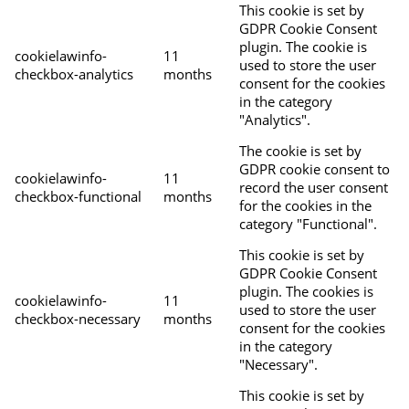
This cookie is set by
GDPR Cookie Consent
plugin. The cookie is
cookielawinfo-
11
used to store the user
checkbox-analytics
months
consent for the cookies
in the category
"Analytics".
The cookie is set by
GDPR cookie consent to
cookielawinfo-
11
record the user consent
checkbox-functional
months
for the cookies in the
category "Functional".
This cookie is set by
GDPR Cookie Consent
plugin. The cookies is
cookielawinfo-
11
used to store the user
checkbox-necessary
months
consent for the cookies
in the category
"Necessary".
This cookie is set by