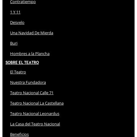
Contratiempo
1 Y 11
Desvelo
Una Navidad De Mierda
Buri
Hombres a la Plancha
Sobre El Teatro
El Teatro
Nuestra Fundadora
Teatro Nacional Calle 71
Teatro Nacional La Castellana
Teatro Nacional Leonardus
La Casa del Teatro Nacional
Beneficios