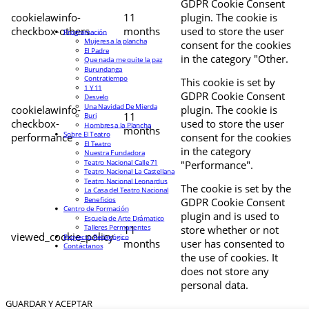
GDPR Cookie Consent
cookielawinfo-
11
plugin. The cookie is
checkbox-others
months
used to store the user
Programación
Mujeres a la plancha
consent for the cookies
El Padre
in the category "Other.
Que nada me quite la paz
Burundanga
Contratiempo
This cookie is set by
1 Y 11
GDPR Cookie Consent
Desvelo
Una Navidad De Mierda
cookielawinfo-
plugin. The cookie is
11
Buri
checkbox-
used to store the user
Hombres a la Plancha
months
Sobre El Teatro
performance
consent for the cookies
El Teatro
in the category
Nuestra Fundadora
Teatro Nacional Calle 71
"Performance".
Teatro Nacional La Castellana
Teatro Nacional Leonardus
The cookie is set by the
La Casa del Teatro Nacional
Beneficios
GDPR Cookie Consent
Centro de Formación
plugin and is used to
Escuela de Arte Drámatico
Talleres Permanentes
11
store whether or not
viewed_cookie_policy
Proyecto Pedagógico
months
user has consented to
Contáctanos
the use of cookies. It
does not store any
personal data.
GUARDAR Y ACEPTAR