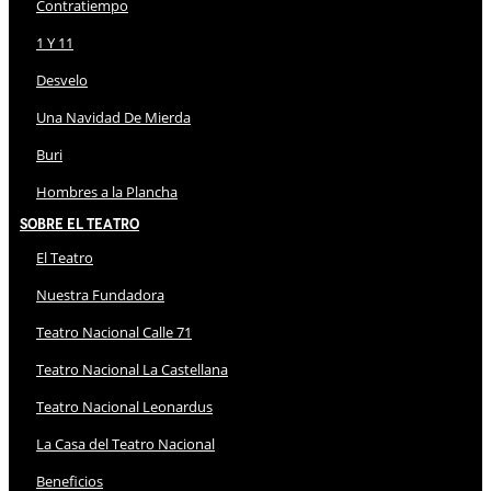
Contratiempo
1 Y 11
Desvelo
Una Navidad De Mierda
Buri
Hombres a la Plancha
Sobre El Teatro
El Teatro
Nuestra Fundadora
Teatro Nacional Calle 71
Teatro Nacional La Castellana
Teatro Nacional Leonardus
La Casa del Teatro Nacional
Beneficios