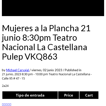
Mujeres a la Plancha 21
junio 8:30pm Teatro
Nacional La Castellana
Pulep VKQ863
by
Michael Carvajal
/
viernes, 02 junio 2023
/
Published in
21 junio, 2023 8:30 pm - 10:00 pm
Teatro Nacional La Castellana -
Calle 95 # 47 - 15
2a24
Tipo de entrada
Price
Cart