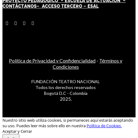
PROYECTO PEDAGÓGICO -
ESCUELA DE ACTUACIÓN
-
CONTÁCT
AN
OS-
ACCESO TERCERO
-
ESAL
Política de Privacidad y Confidencialidad
-
Términos y
Condiciones
FUNDACIÓN TEATRO NACIONAL
Todos los derechos reservados
Bogotá D.C - Colombia
2025.
Nuestro sitio web utiliza cookies, si permaneces aquí estarás aceptando
su uso. Puedes leer más sobre ello en nuestra
Política de Cookies.
Aceptar y Cerrar