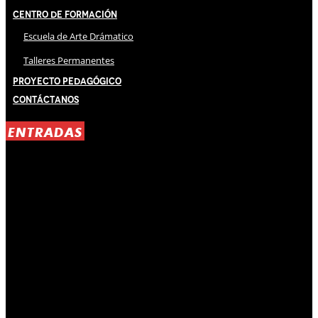
Centro de Formación
Escuela de Arte Drámatico
Talleres Permanentes
Proyecto Pedagógico
Contáctanos
ENTRADAS