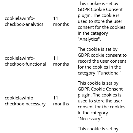
This cookie is set by
GDPR Cookie Consent
plugin. The cookie is
cookielawinfo-
11
used to store the user
checkbox-analytics
months
consent for the cookies
in the category
"Analytics".
The cookie is set by
GDPR cookie consent to
cookielawinfo-
11
record the user consent
checkbox-functional
months
for the cookies in the
category "Functional".
This cookie is set by
GDPR Cookie Consent
plugin. The cookies is
cookielawinfo-
11
used to store the user
checkbox-necessary
months
consent for the cookies
in the category
"Necessary".
This cookie is set by