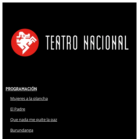
Programación
Mujeres a la plancha
El Padre
Que nada me quite la paz
Burundanga