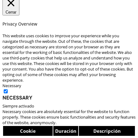
Cerrar
Privacy Overview
This website uses cookies to improve your experience while you
navigate through the website. Out of these, the cookies that are
categorized as necessary are stored on your browser as they are
essential for the working of basic functionalities of the website. We also
use third-party cookies that help us analyze and understand how you
use this website. These cookies will be stored in your browser only with
your consent. You also have the option to opt-out of these cookies. But
opting out of some of these cookies may affect your browsing
experience.
Necessary
Necessary
Siempre activado
Necessary cookies are absolutely essential for the website to function
properly. These cookies ensure basic functionalities and security features
of the website, anonymously.
Cookie
Duración
Descripción