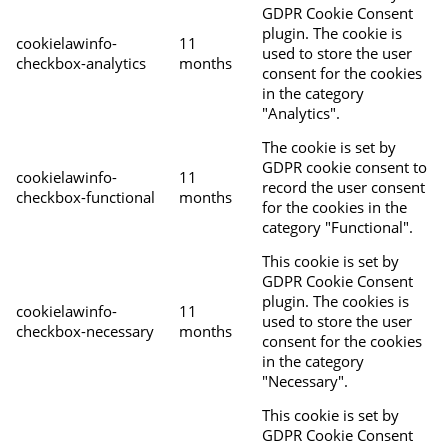
GDPR Cookie Consent
plugin. The cookie is
cookielawinfo-
11
used to store the user
checkbox-analytics
months
consent for the cookies
in the category
"Analytics".
The cookie is set by
GDPR cookie consent to
cookielawinfo-
11
record the user consent
checkbox-functional
months
for the cookies in the
category "Functional".
This cookie is set by
GDPR Cookie Consent
plugin. The cookies is
cookielawinfo-
11
used to store the user
checkbox-necessary
months
consent for the cookies
in the category
"Necessary".
This cookie is set by
GDPR Cookie Consent