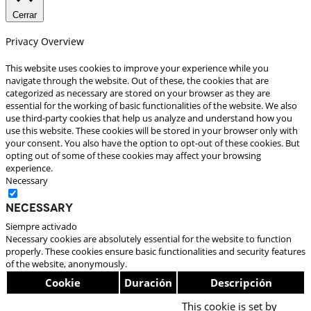
Cerrar
Privacy Overview
This website uses cookies to improve your experience while you
navigate through the website. Out of these, the cookies that are
categorized as necessary are stored on your browser as they are
essential for the working of basic functionalities of the website. We also
use third-party cookies that help us analyze and understand how you
use this website. These cookies will be stored in your browser only with
your consent. You also have the option to opt-out of these cookies. But
opting out of some of these cookies may affect your browsing
experience.
Necessary
Necessary
Siempre activado
Necessary cookies are absolutely essential for the website to function
properly. These cookies ensure basic functionalities and security features
of the website, anonymously.
Cookie
Duración
Descripción
This cookie is set by