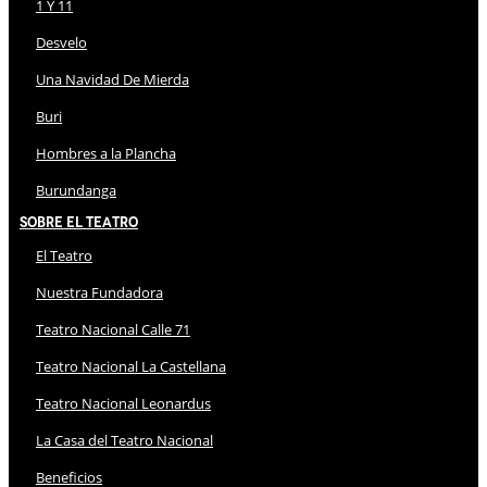
1 Y 11
Desvelo
Una Navidad De Mierda
Buri
Hombres a la Plancha
Burundanga
Sobre El Teatro
El Teatro
Nuestra Fundadora
Teatro Nacional Calle 71
Teatro Nacional La Castellana
Teatro Nacional Leonardus
La Casa del Teatro Nacional
Beneficios