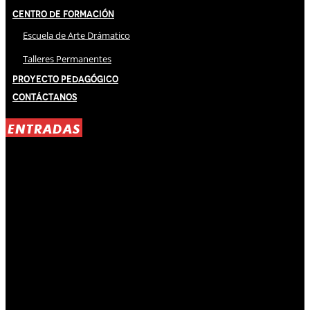
Centro de Formación
Escuela de Arte Drámatico
Talleres Permanentes
Proyecto Pedagógico
Contáctanos
ENTRADAS