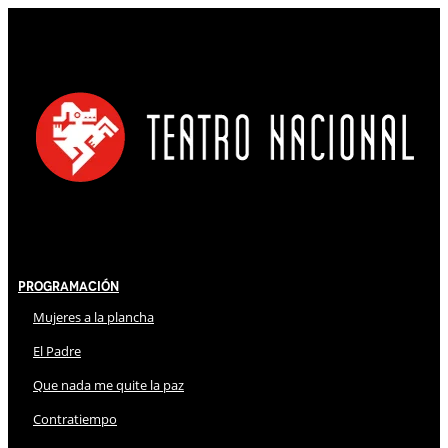
Programación
Mujeres a la plancha
El Padre
Que nada me quite la paz
Contratiempo