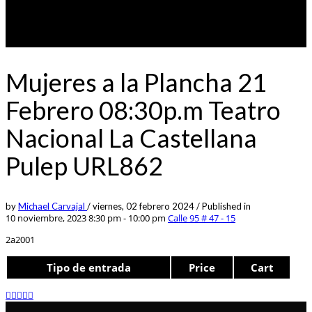
Mujeres a la Plancha 21
Febrero 08:30p.m Teatro
Nacional La Castellana
Pulep URL862
by
Michael Carvajal
/
viernes, 02 febrero 2024
/
Published in
10 noviembre, 2023 8:30 pm - 10:00 pm
Calle 95 # 47 - 15
2a2001
Tipo de entrada
Price
Cart