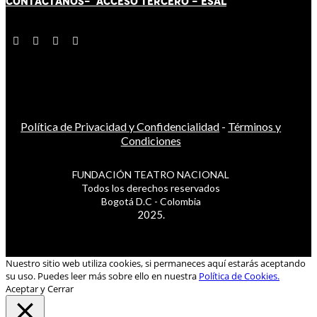
CONTÁCT
AN
OS-
ACCESO TERCERO
-
ESAL
Política de Privacidad y Confidencialidad
-
Términos y
Condiciones
FUNDACIÓN TEATRO NACIONAL
Todos los derechos reservados
Bogotá D.C - Colombia
2025.
Nuestro sitio web utiliza cookies, si permaneces aquí estarás aceptando
su uso. Puedes leer más sobre ello en nuestra
Política de Cookies.
Aceptar y Cerrar