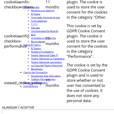
cookielawinfo-
11
plugin. The cookie is
checkbox-others
months
used to store the user
Programación
Mujeres a la plancha
consent for the cookies
El Padre
in the category "Other.
Que nada me quite la paz
Contratiempo
1 Y 11
This cookie is set by
Desvelo
GDPR Cookie Consent
Una Navidad De Mierda
Buri
cookielawinfo-
plugin. The cookie is
11
Hombres a la Plancha
checkbox-
used to store the user
Burundanga
months
Sobre El Teatro
performance
consent for the cookies
El Teatro
in the category
Nuestra Fundadora
Teatro Nacional Calle 71
"Performance".
Teatro Nacional La Castellana
Teatro Nacional Leonardus
The cookie is set by the
La Casa del Teatro Nacional
Beneficios
GDPR Cookie Consent
Centro de Formación
plugin and is used to
Escuela de Arte Drámatico
Talleres Permanentes
11
store whether or not
viewed_cookie_policy
Proyecto Pedagógico
months
user has consented to
Contáctanos
the use of cookies. It
does not store any
personal data.
GUARDAR Y ACEPTAR