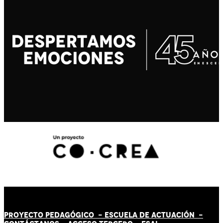
PROYECTO PEDAGÓGICO -
ESCUELA DE ACTUACIÓN
-