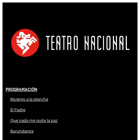
Programación
Mujeres a la plancha
El Padre
Que nada me quite la paz
Burundanga