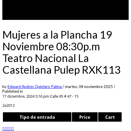
Mujeres a la Plancha 19
Noviembre 08:30p.m
Teatro Nacional La
Castellana Pulep RXK113
by
Edward Andres Quintero Palma
/
martes, 04 noviembre 2025
/
Published in
17 diciembre, 2024 5:16 pm
Calle 95 # 47 - 15
2a2012
Tipo de entrada
Price
Cart