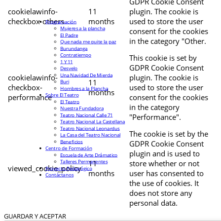
GDPR Cookie Consent
cookielawinfo-
11
plugin. The cookie is
checkbox-others
months
used to store the user
Programación
Mujeres a la plancha
consent for the cookies
El Padre
in the category "Other.
Que nada me quite la paz
Burundanga
Contratiempo
This cookie is set by
1 Y 11
GDPR Cookie Consent
Desvelo
Una Navidad De Mierda
cookielawinfo-
plugin. The cookie is
11
Buri
checkbox-
used to store the user
Hombres a la Plancha
months
Sobre El Teatro
performance
consent for the cookies
El Teatro
in the category
Nuestra Fundadora
Teatro Nacional Calle 71
"Performance".
Teatro Nacional La Castellana
Teatro Nacional Leonardus
The cookie is set by the
La Casa del Teatro Nacional
Beneficios
GDPR Cookie Consent
Centro de Formación
plugin and is used to
Escuela de Arte Drámatico
Talleres Permanentes
11
store whether or not
viewed_cookie_policy
Proyecto Pedagógico
months
user has consented to
Contáctanos
the use of cookies. It
does not store any
personal data.
GUARDAR Y ACEPTAR