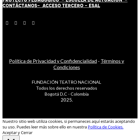
CONTÁCT
AN
OS-
ACCESO TERCERO
-
ESAL
Política de Privacidad y Confidencialidad
-
Términos y
Condiciones
FUNDACIÓN TEATRO NACIONAL
Todos los derechos reservados
Bogotá D.C - Colombia
2025.
Nuestro sitio web utiliza cookies, si permaneces aquí estarás aceptando
su uso. Puedes leer más sobre ello en nuestra
Política de Cookies.
Aceptar y Cerrar