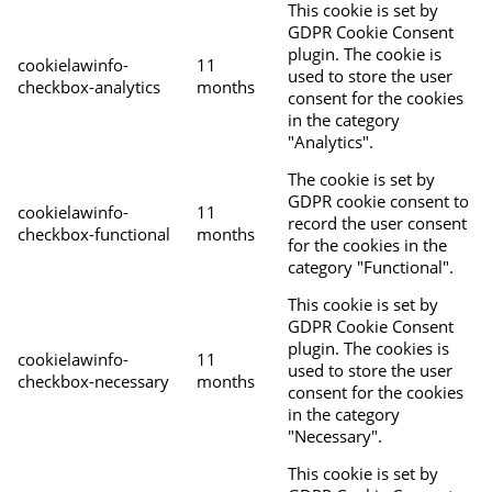
This cookie is set by
GDPR Cookie Consent
plugin. The cookie is
cookielawinfo-
11
used to store the user
checkbox-analytics
months
consent for the cookies
in the category
"Analytics".
The cookie is set by
GDPR cookie consent to
cookielawinfo-
11
record the user consent
checkbox-functional
months
for the cookies in the
category "Functional".
This cookie is set by
GDPR Cookie Consent
plugin. The cookies is
cookielawinfo-
11
used to store the user
checkbox-necessary
months
consent for the cookies
in the category
"Necessary".
This cookie is set by