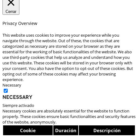
Cerrar
Privacy Overview
This website uses cookies to improve your experience while you
navigate through the website. Out of these, the cookies that are
categorized as necessary are stored on your browser as they are
essential for the working of basic functionalities of the website. We also
use third-party cookies that help us analyze and understand how you
use this website. These cookies will be stored in your browser only with
your consent. You also have the option to opt-out of these cookies. But
opting out of some of these cookies may affect your browsing
experience.
Necessary
Necessary
Siempre activado
Necessary cookies are absolutely essential for the website to function
properly. These cookies ensure basic functionalities and security features
of the website, anonymously.
Cookie
Duración
Descripción