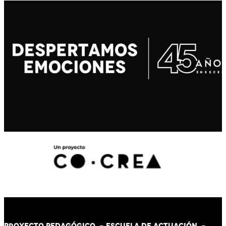
PROYECTO PEDAGÓGICO -
ESCUELA DE ACTUACIÓN
-