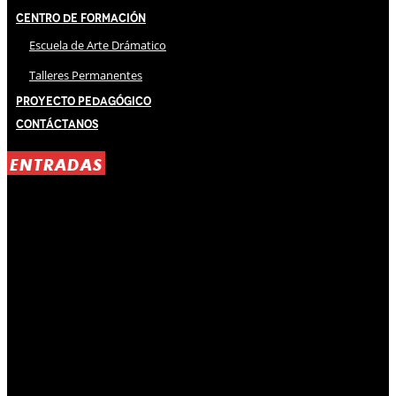
Centro de Formación
Escuela de Arte Drámatico
Talleres Permanentes
Proyecto Pedagógico
Contáctanos
ENTRADAS