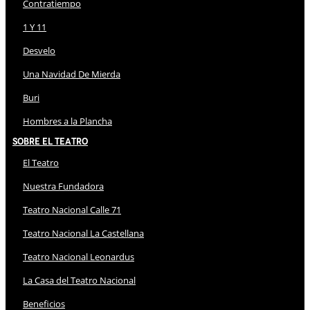
Contratiempo
1 Y 11
Desvelo
Una Navidad De Mierda
Buri
Hombres a la Plancha
Sobre El Teatro
El Teatro
Nuestra Fundadora
Teatro Nacional Calle 71
Teatro Nacional La Castellana
Teatro Nacional Leonardus
La Casa del Teatro Nacional
Beneficios