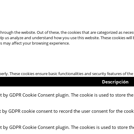
hrough the website. Out of these, the cookies that are categorized as necess
 help us analyze and understand how you use this website. These cookies will
es may affect your browsing experience.
perly. These cookies ensure basic functionalities and security features of t
Descripción
et by GDPR Cookie Consent plugin. The cookie is used to store the 
t by GDPR cookie consent to record the user consent for the cooki
et by GDPR Cookie Consent plugin. The cookies is used to store th