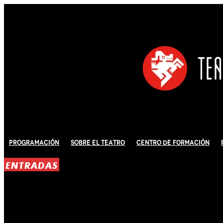
Programación
Sobre El Teatro
Centro de Formación
ENTRADAS