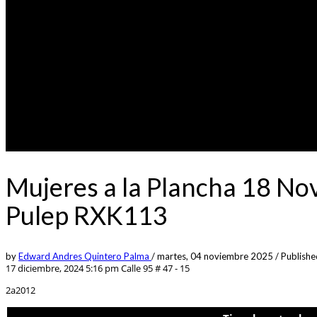
Mujeres a la Plancha 18 No
Pulep RXK113
by
Edward Andres Quintero Palma
/
martes, 04 noviembre 2025
/
Publishe
17 diciembre, 2024 5:16 pm
Calle 95 # 47 - 15
2a2012