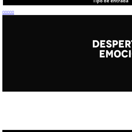
Tipo de entrada