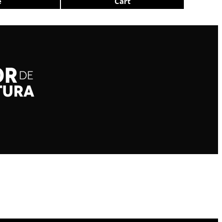
e
Cart