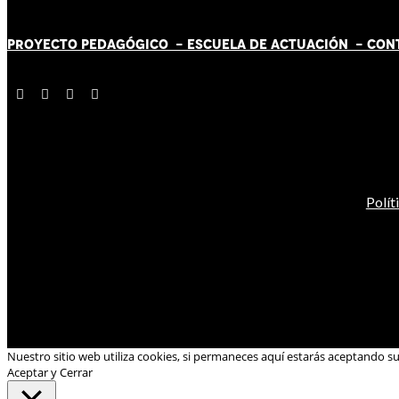
PROYECTO PEDAGÓGICO -
ESCUELA DE ACTUACIÓN
- CON
Polít
Nuestro sitio web utiliza cookies, si permaneces aquí estarás aceptando s
Aceptar y Cerrar