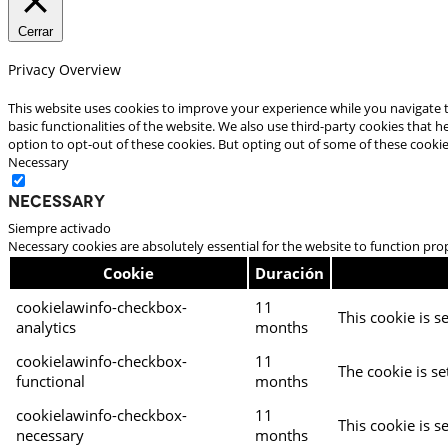
Cerrar
Privacy Overview
This website uses cookies to improve your experience while you navigate t
basic functionalities of the website. We also use third-party cookies that
option to opt-out of these cookies. But opting out of some of these cooki
Necessary
Necessary
Siempre activado
Necessary cookies are absolutely essential for the website to function pro
Cookie
Duración
cookielawinfo-checkbox-
11
This cookie is s
analytics
months
cookielawinfo-checkbox-
11
The cookie is se
functional
months
cookielawinfo-checkbox-
11
This cookie is s
necessary
months