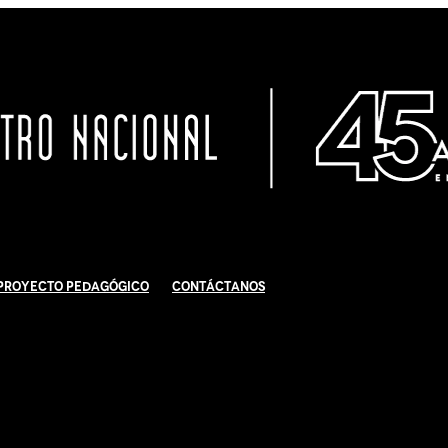
Proyecto Pedagógico
Contáctanos