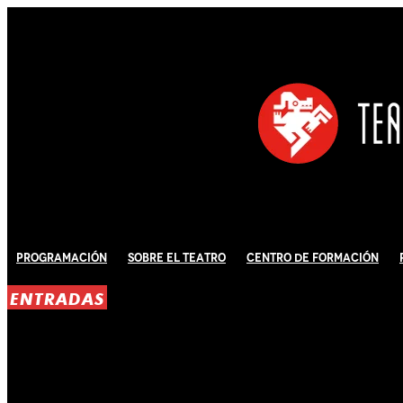
Programación
Sobre El Teatro
Centro de Formación
ENTRADAS