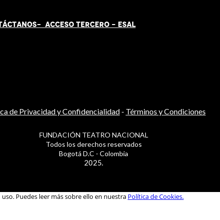
TÁCT
AN
OS-
ACCESO TERCERO
-
ESAL
ica de Privacidad y Confidencialidad
-
Términos y Condiciones
FUNDACIÓN TEATRO NACIONAL
Todos los derechos reservados
Bogotá D.C - Colombia
2025.
u uso. Puedes leer más sobre ello en nuestra
Política de Cookies.