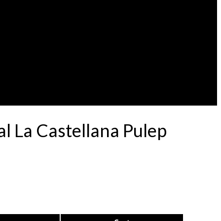
l La Castellana Pulep