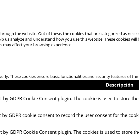
hrough the website. Out of these, the cookies that are categorized as necess
 help us analyze and understand how you use this website. These cookies will
es may affect your browsing experience.
perly. These cookies ensure basic functionalities and security features of t
Descripción
et by GDPR Cookie Consent plugin. The cookie is used to store the 
t by GDPR cookie consent to record the user consent for the cooki
et by GDPR Cookie Consent plugin. The cookies is used to store th