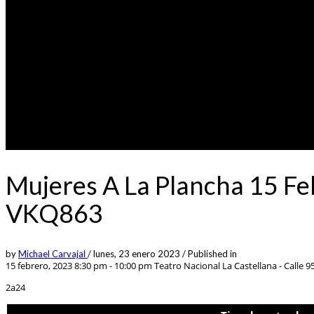
Mujeres A La Plancha 15 Fe
VKQ863
by
Michael Carvajal
/
lunes, 23 enero 2023
/
Published in
15 febrero, 2023 8:30 pm - 10:00 pm
Teatro Nacional La Castellana - Calle 95
2a24