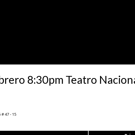
brero 8:30pm Teatro Naciona
 # 47 - 15