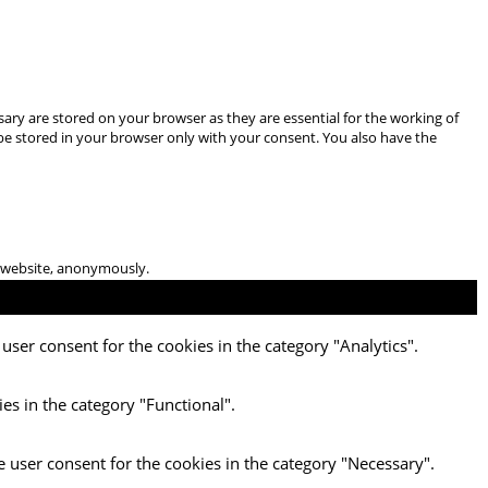
ary are stored on your browser as they are essential for the working of
 be stored in your browser only with your consent. You also have the
he website, anonymously.
user consent for the cookies in the category "Analytics".
es in the category "Functional".
e user consent for the cookies in the category "Necessary".