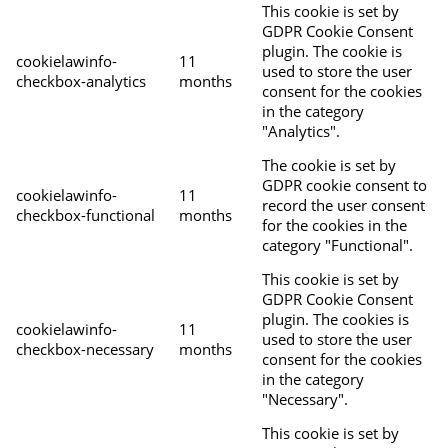
This cookie is set by
GDPR Cookie Consent
plugin. The cookie is
cookielawinfo-
11
used to store the user
checkbox-analytics
months
consent for the cookies
in the category
"Analytics".
The cookie is set by
GDPR cookie consent to
cookielawinfo-
11
record the user consent
checkbox-functional
months
for the cookies in the
category "Functional".
This cookie is set by
GDPR Cookie Consent
plugin. The cookies is
cookielawinfo-
11
used to store the user
checkbox-necessary
months
consent for the cookies
in the category
"Necessary".
This cookie is set by