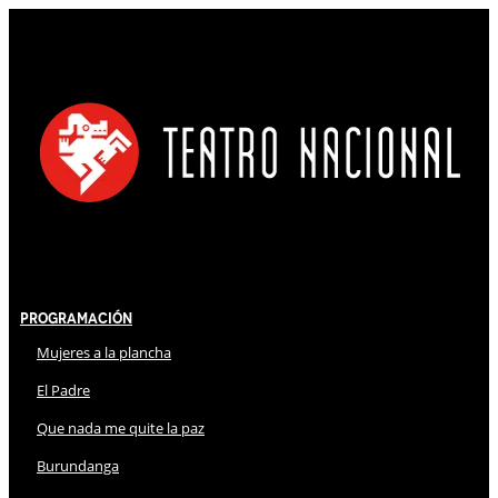
Programación
Mujeres a la plancha
El Padre
Que nada me quite la paz
Burundanga