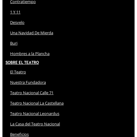
Contratiempo
1 Y 11
Desvelo
Una Navidad De Mierda
Buri
Hombres a la Plancha
Sobre El Teatro
El Teatro
Nuestra Fundadora
Teatro Nacional Calle 71
Teatro Nacional La Castellana
Teatro Nacional Leonardus
La Casa del Teatro Nacional
Beneficios