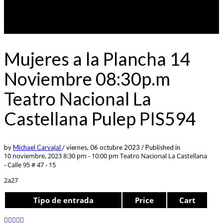
Mujeres a la Plancha 14
Noviembre 08:30p.m
Teatro Nacional La
Castellana Pulep PIS594
by
Michael Carvajal
/
viernes, 06 octubre 2023
/
Published in
10 noviembre, 2023 8:30 pm - 10:00 pm
Teatro Nacional La Castellana
- Calle 95 # 47 - 15
2a27
Tipo de entrada
Price
Cart