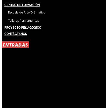
Centro de Formación
Escuela de Arte Drámatico
Talleres Permanentes
Proyecto Pedagógico
Contáctanos
ENTRADAS