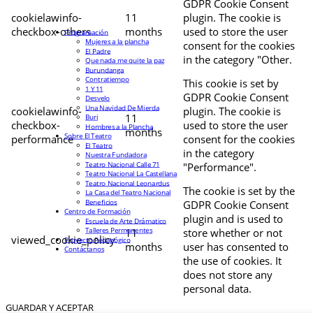
GDPR Cookie Consent
cookielawinfo-
11
plugin. The cookie is
checkbox-others
months
used to store the user
Programación
Mujeres a la plancha
consent for the cookies
El Padre
in the category "Other.
Que nada me quite la paz
Burundanga
Contratiempo
This cookie is set by
1 Y 11
GDPR Cookie Consent
Desvelo
Una Navidad De Mierda
cookielawinfo-
plugin. The cookie is
11
Buri
checkbox-
used to store the user
Hombres a la Plancha
months
Sobre El Teatro
performance
consent for the cookies
El Teatro
in the category
Nuestra Fundadora
Teatro Nacional Calle 71
"Performance".
Teatro Nacional La Castellana
Teatro Nacional Leonardus
The cookie is set by the
La Casa del Teatro Nacional
Beneficios
GDPR Cookie Consent
Centro de Formación
plugin and is used to
Escuela de Arte Drámatico
Talleres Permanentes
11
store whether or not
viewed_cookie_policy
Proyecto Pedagógico
months
user has consented to
Contáctanos
the use of cookies. It
does not store any
personal data.
GUARDAR Y ACEPTAR