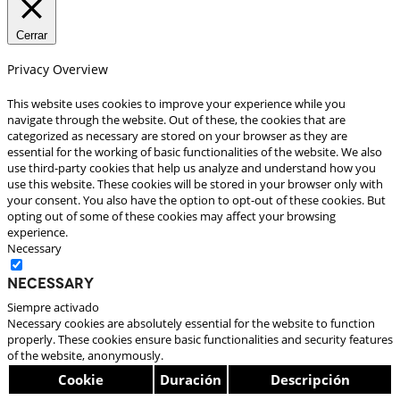
Cerrar
Privacy Overview
This website uses cookies to improve your experience while you
navigate through the website. Out of these, the cookies that are
categorized as necessary are stored on your browser as they are
essential for the working of basic functionalities of the website. We also
use third-party cookies that help us analyze and understand how you
use this website. These cookies will be stored in your browser only with
your consent. You also have the option to opt-out of these cookies. But
opting out of some of these cookies may affect your browsing
experience.
Necessary
Necessary
Siempre activado
Necessary cookies are absolutely essential for the website to function
properly. These cookies ensure basic functionalities and security features
of the website, anonymously.
Cookie
Duración
Descripción