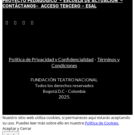
PROYECTO PEDAGÓGICO -
ESCUELA DE ACTUACIÓN
-
CONTÁCT
AN
OS-
ACCESO TERCERO
-
ESAL
Política de Privacidad y Confidencialidad
-
Términos y
Condiciones
FUNDACIÓN TEATRO NACIONAL
Todos los derechos reservados
Bogotá D.C - Colombia
2025.
Nuestro sitio web utiliza cookies, si permaneces aquí estarás aceptando
su uso. Puedes leer más sobre ello en nuestra
Política de Cookies.
Aceptar y Cerrar