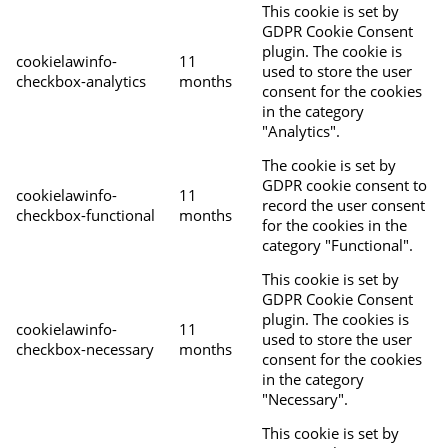
This cookie is set by
GDPR Cookie Consent
plugin. The cookie is
cookielawinfo-
11
used to store the user
checkbox-analytics
months
consent for the cookies
in the category
"Analytics".
The cookie is set by
GDPR cookie consent to
cookielawinfo-
11
record the user consent
checkbox-functional
months
for the cookies in the
category "Functional".
This cookie is set by
GDPR Cookie Consent
plugin. The cookies is
cookielawinfo-
11
used to store the user
checkbox-necessary
months
consent for the cookies
in the category
"Necessary".
This cookie is set by