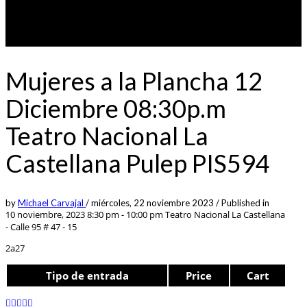
Mujeres a la Plancha 12
Diciembre 08:30p.m
Teatro Nacional La
Castellana Pulep PIS594
by
Michael Carvajal
/
miércoles, 22 noviembre 2023
/
Published in
10 noviembre, 2023 8:30 pm - 10:00 pm
Teatro Nacional La Castellana
- Calle 95 # 47 - 15
2a27
Tipo de entrada
Price
Cart