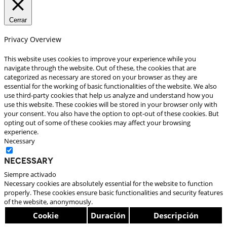
Cerrar
Privacy Overview
This website uses cookies to improve your experience while you
navigate through the website. Out of these, the cookies that are
categorized as necessary are stored on your browser as they are
essential for the working of basic functionalities of the website. We also
use third-party cookies that help us analyze and understand how you
use this website. These cookies will be stored in your browser only with
your consent. You also have the option to opt-out of these cookies. But
opting out of some of these cookies may affect your browsing
experience.
Necessary
Necessary
Siempre activado
Necessary cookies are absolutely essential for the website to function
properly. These cookies ensure basic functionalities and security features
of the website, anonymously.
Cookie
Duración
Descripción