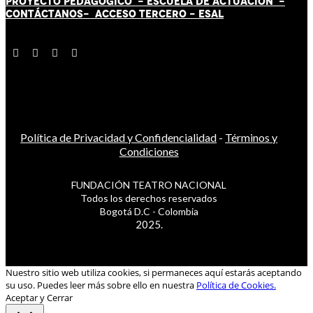
PROYECTO PEDAGÓGICO -
ESCUELA DE ACTUACIÓN
-
CONTÁCT
AN
OS-
ACCESO TERCERO
-
ESAL
Política de Privacidad y Confidencialidad
-
Términos y
Condiciones
FUNDACIÓN TEATRO NACIONAL
Todos los derechos reservados
Bogotá D.C - Colombia
2025.
Nuestro sitio web utiliza cookies, si permaneces aquí estarás aceptando
su uso. Puedes leer más sobre ello en nuestra
Política de Cookies.
Aceptar y Cerrar