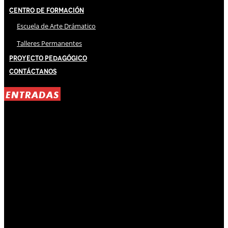
Centro de Formación
Escuela de Arte Drámatico
Talleres Permanentes
Proyecto Pedagógico
Contáctanos
ENTRADAS