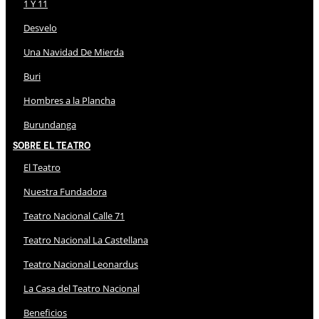
1 Y 11
Desvelo
Una Navidad De Mierda
Buri
Hombres a la Plancha
Burundanga
Sobre El Teatro
El Teatro
Nuestra Fundadora
Teatro Nacional Calle 71
Teatro Nacional La Castellana
Teatro Nacional Leonardus
La Casa del Teatro Nacional
Beneficios