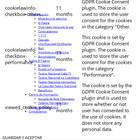
GDPR Cookie Consent
cookielawinfo-
11
plugin. The cookie is
checkbox-others
months
used to store the user
Programación
Mujeres a la plancha
consent for the cookies
El Padre
in the category "Other.
Que nada me quite la paz
Contratiempo
1 Y 11
This cookie is set by
Desvelo
GDPR Cookie Consent
Una Navidad De Mierda
Buri
cookielawinfo-
plugin. The cookie is
11
Hombres a la Plancha
checkbox-
used to store the user
Burundanga
months
Sobre El Teatro
performance
consent for the cookies
El Teatro
in the category
Nuestra Fundadora
Teatro Nacional Calle 71
"Performance".
Teatro Nacional La Castellana
Teatro Nacional Leonardus
The cookie is set by the
La Casa del Teatro Nacional
Beneficios
GDPR Cookie Consent
Centro de Formación
plugin and is used to
Escuela de Arte Drámatico
Talleres Permanentes
11
store whether or not
viewed_cookie_policy
Proyecto Pedagógico
months
user has consented to
Contáctanos
the use of cookies. It
does not store any
personal data.
GUARDAR Y ACEPTAR