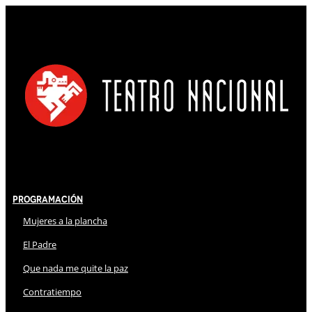
Programación
Mujeres a la plancha
El Padre
Que nada me quite la paz
Contratiempo