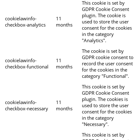
This cookie is set by
GDPR Cookie Consent
plugin. The cookie is
cookielawinfo-
11
used to store the user
checkbox-analytics
months
consent for the cookies
in the category
"Analytics".
The cookie is set by
GDPR cookie consent to
cookielawinfo-
11
record the user consent
checkbox-functional
months
for the cookies in the
category "Functional".
This cookie is set by
GDPR Cookie Consent
plugin. The cookies is
cookielawinfo-
11
used to store the user
checkbox-necessary
months
consent for the cookies
in the category
"Necessary".
This cookie is set by