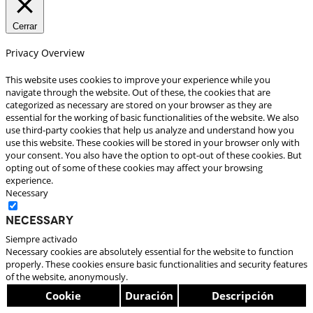
Cerrar
Privacy Overview
This website uses cookies to improve your experience while you
navigate through the website. Out of these, the cookies that are
categorized as necessary are stored on your browser as they are
essential for the working of basic functionalities of the website. We also
use third-party cookies that help us analyze and understand how you
use this website. These cookies will be stored in your browser only with
your consent. You also have the option to opt-out of these cookies. But
opting out of some of these cookies may affect your browsing
experience.
Necessary
Necessary
Siempre activado
Necessary cookies are absolutely essential for the website to function
properly. These cookies ensure basic functionalities and security features
of the website, anonymously.
Cookie
Duración
Descripción