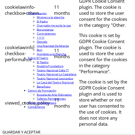
GDPR Cookie Consent
cookielawinfo-
11
plugin. The cookie is
checkbox-others
months
used to store the user
Programación
Mujeres a la plancha
consent for the cookies
El Padre
in the category "Other.
Que nada me quite la paz
Burundanga
Contratiempo
This cookie is set by
1 Y 11
GDPR Cookie Consent
Desvelo
Una Navidad De Mierda
cookielawinfo-
plugin. The cookie is
11
Buri
checkbox-
used to store the user
Hombres a la Plancha
months
Sobre El Teatro
performance
consent for the cookies
El Teatro
in the category
Nuestra Fundadora
Teatro Nacional Calle 71
"Performance".
Teatro Nacional La Castellana
Teatro Nacional Leonardus
The cookie is set by the
La Casa del Teatro Nacional
Beneficios
GDPR Cookie Consent
Centro de Formación
plugin and is used to
Escuela de Arte Drámatico
Talleres Permanentes
11
store whether or not
viewed_cookie_policy
Proyecto Pedagógico
months
user has consented to
Contáctanos
the use of cookies. It
does not store any
personal data.
GUARDAR Y ACEPTAR