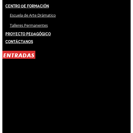
Centro de Formación
Escuela de Arte Drámatico
Talleres Permanentes
Proyecto Pedagógico
Contáctanos
ENTRADAS