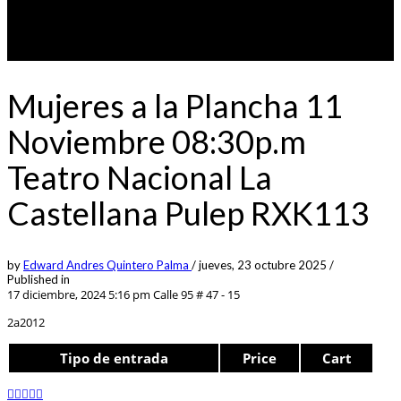
Mujeres a la Plancha 11
Noviembre 08:30p.m
Teatro Nacional La
Castellana Pulep RXK113
by
Edward Andres Quintero Palma
/
jueves, 23 octubre 2025
/
Published in
17 diciembre, 2024 5:16 pm
Calle 95 # 47 - 15
2a2012
Tipo de entrada
Price
Cart