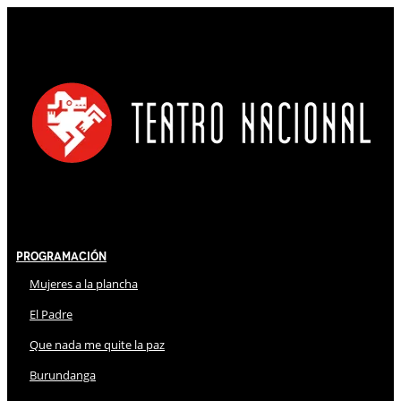
Programación
Mujeres a la plancha
El Padre
Que nada me quite la paz
Burundanga