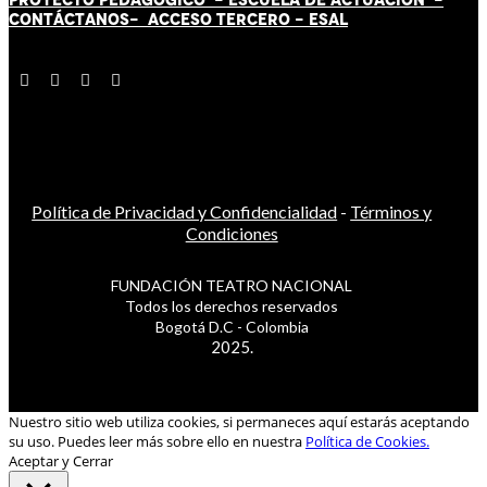
CONTÁCT
AN
OS-
ACCESO TERCERO
-
ESAL
Política de Privacidad y Confidencialidad
-
Términos y
Condiciones
FUNDACIÓN TEATRO NACIONAL
Todos los derechos reservados
Bogotá D.C - Colombia
2025.
Nuestro sitio web utiliza cookies, si permaneces aquí estarás aceptando
su uso. Puedes leer más sobre ello en nuestra
Política de Cookies.
Aceptar y Cerrar