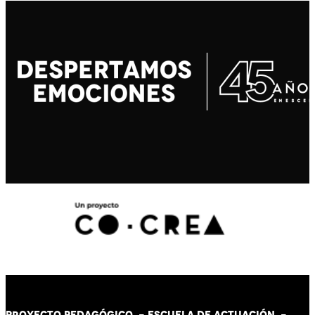
PROYECTO PEDAGÓGICO -
ESCUELA DE ACTUACIÓN
-