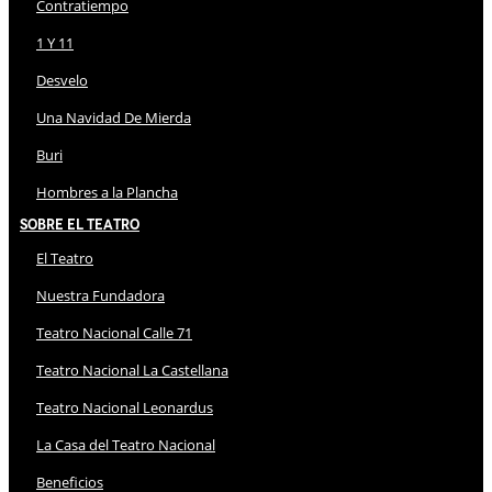
Contratiempo
1 Y 11
Desvelo
Una Navidad De Mierda
Buri
Hombres a la Plancha
Sobre El Teatro
El Teatro
Nuestra Fundadora
Teatro Nacional Calle 71
Teatro Nacional La Castellana
Teatro Nacional Leonardus
La Casa del Teatro Nacional
Beneficios