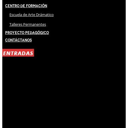
Centro de Formación
Escuela de Arte Drámatico
Talleres Permanentes
Proyecto Pedagógico
Contáctanos
ENTRADAS