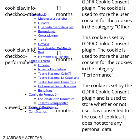
GDPR Cookie Consent
cookielawinfo-
11
plugin. The cookie is
checkbox-others
months
used to store the user
Programación
Mujeres a la plancha
consent for the cookies
El Padre
in the category "Other.
Que nada me quite la paz
Burundanga
Contratiempo
This cookie is set by
1 Y 11
GDPR Cookie Consent
Desvelo
Una Navidad De Mierda
cookielawinfo-
plugin. The cookie is
11
Buri
checkbox-
used to store the user
Hombres a la Plancha
months
Sobre El Teatro
performance
consent for the cookies
El Teatro
in the category
Nuestra Fundadora
Teatro Nacional Calle 71
"Performance".
Teatro Nacional La Castellana
Teatro Nacional Leonardus
The cookie is set by the
La Casa del Teatro Nacional
Beneficios
GDPR Cookie Consent
Centro de Formación
plugin and is used to
Escuela de Arte Drámatico
Talleres Permanentes
11
store whether or not
viewed_cookie_policy
Proyecto Pedagógico
months
user has consented to
Contáctanos
the use of cookies. It
does not store any
personal data.
GUARDAR Y ACEPTAR