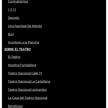
Contratiempo
1 Y 11
Desvelo
Una Navidad De Mierda
Buri
Hombres a la Plancha
Sobre El Teatro
El Teatro
Nuestra Fundadora
Teatro Nacional Calle 71
Teatro Nacional La Castellana
Teatro Nacional Leonardus
La Casa del Teatro Nacional
Beneficios