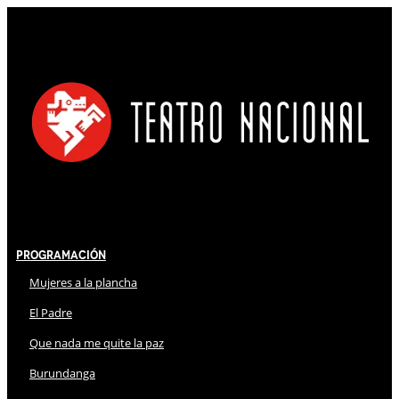
Programación
Mujeres a la plancha
El Padre
Que nada me quite la paz
Burundanga