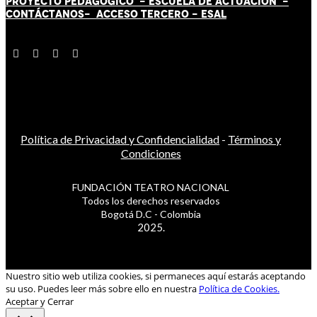
PROYECTO PEDAGÓGICO -
ESCUELA DE ACTUACIÓN
-
CONTÁCT
AN
OS-
ACCESO TERCERO
-
ESAL
Política de Privacidad y Confidencialidad
-
Términos y
Condiciones
FUNDACIÓN TEATRO NACIONAL
Todos los derechos reservados
Bogotá D.C - Colombia
2025.
Nuestro sitio web utiliza cookies, si permaneces aquí estarás aceptando
su uso. Puedes leer más sobre ello en nuestra
Política de Cookies.
Aceptar y Cerrar