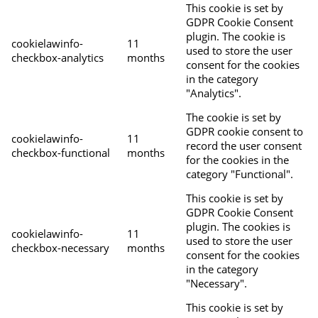
This cookie is set by
GDPR Cookie Consent
plugin. The cookie is
cookielawinfo-
11
used to store the user
checkbox-analytics
months
consent for the cookies
in the category
"Analytics".
The cookie is set by
GDPR cookie consent to
cookielawinfo-
11
record the user consent
checkbox-functional
months
for the cookies in the
category "Functional".
This cookie is set by
GDPR Cookie Consent
plugin. The cookies is
cookielawinfo-
11
used to store the user
checkbox-necessary
months
consent for the cookies
in the category
"Necessary".
This cookie is set by