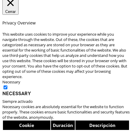
Cerrar
Privacy Overview
This website uses cookies to improve your experience while you
navigate through the website. Out of these, the cookies that are
categorized as necessary are stored on your browser as they are
essential for the working of basic functionalities of the website. We also
use third-party cookies that help us analyze and understand how you
use this website. These cookies will be stored in your browser only with
your consent. You also have the option to opt-out of these cookies. But
opting out of some of these cookies may affect your browsing
experience.
Necessary
Necessary
Siempre activado
Necessary cookies are absolutely essential for the website to function
properly. These cookies ensure basic functionalities and security features
of the website, anonymously.
Cookie
Duración
Descripción