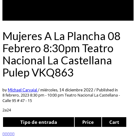
Mujeres A La Plancha 08
Febrero 8:30pm Teatro
Nacional La Castellana
Pulep VKQ863
by
Michael Carvajal
/
miércoles, 14 diciembre 2022
/
Published in
8 febrero, 2023 8:30 pm - 10:00 pm
Teatro Nacional La Castellana -
Calle 95 # 47 - 15
2a24
Tipo de entrada
Price
Cart