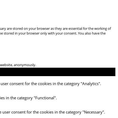
ary are stored on your browser as they are essential for the working of
 be stored in your browser only with your consent. You also have the
he website, anonymously.
user consent for the cookies in the category "Analytics".
es in the category "Functional".
e user consent for the cookies in the category "Necessary".