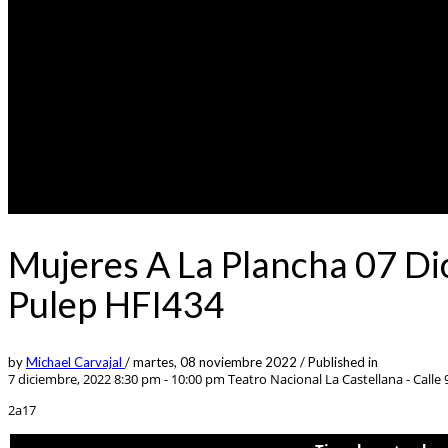
Mujeres A La Plancha 07 Di
Pulep HFI434
by
Michael Carvajal
/
martes, 08 noviembre 2022
/
Published in
7 diciembre, 2022 8:30 pm - 10:00 pm
Teatro Nacional La Castellana - Calle 9
2a17