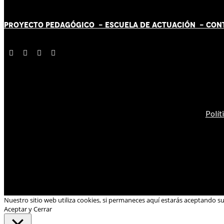
PROYECTO PEDAGÓGICO -
ESCUELA DE ACTUACIÓN
- CON
Polít
Nuestro sitio web utiliza cookies, si permaneces aquí estarás aceptando s
Aceptar y Cerrar