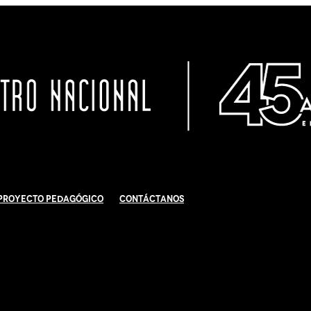
Proyecto Pedagógico
Contáctanos