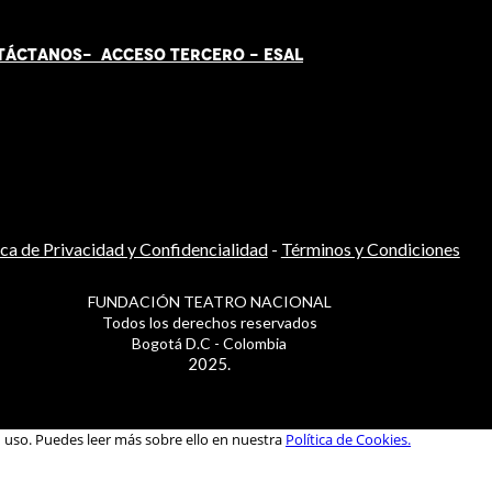
TÁCT
AN
OS-
ACCESO TERCERO
-
ESAL
ica de Privacidad y Confidencialidad
-
Términos y Condiciones
FUNDACIÓN TEATRO NACIONAL
Todos los derechos reservados
Bogotá D.C - Colombia
2025.
u uso. Puedes leer más sobre ello en nuestra
Política de Cookies.