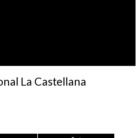
nal La Castellana