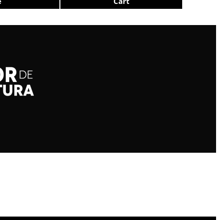
e
Cart