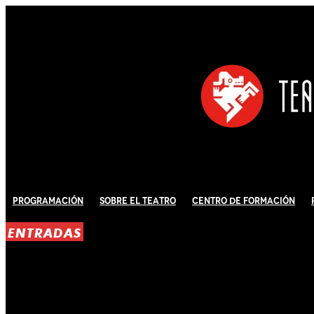
Programación
Sobre El Teatro
Centro de Formación
ENTRADAS