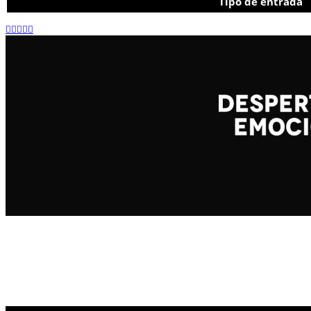
Tipo de entrada