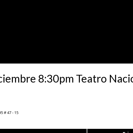
ciembre 8:30pm Teatro Nacio
5 # 47 - 15