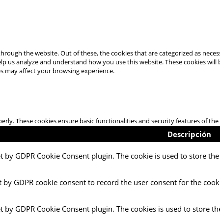
hrough the website. Out of these, the cookies that are categorized as necess
 help us analyze and understand how you use this website. These cookies will
es may affect your browsing experience.
perly. These cookies ensure basic functionalities and security features of t
Descripción
et by GDPR Cookie Consent plugin. The cookie is used to store the 
t by GDPR cookie consent to record the user consent for the cooki
et by GDPR Cookie Consent plugin. The cookies is used to store th