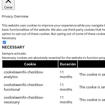
Cerrar
Privacy Overview
This website uses cookies to improve your experience while you navigate t
basic functionalities of the website. We also use third-party cookies that
option to opt-out of these cookies. But opting out of some of these cooki
Necessary
Necessary
Siempre activado
Necessary cookies are absolutely essential for the website to function pro
Cookie
Duración
cookielawinfo-checkbox-
11
This cookie is s
analytics
months
cookielawinfo-checkbox-
11
The cookie is se
functional
months
cookielawinfo-checkbox-
11
This cookie is s
necessary
months