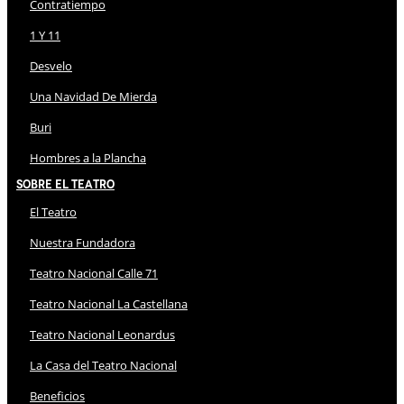
Contratiempo
1 Y 11
Desvelo
Una Navidad De Mierda
Buri
Hombres a la Plancha
Sobre El Teatro
El Teatro
Nuestra Fundadora
Teatro Nacional Calle 71
Teatro Nacional La Castellana
Teatro Nacional Leonardus
La Casa del Teatro Nacional
Beneficios