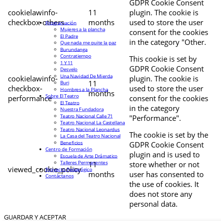
GDPR Cookie Consent
cookielawinfo-
11
plugin. The cookie is
checkbox-others
months
used to store the user
Programación
Mujeres a la plancha
consent for the cookies
El Padre
in the category "Other.
Que nada me quite la paz
Burundanga
Contratiempo
This cookie is set by
1 Y 11
GDPR Cookie Consent
Desvelo
Una Navidad De Mierda
cookielawinfo-
plugin. The cookie is
11
Buri
checkbox-
used to store the user
Hombres a la Plancha
months
Sobre El Teatro
performance
consent for the cookies
El Teatro
in the category
Nuestra Fundadora
Teatro Nacional Calle 71
"Performance".
Teatro Nacional La Castellana
Teatro Nacional Leonardus
The cookie is set by the
La Casa del Teatro Nacional
Beneficios
GDPR Cookie Consent
Centro de Formación
plugin and is used to
Escuela de Arte Drámatico
Talleres Permanentes
11
store whether or not
viewed_cookie_policy
Proyecto Pedagógico
months
user has consented to
Contáctanos
the use of cookies. It
does not store any
personal data.
GUARDAR Y ACEPTAR