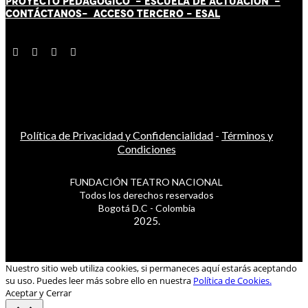
PROYECTO PEDAGÓGICO -
ESCUELA DE ACTUACIÓN
-
CONTÁCT
AN
OS-
ACCESO TERCERO
-
ESAL
Política de Privacidad y Confidencialidad
-
Términos y
Condiciones
FUNDACIÓN TEATRO NACIONAL
Todos los derechos reservados
Bogotá D.C - Colombia
2025.
Nuestro sitio web utiliza cookies, si permaneces aquí estarás aceptando
su uso. Puedes leer más sobre ello en nuestra
Política de Cookies.
Aceptar y Cerrar