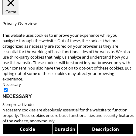
Cerrar
Privacy Overview
This website uses cookies to improve your experience while you
navigate through the website. Out of these, the cookies that are
categorized as necessary are stored on your browser as they are
essential for the working of basic functionalities of the website. We also
use third-party cookies that help us analyze and understand how you
use this website. These cookies will be stored in your browser only with
your consent. You also have the option to opt-out of these cookies. But
opting out of some of these cookies may affect your browsing
experience.
Necessary
Necessary
Siempre activado
Necessary cookies are absolutely essential for the website to function
properly. These cookies ensure basic functionalities and security features
of the website, anonymously.
Cookie
Duración
Descripción