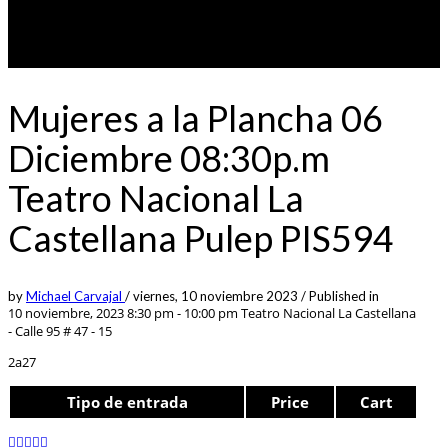
Mujeres a la Plancha 06
Diciembre 08:30p.m
Teatro Nacional La
Castellana Pulep PIS594
by
Michael Carvajal
/
viernes, 10 noviembre 2023
/
Published in
10 noviembre, 2023 8:30 pm - 10:00 pm
Teatro Nacional La Castellana
- Calle 95 # 47 - 15
2a27
Tipo de entrada
Price
Cart