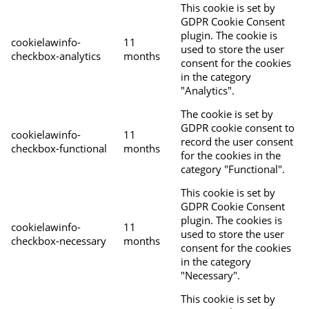
This cookie is set by
GDPR Cookie Consent
plugin. The cookie is
cookielawinfo-
11
used to store the user
checkbox-analytics
months
consent for the cookies
in the category
"Analytics".
The cookie is set by
GDPR cookie consent to
cookielawinfo-
11
record the user consent
checkbox-functional
months
for the cookies in the
category "Functional".
This cookie is set by
GDPR Cookie Consent
plugin. The cookies is
cookielawinfo-
11
used to store the user
checkbox-necessary
months
consent for the cookies
in the category
"Necessary".
This cookie is set by