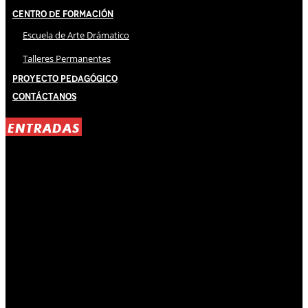
Centro de Formación
Escuela de Arte Drámatico
Talleres Permanentes
Proyecto Pedagógico
Contáctanos
ENTRADAS