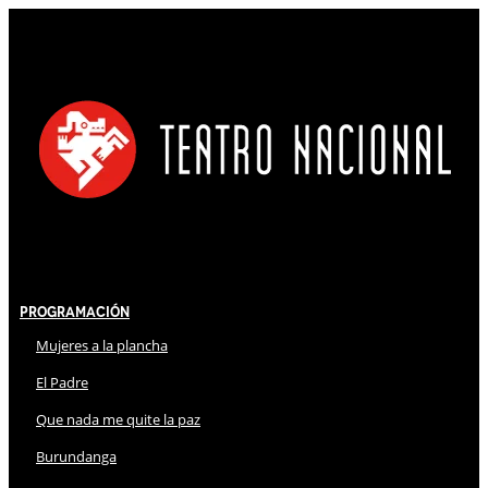
Programación
Mujeres a la plancha
El Padre
Que nada me quite la paz
Burundanga