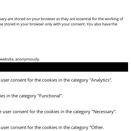
ary are stored on your browser as they are essential for the working of
 be stored in your browser only with your consent. You also have the
he website, anonymously.
user consent for the cookies in the category "Analytics".
es in the category "Functional".
e user consent for the cookies in the category "Necessary".
 user consent for the cookies in the category "Other.