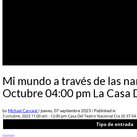
Mi mundo a través de las na
Octubre 04:00 pm La Casa D
by
Michael Carvajal
/
jueves, 07 septiembre 2023
/
Published in
3 octubre, 2023 11:00 am - 12:00 pm
Casa Del Teatro Nacional Cra 20 37-54
Tipo de entrada