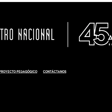
Proyecto Pedagógico
Contáctanos