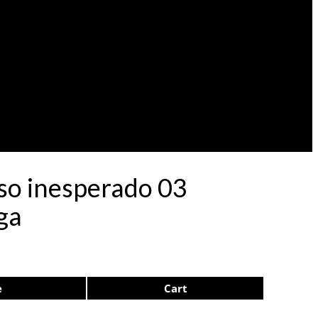
eso inesperado 03
ga
e
Cart