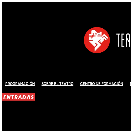
Programación
Sobre El Teatro
Centro de Formación
ENTRADAS