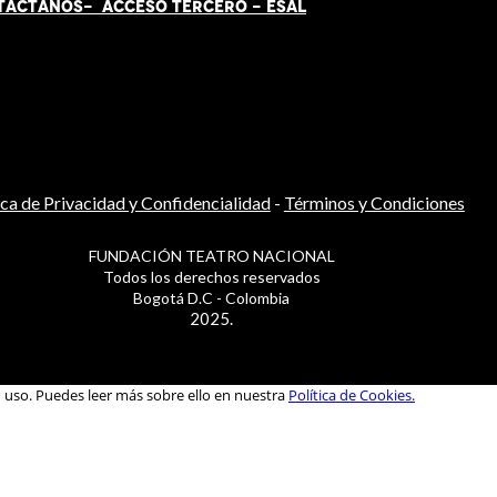
TÁCT
AN
OS-
ACCESO TERCERO
-
ESAL
ica de Privacidad y Confidencialidad
-
Términos y Condiciones
FUNDACIÓN TEATRO NACIONAL
Todos los derechos reservados
Bogotá D.C - Colombia
2025.
u uso. Puedes leer más sobre ello en nuestra
Política de Cookies.