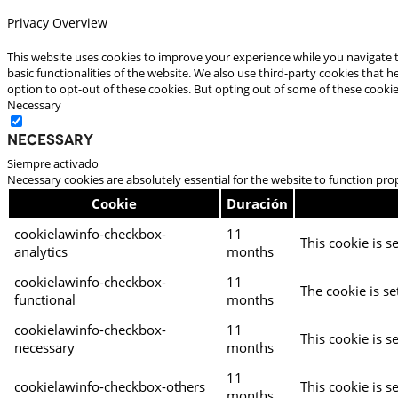
Privacy Overview
This website uses cookies to improve your experience while you navigate t
basic functionalities of the website. We also use third-party cookies that
option to opt-out of these cookies. But opting out of some of these cooki
Necessary
Necessary
Siempre activado
Necessary cookies are absolutely essential for the website to function pro
Cookie
Duración
cookielawinfo-checkbox-
11
This cookie is s
analytics
months
cookielawinfo-checkbox-
11
The cookie is se
functional
months
cookielawinfo-checkbox-
11
This cookie is s
necessary
months
11
cookielawinfo-checkbox-others
This cookie is s
months