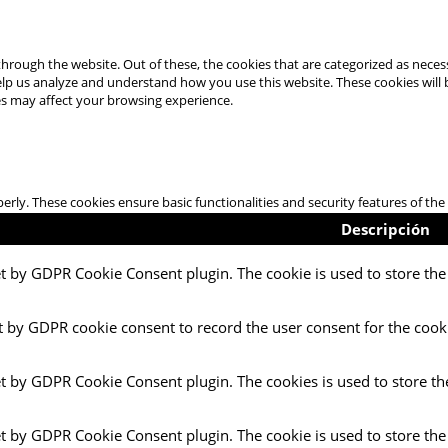
hrough the website. Out of these, the cookies that are categorized as necess
 help us analyze and understand how you use this website. These cookies will
es may affect your browsing experience.
perly. These cookies ensure basic functionalities and security features of t
Descripción
et by GDPR Cookie Consent plugin. The cookie is used to store the 
t by GDPR cookie consent to record the user consent for the cooki
et by GDPR Cookie Consent plugin. The cookies is used to store th
et by GDPR Cookie Consent plugin. The cookie is used to store the