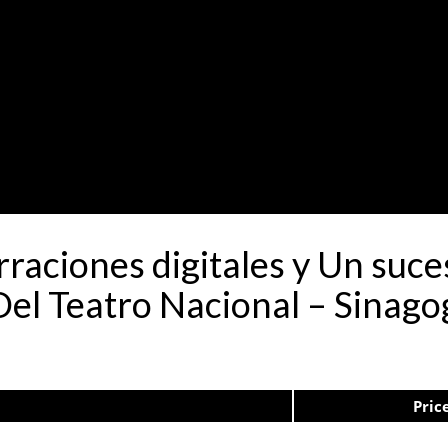
rraciones digitales y Un suc
el Teatro Nacional – Sinago
Pric