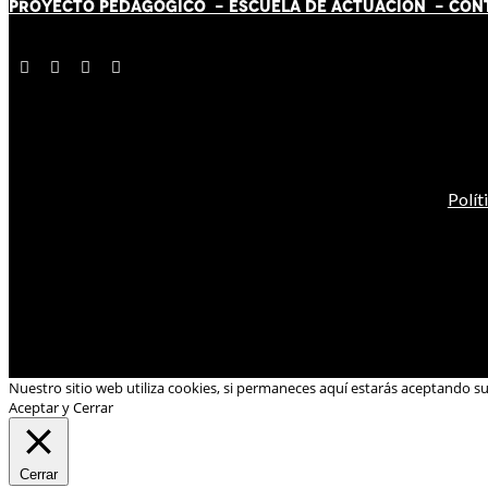
PROYECTO PEDAGÓGICO -
ESCUELA DE ACTUACIÓN
- CON
Polít
Nuestro sitio web utiliza cookies, si permaneces aquí estarás aceptando s
Aceptar y Cerrar
Cerrar