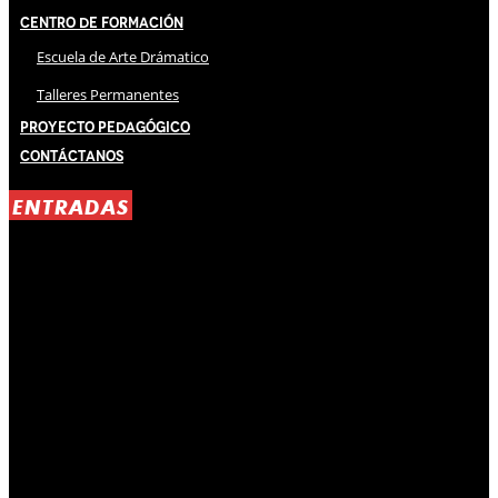
Centro de Formación
Escuela de Arte Drámatico
Talleres Permanentes
Proyecto Pedagógico
Contáctanos
ENTRADAS