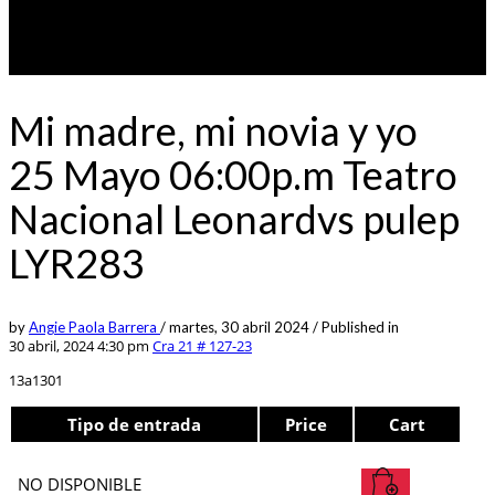
Mi madre, mi novia y yo
25 Mayo 06:00p.m Teatro
Nacional Leonardvs pulep
LYR283
by
Angie Paola Barrera
/
martes, 30 abril 2024
/
Published in
30 abril, 2024 4:30 pm
Cra 21 # 127-23
13a1301
Tipo de entrada
Price
Cart
NO DISPONIBLE