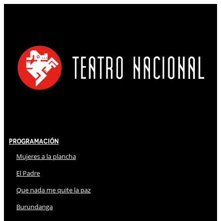
Programación
Mujeres a la plancha
El Padre
Que nada me quite la paz
Burundanga