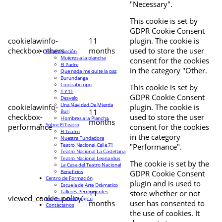
"Necessary".
This cookie is set by
GDPR Cookie Consent
cookielawinfo-
11
plugin. The cookie is
checkbox-others
months
used to store the user
Programación
Mujeres a la plancha
consent for the cookies
El Padre
in the category "Other.
Que nada me quite la paz
Burundanga
Contratiempo
This cookie is set by
1 Y 11
GDPR Cookie Consent
Desvelo
Una Navidad De Mierda
cookielawinfo-
plugin. The cookie is
11
Buri
checkbox-
used to store the user
Hombres a la Plancha
months
Sobre El Teatro
performance
consent for the cookies
El Teatro
in the category
Nuestra Fundadora
Teatro Nacional Calle 71
"Performance".
Teatro Nacional La Castellana
Teatro Nacional Leonardus
The cookie is set by the
La Casa del Teatro Nacional
Beneficios
GDPR Cookie Consent
Centro de Formación
plugin and is used to
Escuela de Arte Drámatico
Talleres Permanentes
11
store whether or not
viewed_cookie_policy
Proyecto Pedagógico
months
user has consented to
Contáctanos
the use of cookies. It