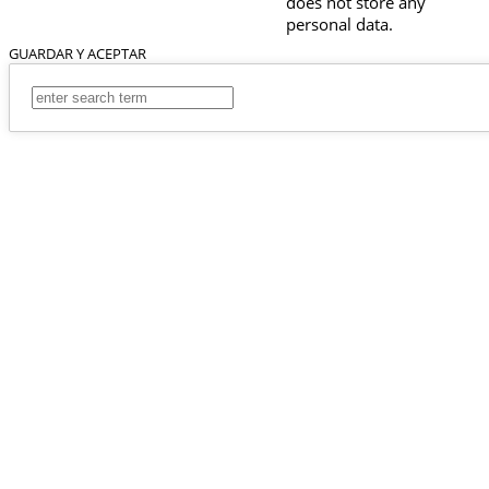
does not store any
personal data.
GUARDAR Y ACEPTAR