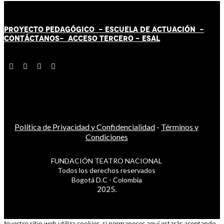
PROYECTO PEDAGÓGICO -
ESCUELA DE ACTUACIÓN
-
CONTÁCT
AN
OS-
ACCESO TERCERO
-
ESAL
Política de Privacidad y Confidencialidad
-
Términos y
Condiciones
FUNDACIÓN TEATRO NACIONAL
Todos los derechos reservados
Bogotá D.C - Colombia
2025.
Nuestro sitio web utiliza cookies, si permaneces aquí estarás aceptando