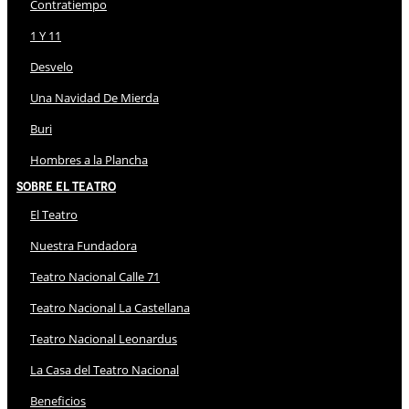
Contratiempo
1 Y 11
Desvelo
Una Navidad De Mierda
Buri
Hombres a la Plancha
Sobre El Teatro
El Teatro
Nuestra Fundadora
Teatro Nacional Calle 71
Teatro Nacional La Castellana
Teatro Nacional Leonardus
La Casa del Teatro Nacional
Beneficios