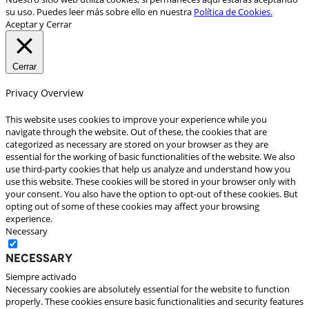
su uso. Puedes leer más sobre ello en nuestra
Política de Cookies.
Aceptar y Cerrar
Cerrar
Privacy Overview
This website uses cookies to improve your experience while you
navigate through the website. Out of these, the cookies that are
categorized as necessary are stored on your browser as they are
essential for the working of basic functionalities of the website. We also
use third-party cookies that help us analyze and understand how you
use this website. These cookies will be stored in your browser only with
your consent. You also have the option to opt-out of these cookies. But
opting out of some of these cookies may affect your browsing
experience.
Necessary
Necessary
Siempre activado
Necessary cookies are absolutely essential for the website to function
properly. These cookies ensure basic functionalities and security features