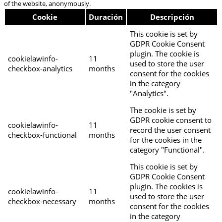
of the website, anonymously.
Cookie
Duración
Descripción
This cookie is set by
GDPR Cookie Consent
plugin. The cookie is
cookielawinfo-
11
used to store the user
checkbox-analytics
months
consent for the cookies
in the category
"Analytics".
The cookie is set by
GDPR cookie consent to
cookielawinfo-
11
record the user consent
checkbox-functional
months
for the cookies in the
category "Functional".
This cookie is set by
GDPR Cookie Consent
plugin. The cookies is
cookielawinfo-
11
used to store the user
checkbox-necessary
months
consent for the cookies
in the category